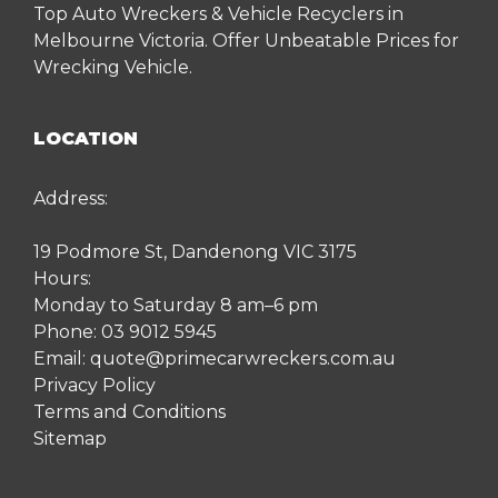
Top Auto Wreckers & Vehicle Recyclers in
Melbourne Victoria. Offer Unbeatable Prices for
Wrecking Vehicle.
LOCATION
Address:
19 Podmore St, Dandenong VIC 3175
Hours:
Monday to Saturday 8 am–6 pm
Phone:
03 9012 5945
Email:
quote@primecarwreckers.com.au
Privacy Policy
Terms and Conditions
Sitemap