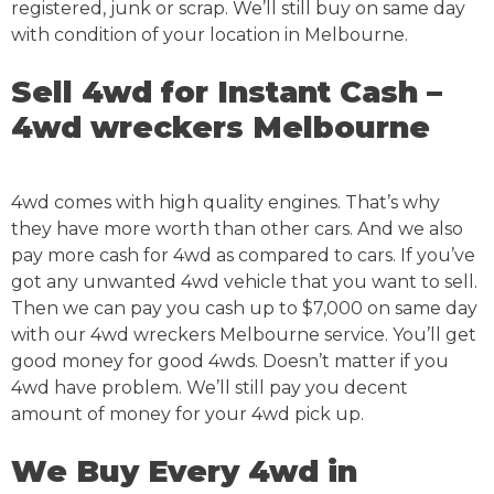
registered, junk or scrap. We’ll still buy on same day
with condition of your location in Melbourne.
Sell 4wd for Instant Cash –
4wd wreckers Melbourne
4wd comes with high quality engines. That’s why
they have more worth than other cars. And we also
pay more cash for 4wd as compared to cars. If you’ve
got any unwanted 4wd vehicle that you want to sell.
Then we can pay you cash up to $7,000 on same day
with our 4wd wreckers Melbourne service. You’ll get
good money for good 4wds. Doesn’t matter if you
4wd have problem. We’ll still pay you decent
amount of money for your 4wd pick up.
We Buy Every 4wd in