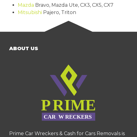
Mazda
Bravo, Mazda Ute, CX3, CX5, CX7
Mitsubishi
Pajero, Triton
ABOUT US
Prime Car Wreckers & Cash for Cars Removals is