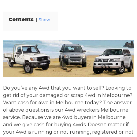
Contents
Show
Do you’ve any 4wd that you want to sell? Looking to
get rid of your damaged or scrap 4wd in Melbourne?
Want cash for 4wd in Melbourne today? The answer
of above questions is our 4wd wreckers Melbourne
service. Because we are 4wd buyers in Melbourne
and we give cash for buying 4wds. Doesn’t matter if
your 4wd is running or not running, registered or not