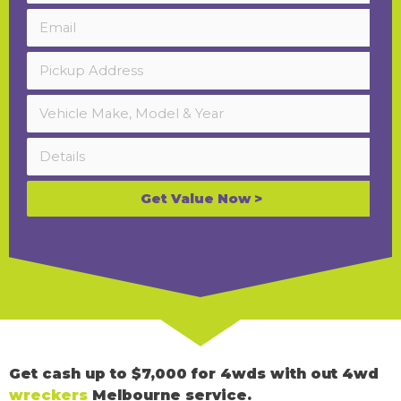
Get Value Now >
Get cash up to $7,000 for 4wds with out 4wd
wreckers
Melbourne service.