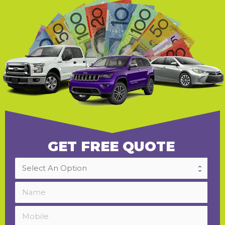
GET FREE QUOTE