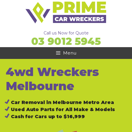
Skip
to
content
Call us Now for Quote
03 9012 5945
Menu
4wd Wreckers
Melbourne
Car Removal in Melbourne Metro Area
Used Auto Parts for All Make & Models
Cash for Cars up to $16,999