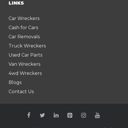
LINKS
Car Wreckers
Cash for Cars
Car Removals
Truck Wreckers
Used Car Parts
Van Wreckers
4wd Wreckers
Blogs
Contact Us