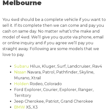
Melbourne
You 4wd should be a complete vehicle if you want to
sell it. If its complete then we can come and pay you
cash on same day. No matter what’s the make and
model of 4wd. We’ll give you quote via phone, email
or online inquiry and if you agree we’ll pay you
straight away. Following are some models that we
love to pay.
Subaru
Hilux, Kluger, Surf, Landcruiser, Rav4
Nissan
Navara, Patrol, Pathfinder, Skyline,
Murano, Xtrail
Holden
Rodeo, Colorado
Ford Explorer, Courier, Explorer, Ranger,
Territory
Jeep Cherokee, Patriot, Grand Cherokee
BMW
X5, X3