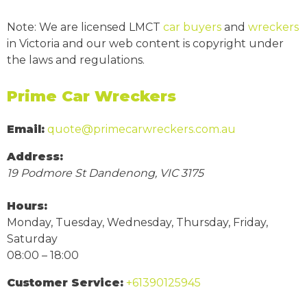
Note: We are licensed LMCT
car buyers
and
wreckers
in Victoria and our web content is copyright under
the laws and regulations.
Prime Car Wreckers
Email:
quote@primecarwreckers.com.au
Address:
19 Podmore St
Dandenong
,
VIC
3175
Hours:
Monday, Tuesday, Wednesday, Thursday, Friday,
Saturday
08:00 – 18:00
Customer Service:
+61390125945