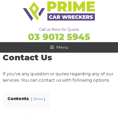
Skip
to
content
Call us Now for Quote
03 9012 5945
Menu
Contact Us
If you’ve any question or quries regarding any of our
services. You can contact us with following options.
Contents
Show