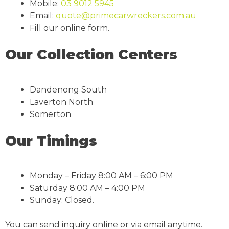
Mobile:
03 9012 5945
Email:
quote@primecarwreckers.com.au
Fill our online form.
Our Collection Centers
Dandenong South
Laverton North
Somerton
Our Timings
Monday – Friday 8:00 AM – 6:00 PM
Saturday 8:00 AM – 4:00 PM
Sunday: Closed.
You can send inquiry online or via email anytime.