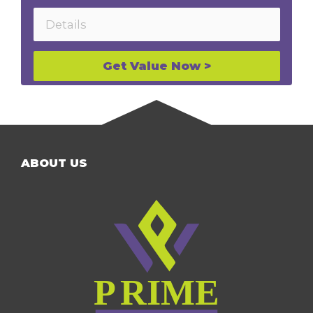
Get Value Now >
ABOUT US