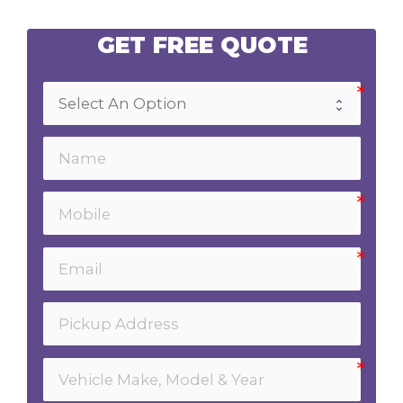
GET FREE QUOTE