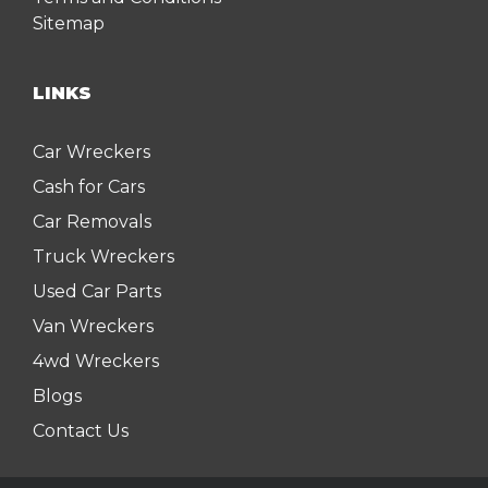
Sitemap
LINKS
Car Wreckers
Cash for Cars
Car Removals
Truck Wreckers
Used Car Parts
Van Wreckers
4wd Wreckers
Blogs
Contact Us