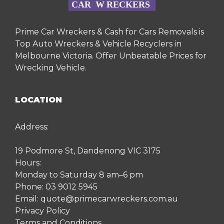
Prime Car Wreckers & Cash for Cars Removals is
Top Auto Wreckers & Vehicle Recyclers in
Melbourne Victoria. Offer Unbeatable Prices for
Wrecking Vehicle.
LOCATION
Address:
19 Podmore St, Dandenong VIC 3175
Hours:
Monday to Saturday 8 am–6 pm
Phone:
03 9012 5945
Email:
quote@primecarwreckers.com.au
Privacy Policy
Terms and Conditions