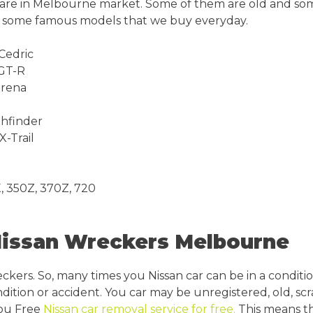
t are in Melbourne market. Some of them are old and so
re some famous models that we buy everyday.
 Cedric
 GT-R
erena
thfinder
X-Trail
, 350Z, 370Z, 720
Nissan Wreckers Melbourne
eckers. So, many times you Nissan car can be in a conditi
dition or accident. You car may be unregistered, old, sc
you Free
Nissan car removal service for free.
This means th