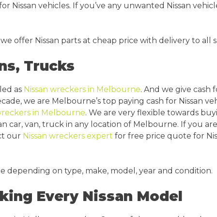
or Nissan vehicles. If you’ve any unwanted Nissan vehicle
 we offer Nissan parts at cheap price with delivery to al
ns, Trucks
lled as
Nissan wreckers in Melbourne
. And we give cash f
decade, we are Melbourne’s top paying cash for Nissan ve
wreckers in Melbourne
. We are very flexible towards buy
an car, van, truck in any location of Melbourne. If you a
ct our
Nissan wreckers expert
for free price quote for Ni
le depending on type, make, model, year and condition.
king Every Nissan Model