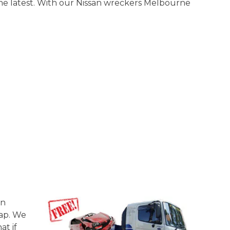
me latest. With our Nissan wreckers Melbourne
on
rap. We
at if