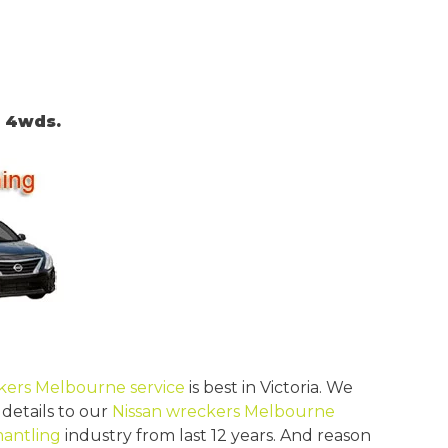
, 4wds.
kers Melbourne service
is best in Victoria. We
 details to our
Nissan wreckers Melbourne
mantling
industry from last 12 years. And reason