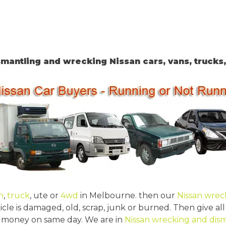
mantling and wrecking Nissan cars, vans, trucks
n
,
truck
, ute or
4wd
in Melbourne. then our
Nissan wrec
icle is damaged, old, scrap, junk or burned. Then give all
ent money on same day. We are in
Nissan wrecking and dis