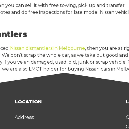
n you can sell it with free towing, pick up and transfer
uotes and do free inspections for late model Nissan vehicl
ntlers
enced
Nissan dismantlers in Melbourne
, then you are at r
. We don’t scrap the whole car, as we take out good and 
 if you’ve an damaged, used, old, junk or scrap vehicle.
 we are also LMCT holder for buying Nissan cars in Mel
LOCATION
Address:
C
C