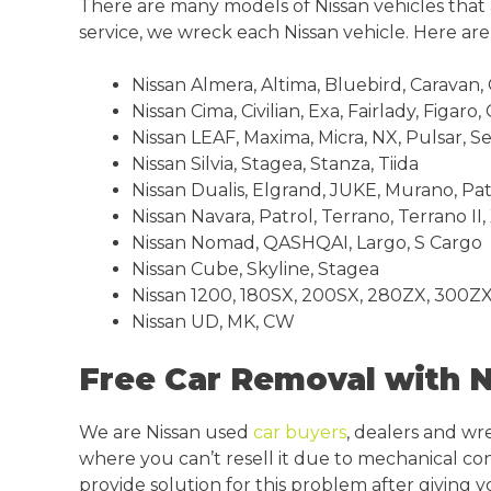
There are many models of Nissan vehicles tha
service, we wreck each Nissan vehicle. Here a
Nissan Almera, Altima, Bluebird, Caravan,
Nissan Cima, Civilian, Exa, Fairlady, Figaro,
Nissan LEAF, Maxima, Micra, NX, Pulsar, S
Nissan Silvia, Stagea, Stanza, Tiida
Nissan Dualis, Elgrand, JUKE, Murano, Pa
Nissan Navara, Patrol, Terrano, Terrano II, 
Nissan Nomad, QASHQAI, Largo, S Cargo
Nissan Cube, Skyline, Stagea
Nissan 1200, 180SX, 200SX, 280ZX, 300ZX
Nissan UD, MK, CW
Free Car Removal with 
We are Nissan used
car buyers
, dealers and wr
where you can’t resell it due to mechanical con
provide solution for this problem after giving 