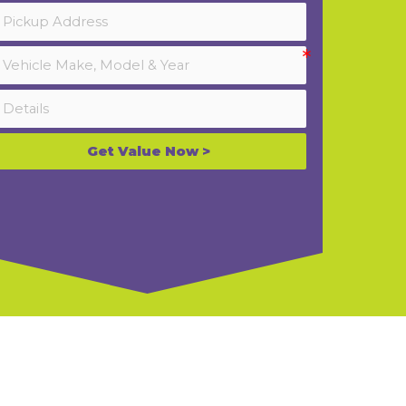
Get Value Now >