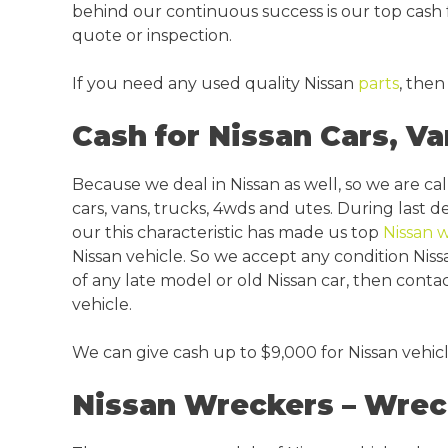
behind our continuous success is our top cash f
quote or inspection.
If you need any used quality Nissan
parts
, then
Cash for Nissan Cars, Va
Because we deal in Nissan as well, so we are ca
cars, vans, trucks, 4wds and utes. During last 
our this characteristic has made us top
Nissan 
Nissan vehicle. So we accept any condition Niss
of any late model or old Nissan car, then conta
vehicle.
We can give cash up to $9,000 for Nissan vehic
Nissan Wreckers – Wrec