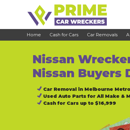
Skip
to
content
Home
Cash for Cars
Car Removals
A
Nissan Wrecker
St Kilda
Bundoora
Clayton
Reservoir
Nissan Buyers 
Dandenong
Preston
Car Removal in Melbourne Metr
Cranbourne
Epping
Used Auto Parts for All Make & 
Hawthorn
Brunswick
Cash for Cars up to $16,999
Pakenham
Campbellfield
Narre Warren
Footscray