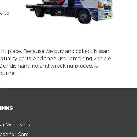
e to
ight place. Because we buy and collect Nissan
quality parts. And then use remaining vehicle
 Our dismantling and wrecking process is
bourne.
LINKS
ar Wreckers
ash for Cars