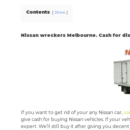
Contents
Show
Nissan wreckers Melbourne. Cash for dis
If you want to get rid of your any Nissan car,
va
give cash for buying Nissan vehicles. If your veh
expert. We’ll still buy it after giving you dec