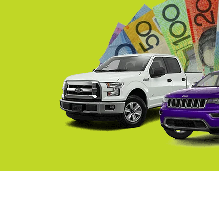
Springvale
Croydon
Moorabbin
Keysborough