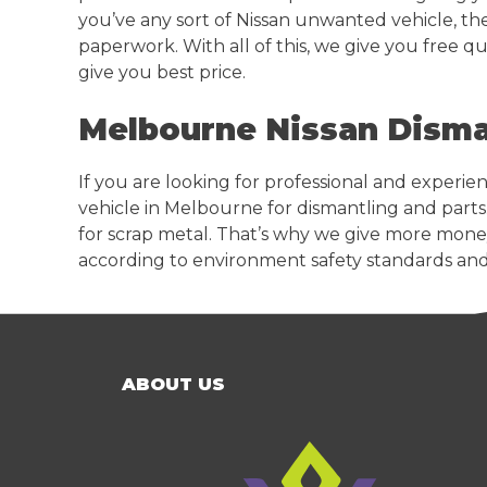
you’ve any sort of Nissan unwanted vehicle, the
paperwork. With all of this, we give you free q
give you best price.
Melbourne Nissan Disma
If you are looking for professional and experi
vehicle in Melbourne for dismantling and parts
for scrap metal. That’s why we give more money
according to environment safety standards and
ABOUT US