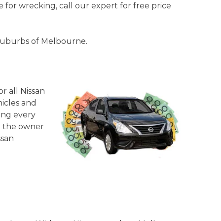
 for wrecking, call our expert for free price
l suburbs of Melbourne.
or all Nissan
hicles and
ing every
re the owner
ssan