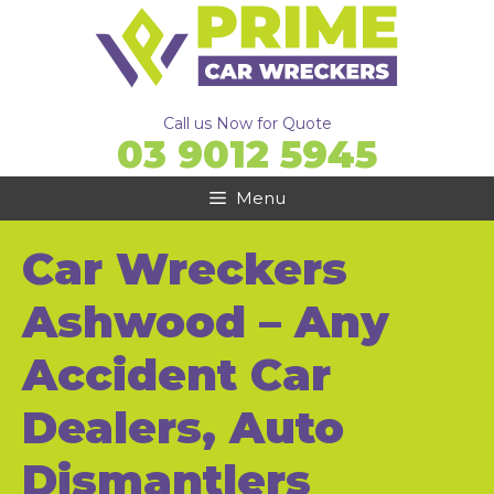
Skip
to
content
Call us Now for Quote
03 9012 5945
Menu
Car Wreckers
Ashwood – Any
Accident Car
Dealers, Auto
Dismantlers