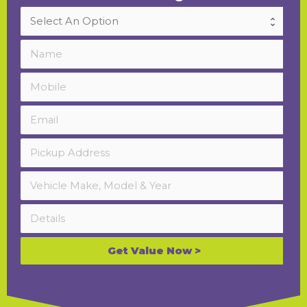
Get Value Now >