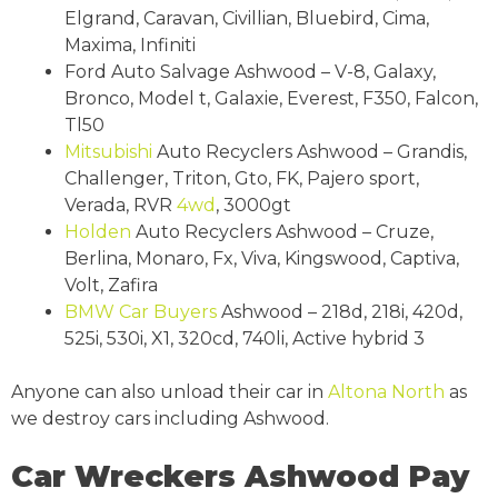
Elgrand, Caravan, Civillian, Bluebird, Cima,
Maxima, Infiniti
Ford Auto Salvage Ashwood – V-8, Galaxy,
Bronco, Model t, Galaxie, Everest, F350, Falcon,
Tl50
Mitsubishi
Auto Recyclers Ashwood – Grandis,
Challenger, Triton, Gto, FK, Pajero sport,
Verada, RVR
4wd
, 3000gt
Holden
Auto Recyclers Ashwood – Cruze,
Berlina, Monaro, Fx, Viva, Kingswood, Captiva,
Volt, Zafira
BMW
Car Buyers
Ashwood – 218d, 218i, 420d,
525i, 530i, X1, 320cd, 740li, Active hybrid 3
Anyone can also unload their car in
Altona North
as
we destroy cars including Ashwood.
Car Wreckers Ashwood Pay