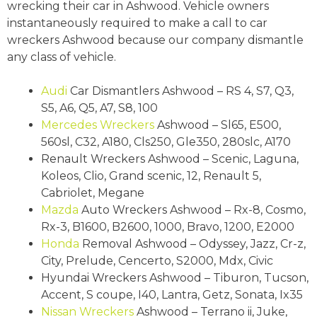
wrecking their car in Ashwood. Vehicle owners
instantaneously required to make a call to car
wreckers Ashwood because our company dismantle
any class of vehicle.
Audi
Car Dismantlers Ashwood – RS 4, S7, Q3,
S5, A6, Q5, A7, S8, 100
Mercedes Wreckers
Ashwood – Sl65, E500,
560sl, C32, A180, Cls250, Gle350, 280slc, A170
Renault Wreckers Ashwood – Scenic, Laguna,
Koleos, Clio, Grand scenic, 12, Renault 5,
Cabriolet, Megane
Mazda
Auto Wreckers Ashwood – Rx-8, Cosmo,
Rx-3, B1600, B2600, 1000, Bravo, 1200, E2000
Honda
Removal Ashwood – Odyssey, Jazz, Cr-z,
City, Prelude, Cencerto, S2000, Mdx, Civic
Hyundai Wreckers Ashwood – Tiburon, Tucson,
Accent, S coupe, I40, Lantra, Getz, Sonata, Ix35
Nissan Wreckers
Ashwood – Terrano ii, Juke,