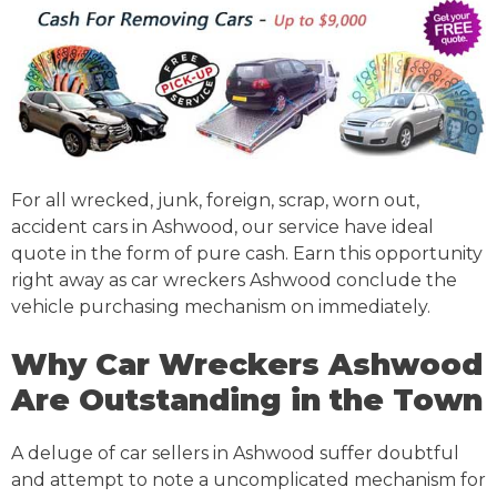
For all wrecked, junk, foreign, scrap, worn out,
accident cars in Ashwood, our service have ideal
quote in the form of pure cash. Earn this opportunity
right away as car wreckers Ashwood conclude the
vehicle purchasing mechanism on immediately.
Why Car Wreckers Ashwood
Are Outstanding in the Town
A deluge of car sellers in Ashwood suffer doubtful
and attempt to note a uncomplicated mechanism for