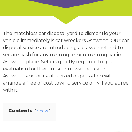
The matchless car disposal yard to dismantle your
vehicle immediately is car wreckers Ashwood. Our car
disposal service are introducing a classic method to
secure cash for any running or non-running car in
Ashwood place. Sellers quietly required to get
evaluation for their junk or unwanted car in
Ashwood and our authorized organization will
arrange a free of cost towing service only if you agree
with it.
Contents
Show