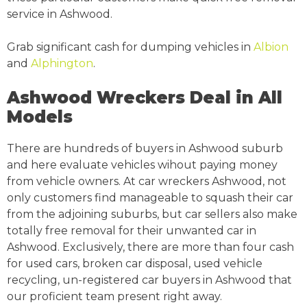
service in Ashwood.
Grab significant cash for dumping vehicles in
Albion
and
Alphington
.
Ashwood Wreckers Deal in All
Models
There are hundreds of buyers in Ashwood suburb
and here evaluate vehicles wihout paying money
from vehicle owners. At car wreckers Ashwood, not
only customers find manageable to squash their car
from the adjoining suburbs, but car sellers also make
totally free removal for their unwanted car in
Ashwood. Exclusively, there are more than four cash
for used cars, broken car disposal, used vehicle
recycling, un-registered car buyers in Ashwood that
our proficient team present right away.