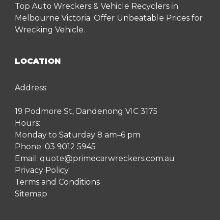
Top Auto Wreckers & Vehicle Recyclers in
Melbourne Victoria. Offer Unbeatable Prices for
Wrecking Vehicle.
LOCATION
Address:
19 Podmore St, Dandenong VIC 3175
Hours:
Monday to Saturday 8 am–6 pm
Phone:
03 9012 5945
Email:
quote@primecarwreckers.com.au
Privacy Policy
Terms and Conditions
Sitemap