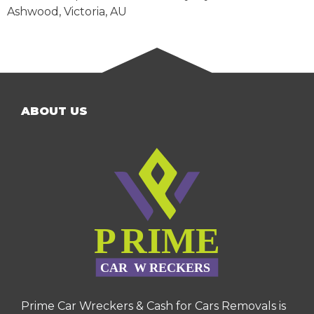
Ashwood
,
Victoria
,
AU
ABOUT US
Prime Car Wreckers & Cash for Cars Removals is