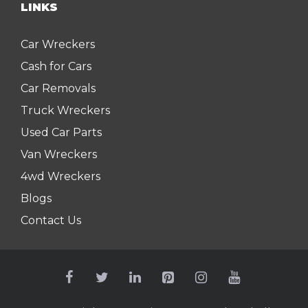
LINKS
Car Wreckers
Cash for Cars
Car Removals
Truck Wreckers
Used Car Parts
Van Wreckers
4wd Wreckers
Blogs
Contact Us