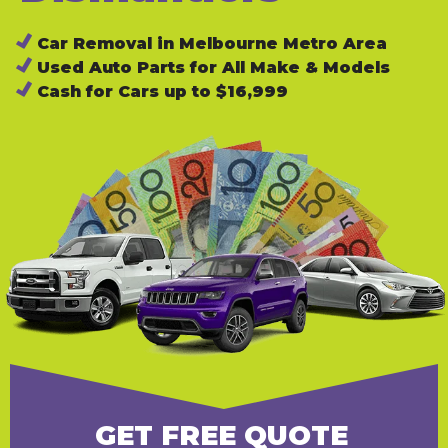
Car Removal in Melbourne Metro Area
Used Auto Parts for All Make & Models
Cash for Cars up to $16,999
GET FREE QUOTE