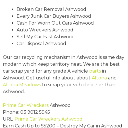
Broken Car Removal Ashwood
Every Junk Car Buyers Ashwood
Cash For Worn Out Cars Ashwood
Auto Wreckers Ashwood
Sell My Car Fast Ashwood
Car Disposal Ashwood
Our car recycling mechanism in Ashwood is same day
modern which keep territory neat. We are the best
car scrap yard for any grade A vehicle
parts
in
Ashwood. Get useful info about about
Altona
and
Altona Meadows
to scrap your vehicle other than
Ashwood.
Prime Car Wreckers
Ashwood
Phone:
03 9012 5945
URL:
Prime Car Wreckers Ashwood
Earn Cash Up to
$5200
– Destroy My Car in Ashwood