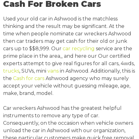
Cash For Broken Cars
Used your old car in Ashwood is the matchless
thinking and the result may be significant. At the
time when people nominate car wreckers Ashwood
then car traders may get cash for their old or junk
cars up to $$8,999. Our
car recycling
service are the
prime place in the area_ and here our Our certified
experts attempt to give real figures for all cars, 4wds,
trucks
, SUVs, mini
vans
in Ashwood. Additionally, this is
the
Cash for cars
Ashwood agency who may surely
accept your vehicle without guessing mileage, age,
make, brand, model.
Car wreckers Ashwood has the greatest helpful
instruments to remove any type of car.
Consequently, on the occasion when vehicle owners
unload the car in Ashwood with our organization,
these particular customers make quick free removal