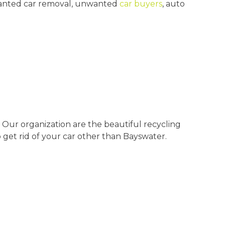
unwanted car removal, unwanted
car buyers
, auto
 Our organization are the beautiful recycling
 get rid of your car other than Bayswater.