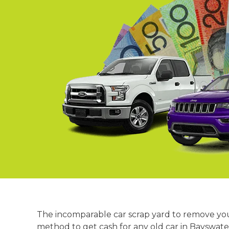
Springvale
Croydon
Moorabbin
Keysborough
The incomparable car scrap yard to remove your
method to get cash for any old car in Bayswater