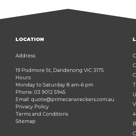
LOCATION
Address:
C
C
19 Podmore St, Dandenong VIC 3175
C
Hours:
Monday to Saturday 8 am–6 pm
T
Phone:
03 9012 5945
U
Email:
quote@primecarwreckers.com.au
V
Privacy Policy
Terms and Conditions
4
Sitemap
B
C