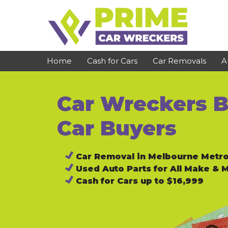
Skip
to
content
Home
Cash for Cars
Car Removals
A
Car Wreckers B
St Kilda
Bundoora
Clayton
Reservoir
Car Buyers
Dandenong
Preston
Car Removal in Melbourne Metr
Cranbourne
Epping
Used Auto Parts for All Make & 
Hawthorn
Brunswick
Cash for Cars up to $16,999
Pakenham
Campbellfield
Narre Warren
Footscray