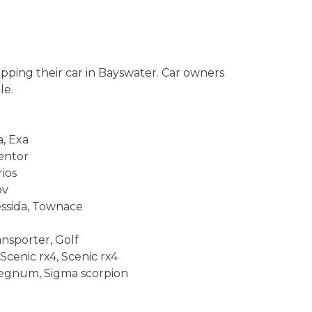
pping their car in Bayswater. Car owners
le.
a, Exa
Mentor
ios
pv
ressida, Townace
nsporter, Golf
Scenic rx4, Scenic rx4
, Legnum, Sigma scorpion