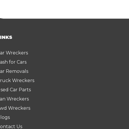
LINKS
ar Wreckers
ash for Cars
ar Removals
ruck Wreckers
sed Car Parts
an Wreckers
wd Wreckers
logs
ontact Us