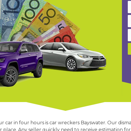
 car in four hours is car wreckers Bayswater. Our disma
 place. Any seller quickly need to receive estimation for