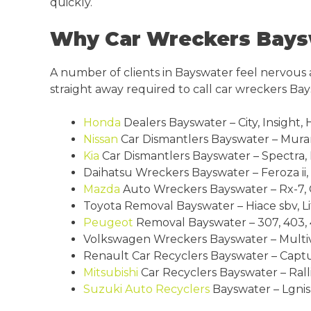
quickly.
Why Car Wreckers Bayswa
A number of clients in Bayswater feel nervous
straight away required to call car wreckers Ba
Honda
Dealers Bayswater – City, Insight, 
Nissan
Car Dismantlers Bayswater – Murano,
Kia
Car Dismantlers Bayswater – Spectra, 
Daihatsu Wreckers Bayswater – Feroza ii, 
Mazda
Auto Wreckers Bayswater – Rx-7, Cx
Toyota Removal Bayswater – Hiace sbv, Lite
Peugeot
Removal Bayswater – 307, 403, 4
Volkswagen Wreckers Bayswater – Multiva
Renault Car Recyclers Bayswater – Captur
Mitsubishi
Car Recyclers Bayswater – Ralli
Suzuki
Auto Recyclers
Bayswater – Lgnis, 