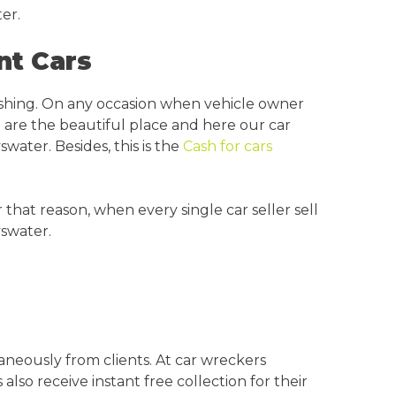
er.
nt Cars
ishing. On any occasion when vehicle owner
 are the beautiful place and here our car
swater. Besides, this is the
Cash for cars
hat reason, when every single car seller sell
yswater.
aneously from clients. At car wreckers
lso receive instant free collection for their