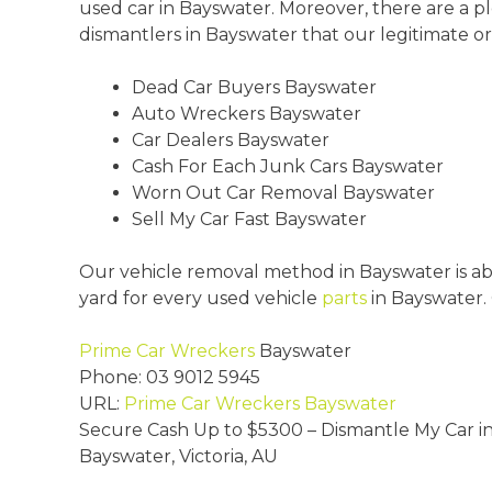
used car in Bayswater. Moreover, there are a p
dismantlers in Bayswater that our legitimate or
Dead Car Buyers Bayswater
Auto Wreckers Bayswater
Car Dealers Bayswater
Cash For Each Junk Cars Bayswater
Worn Out Car Removal Bayswater
Sell My Car Fast Bayswater
Our vehicle removal method in Bayswater is abs
yard for every used vehicle
parts
in Bayswater.
Prime Car Wreckers
Bayswater
Phone:
03 9012 5945
URL:
Prime Car Wreckers Bayswater
Secure Cash Up to
$5300
– Dismantle My Car i
Bayswater
,
Victoria
,
AU