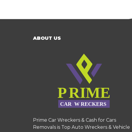
ABOUT US
Prime Car Wreckers & Cash for Cars
Removals is Top Auto Wreckers & Vehicle