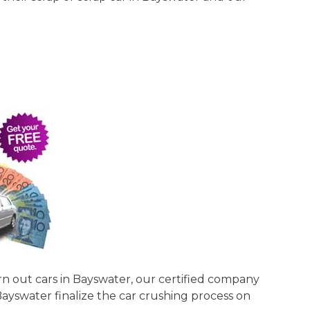
rn out cars in Bayswater, our certified company
Bayswater finalize the car crushing process on