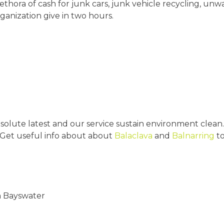
lethora of cash for junk cars, junk vehicle recycling, 
ganization give in two hours.
olute latest and our service sustain environment clean.
 Get useful info about about
Balaclava
and
Balnarring
to
n Bayswater