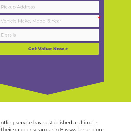
Get Value Now >
ntling service have established a ultimate
 their scrap or scrap car in Bayswater and our