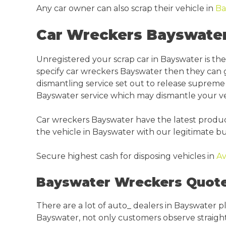
Any car owner can also scrap their vehicle in
Ba
Car Wreckers Bayswater
Unregistered your scrap car in Bayswater is t
specify car wreckers Bayswater then they can g
dismantling service set out to release supreme c
Bayswater service which may dismantle your veh
Car wreckers Bayswater have the latest producti
the vehicle in Bayswater with our legitimate bu
Secure highest cash for disposing vehicles in
Av
Bayswater Wreckers Quote
There are a lot of auto_ dealers in Bayswater 
Bayswater, not only customers observe straightfo