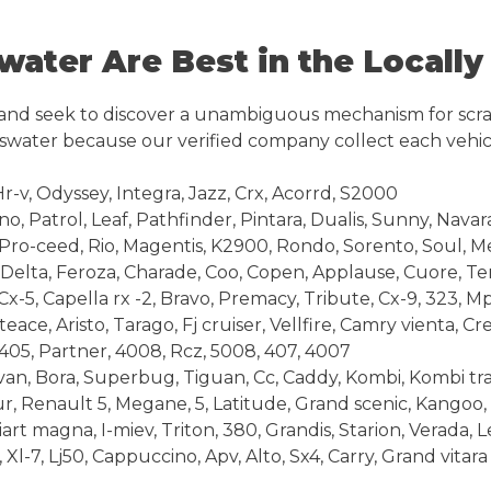
ter Are Best in the Locally
 and seek to discover a unambiguous mechanism for scra
yswater because our verified company collect each vehic
Hr-v, Odyssey, Integra, Jazz, Crx, Acorrd, S2000
 Patrol, Leaf, Pathfinder, Pintara, Dualis, Sunny, Navar
Pro-ceed, Rio, Magentis, K2900, Rondo, Sorento, Soul, 
Delta, Feroza, Charade, Coo, Copen, Applause, Cuore, Ter
-5, Capella rx -2, Bravo, Premacy, Tribute, Cx-9, 323, M
ace, Aristo, Tarago, Fj cruiser, Vellfire, Camry vienta, C
05, Partner, 4008, Rcz, 5008, 407, 4007
n, Bora, Superbug, Tiguan, Cc, Caddy, Kombi, Kombi tra
, Renault 5, Megane, 5, Latitude, Grand scenic, Kangoo, 
art magna, I-miev, Triton, 380, Grandis, Starion, Verada
Xl-7, Lj50, Cappuccino, Apv, Alto, Sx4, Carry, Grand vitara