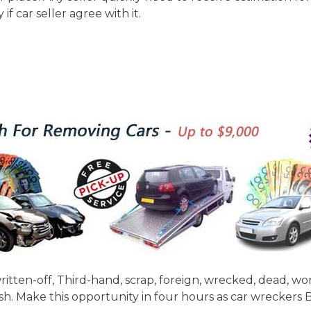
if car seller agree with it.
itten-off, Third-hand, scrap, foreign, wrecked, dead, wo
sh. Make this opportunity in four hours as car wreckers 