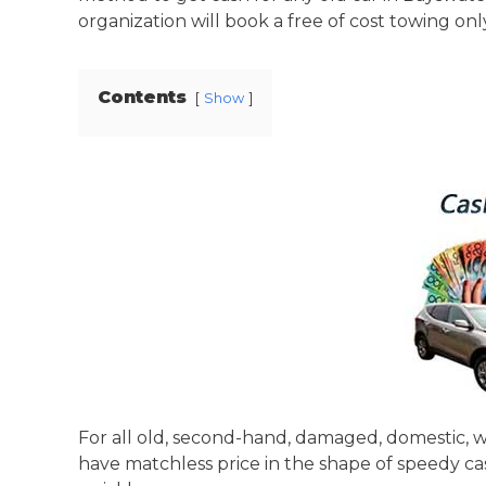
organization will book a free of cost towing only 
Contents
Show
For all old, second-hand, damaged, domestic, wr
have matchless price in the shape of speedy ca