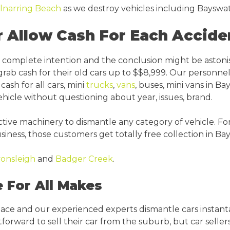
lnarring Beach
as we destroy vehicles including Bayswat
 Allow Cash For Each Accide
he complete intention and the conclusion might be aston
rab cash for their old cars up to $$8,999. Our personnel
ash for all cars, mini
trucks
,
vans
, buses, mini vans in Bay
icle without questioning about year, issues, brand.
ve machinery to dismantle any category of vehicle. For t
siness, those customers get totally free collection in Ba
onsleigh
and
Badger Creek
.
 For All Makes
place and our experienced experts dismantle cars instant
rward to sell their car from the suburb, but car sellers a