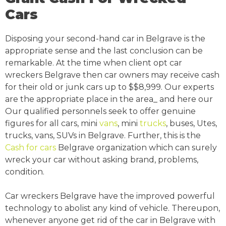
Cars
Disposing your second-hand car in Belgrave is the
appropriate sense and the last conclusion can be
remarkable. At the time when client opt car
wreckers Belgrave then car owners may receive cash
for their old or junk cars up to $$8,999. Our experts
are the appropriate place in the area_ and here our
Our qualified personnels seek to offer genuine
figures for all cars, mini
vans
, mini
trucks
, buses, Utes,
trucks, vans, SUVs in Belgrave. Further, this is the
Cash for cars
Belgrave organization which can surely
wreck your car without asking brand, problems,
condition.
Car wreckers Belgrave have the improved powerful
technology to abolist any kind of vehicle. Thereupon,
whenever anyone get rid of the car in Belgrave with