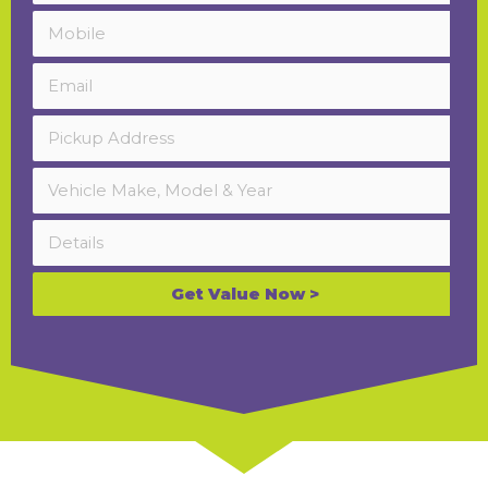
Get Value Now >