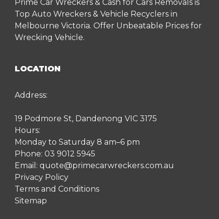
Prime Car Wreckers & Cash for Cars Removals is
Top Auto Wreckers & Vehicle Recyclers in
Melbourne Victoria. Offer Unbeatable Prices for
Wrecking Vehicle.
LOCATION
Address:
19 Podmore St, Dandenong VIC 3175
Hours:
Monday to Saturday 8 am–6 pm
Phone:
03 9012 5945
Email:
quote@primecarwreckers.com.au
Privacy Policy
Terms and Conditions
Sitemap