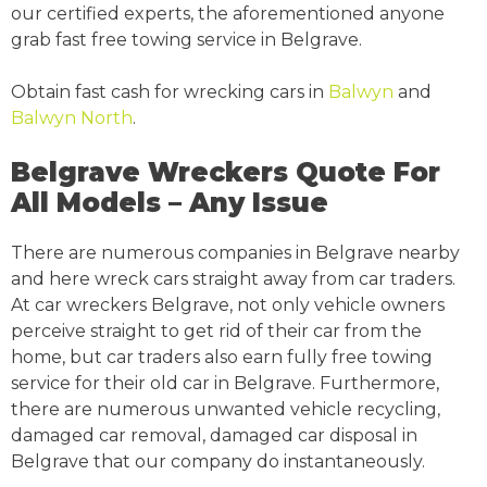
our certified experts, the aforementioned anyone
grab fast free towing service in Belgrave.
Obtain fast cash for wrecking cars in
Balwyn
and
Balwyn North
.
Belgrave Wreckers Quote For
All Models – Any Issue
There are numerous companies in Belgrave nearby
and here wreck cars straight away from car traders.
At car wreckers Belgrave, not only vehicle owners
perceive straight to get rid of their car from the
home, but car traders also earn fully free towing
service for their old car in Belgrave. Furthermore,
there are numerous unwanted vehicle recycling,
damaged car removal, damaged car disposal in
Belgrave that our company do instantaneously.