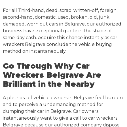
For all Third-hand, dead, scrap, written-off, foreign,
second-hand, domestic, used, broken, old, junk,
damaged, worn out cars in Belgrave, our authorized
business have exceptional quote in the shape of
same-day cash. Acquire this chance instantly as car
wreckers Belgrave conclude the vehicle buying
method on instantaneously.
Go Through Why Car
Wreckers Belgrave Are
Brilliant in the Nearby
A plethora of vehicle owners in Belgrave feel burden
and to perceive a undemanding method for
dumping their car in Belgrave. Car owners
instantaneously want to give a call to car wreckers
Belgrave because our authorized company dispose