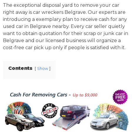
The exceptional disposal yard to remove your car
right away is car wreckers Belgrave. Our experts are
introducing a exemplary plan to receive cash for any
used car in Belgrave nearby. Every car seller quietly
want to obtain quotation for their scrap or junk car in
Belgrave and our licensed business will organize a
cost-free car pick up only if people is satisfied with it.
Contents
Show