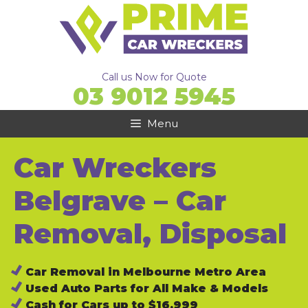
Skip
to
content
Call us Now for Quote
03 9012 5945
Menu
Car Wreckers
Belgrave – Car
Removal, Disposal
Car Removal in Melbourne Metro Area
Used Auto Parts for All Make & Models
Cash for Cars up to $16,999