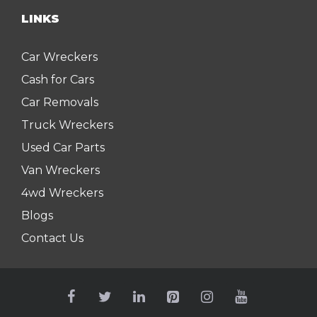
LINKS
Car Wreckers
Cash for Cars
Car Removals
Truck Wreckers
Used Car Parts
Van Wreckers
4wd Wreckers
Blogs
Contact Us