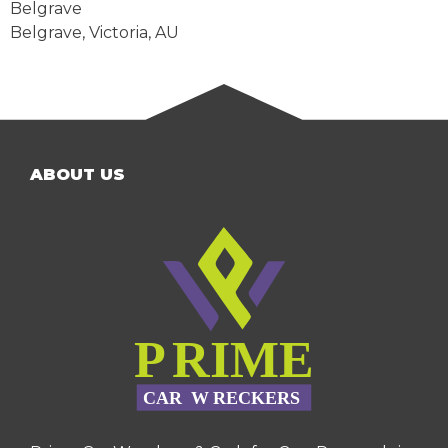
Belgrave
Belgrave
,
Victoria
,
AU
ABOUT US