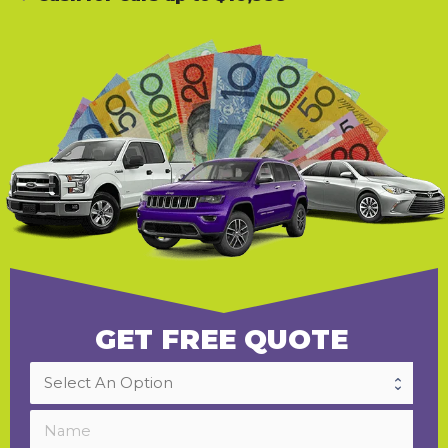
GET FREE QUOTE