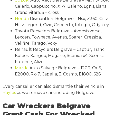
Suzuki
Auto Recyclers Belgrave – Mighty boy,
Celerio, Cappuccino, Xl-7, Baleno, Lgnis, Liana,
Grand vitara, S – cross
Honda
Dismantlers Belgrave – Nsx, Z360, Cr-v,
Hr-v, Legend, Civic, Cencerto, Integra, Odyssey
Toyota Recyclers Belgrave – Avensis verso,
Lexcen, Townace, Avensis, Soarer, Cressida,
Vellfire, Tarago, Voxy
Renault Recyclers Belgrave – Captur, Trafic,
Koleos, Kangoo, Megane, Scenic rx4, Scenic,
Fluence, Alize
Mazda
Auto Salvage Belgrave – 1200, Cx-5,
E2000, Rx-7, Capella, 3, Cosmo, E1800, 626
Every car seller can also dismantle their vehicle in
Bayles
as we remove cars including Belgrave.
Car Wreckers Belgrave
Grant Cash For Wrecked