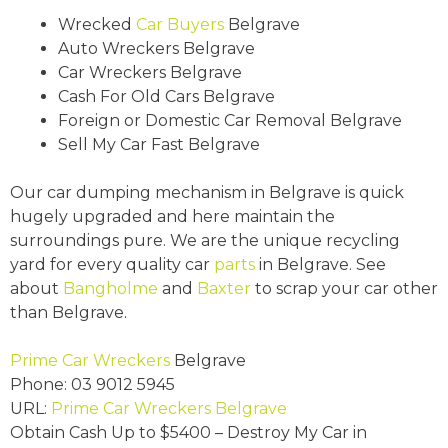
Wrecked
Car Buyers
Belgrave
Auto Wreckers Belgrave
Car Wreckers Belgrave
Cash For Old Cars Belgrave
Foreign or Domestic Car Removal Belgrave
Sell My Car Fast Belgrave
Our car dumping mechanism in Belgrave is quick
hugely upgraded and here maintain the
surroundings pure. We are the unique recycling
yard for every quality car
parts
in Belgrave. See
about
Bangholme
and
Baxter
to scrap your car other
than Belgrave.
Prime Car Wreckers
Belgrave
Phone:
03 9012 5945
URL:
Prime Car Wreckers Belgrave
Obtain Cash Up to
$5400
– Destroy My Car in