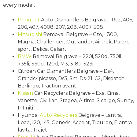
every model.
Peugeot
Auto Dismantlers Belgrave – Rcz, 406,
206, 407, 4008, 207, 208, 4007, 508
Mitsubishi
Removal Belgrave – Gto, L300,
Magna, Challenger, Outlander, Airtrek, Pajero
sport, Delica, Galant
BMW
Removal Belgrave – 220i, 520d, 750il,
735li, 330ci, 120d, M3, 318ti, 523i
Citroen Car Dismantlers Belgrave – Ds4,
Grandc4picasso, Ds3, Sm, Ds-21, C2, Dispatch,
Berlingo, Traction avant
Nissan
Car Recyclers Belgrave – Exa, Cima,
Vanette, Civillian, Stagea, Altima, S cargo, Sunny,
Infiniti
Hyundai
Auto Recyclers
Belgrave – Lantra,
Iload, I20, I45, Genesis, Accent, Tiburon, Elantra
lavita, Trajet