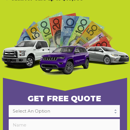
GET FREE QUOTE