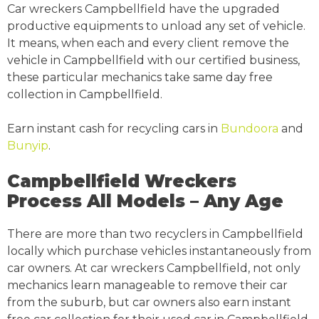
Car wreckers Campbellfield have the upgraded
productive equipments to unload any set of vehicle.
It means, when each and every client remove the
vehicle in Campbellfield with our certified business,
these particular mechanics take same day free
collection in Campbellfield.
Earn instant cash for recycling cars in
Bundoora
and
Bunyip
.
Campbellfield Wreckers
Process All Models – Any Age
There are more than two recyclers in Campbellfield
locally which purchase vehicles instantaneously from
car owners. At car wreckers Campbellfield, not only
mechanics learn manageable to remove their car
from the suburb, but car owners also earn instant