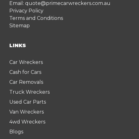
Email:
quote@primecarwreckers.com.au
Privacy Policy
Terms and Conditions
Sitemap
LINKS
Car Wreckers
Cash for Cars
Car Removals
Truck Wreckers
Used Car Parts
Van Wreckers
4wd Wreckers
Blogs