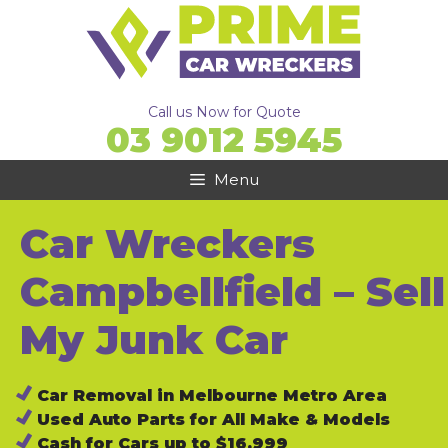
Skip
to
content
Call us Now for Quote
03 9012 5945
Menu
Car Wreckers
Campbellfield – Sell
My Junk Car
Car Removal in Melbourne Metro Area
Used Auto Parts for All Make & Models
Cash for Cars up to $16,999