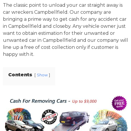
The classic point to unload your car straight away is
car wreckers Campbellfield. Our company are
bringing a prime way to get cash for any accident car
in Campbellfield and closeby. Any vehicle owner just
want to obtain estimation for their unwanted or
unwanted car in Campbellfield and our company will
line up a free of cost collection only if customer is
happy with it.
Contents
Show