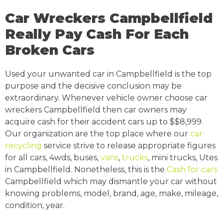
Car Wreckers Campbellfield
Really Pay Cash For Each
Broken Cars
Used your unwanted car in Campbellfield is the top
purpose and the decisive conclusion may be
extraordinary. Whenever vehicle owner choose car
wreckers Campbellfield then car owners may
acquire cash for their accident cars up to $$8,999.
Our organization are the top place where our
car
recycling
service strive to release appropriate figures
for all cars, 4wds, buses,
vans
,
trucks
, mini trucks, Utes
in Campbellfield. Nonetheless, this is the
Cash for cars
Campbellfield which may dismantle your car without
knowing problems, model, brand, age, make, mileage,
condition, year.