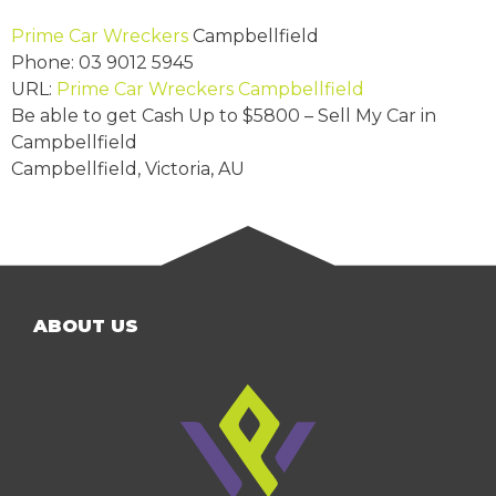
Prime Car Wreckers
Campbellfield
Phone:
03 9012 5945
URL:
Prime Car Wreckers Campbellfield
Be able to get Cash Up to
$5800
– Sell My Car in
Campbellfield
Campbellfield
,
Victoria
,
AU
ABOUT US