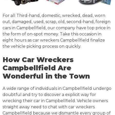
For all Third-hand, domestic, wrecked, dead, worn
out, damaged, used, scrap, old, second-hand, foreign
cars in Campbellfield, our company have top price in
the form of on-spot money. Take this occasion in
eight hours as car wreckers Campbellfield finalize
the vehicle picking process on quickly.
How Car Wreckers
Campbellfield Are
Wonderful in the Town
A wide range of individuals in Campbellfield undergo
doubtful and try to discover a explicit way for
wrecking their car in Campbellfield. Vehicle owners
straight away need to chat with car wreckers
Campbellfield because we dismantle every group of