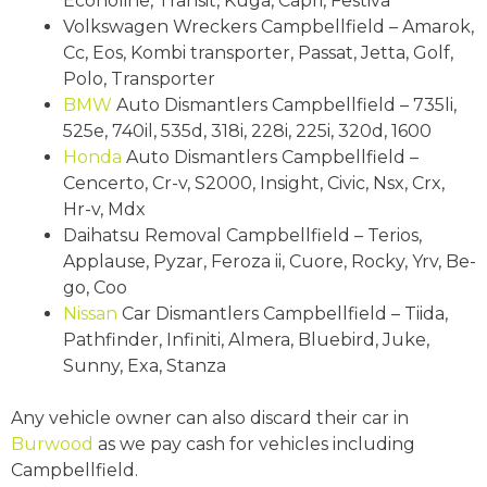
Econoline, Transit, Kuga, Capri, Festiva
Volkswagen Wreckers Campbellfield – Amarok,
Cc, Eos, Kombi transporter, Passat, Jetta, Golf,
Polo, Transporter
BMW
Auto Dismantlers Campbellfield – 735li,
525e, 740il, 535d, 318i, 228i, 225i, 320d, 1600
Honda
Auto Dismantlers Campbellfield –
Cencerto, Cr-v, S2000, Insight, Civic, Nsx, Crx,
Hr-v, Mdx
Daihatsu Removal Campbellfield – Terios,
Applause, Pyzar, Feroza ii, Cuore, Rocky, Yrv, Be-
go, Coo
Nissan
Car Dismantlers Campbellfield – Tiida,
Pathfinder, Infiniti, Almera, Bluebird, Juke,
Sunny, Exa, Stanza
Any vehicle owner can also discard their car in
Burwood
as we pay cash for vehicles including
Campbellfield.