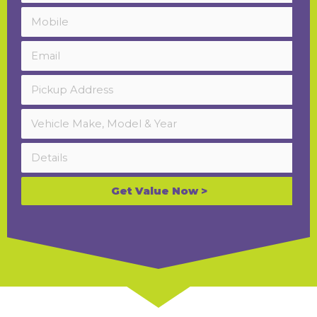
Get Value Now >