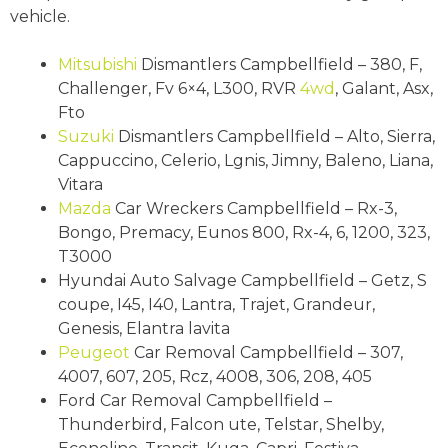
vehicle.
Mitsubishi
Dismantlers Campbellfield – 380, F,
Challenger, Fv 6×4, L300, RVR
4wd
, Galant, Asx,
Fto
Suzuki
Dismantlers Campbellfield – Alto, Sierra,
Cappuccino, Celerio, Lgnis, Jimny, Baleno, Liana,
Vitara
Mazda
Car Wreckers Campbellfield – Rx-3,
Bongo, Premacy, Eunos 800, Rx-4, 6, 1200, 323,
T3000
Hyundai Auto Salvage Campbellfield – Getz, S
coupe, I45, I40, Lantra, Trajet, Grandeur,
Genesis, Elantra lavita
Peugeot
Car Removal Campbellfield – 307,
4007, 607, 205, Rcz, 4008, 306, 208, 405
Ford Car Removal Campbellfield –
Thunderbird, Falcon ute, Telstar, Shelby,