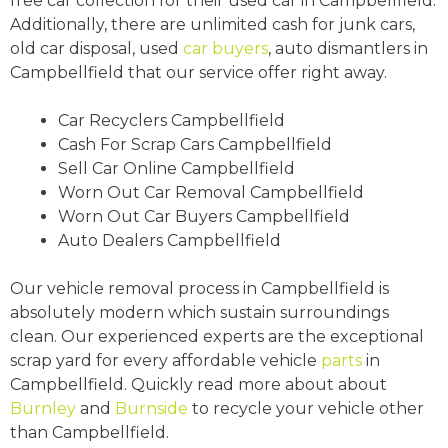
free car collection for their used car in Campbellfield.
Additionally, there are unlimited cash for junk cars,
old car disposal, used
car buyers
, auto dismantlers in
Campbellfield that our service offer right away.
Car Recyclers Campbellfield
Cash For Scrap Cars Campbellfield
Sell Car Online Campbellfield
Worn Out Car Removal Campbellfield
Worn Out Car Buyers Campbellfield
Auto Dealers Campbellfield
Our vehicle removal process in Campbellfield is
absolutely modern which sustain surroundings
clean. Our experienced experts are the exceptional
scrap yard for every affordable vehicle
parts
in
Campbellfield. Quickly read more about about
Burnley
and
Burnside
to recycle your vehicle other
than Campbellfield.