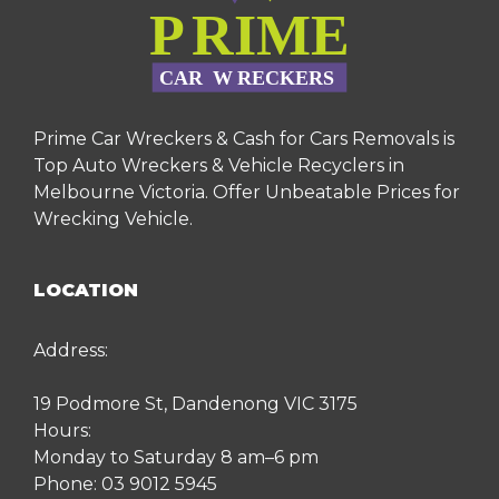
Prime Car Wreckers & Cash for Cars Removals is
Top Auto Wreckers & Vehicle Recyclers in
Melbourne Victoria. Offer Unbeatable Prices for
Wrecking Vehicle.
LOCATION
Address:
19 Podmore St, Dandenong VIC 3175
Hours:
Monday to Saturday 8 am–6 pm
Phone:
03 9012 5945