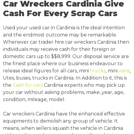
Car Wreckers Cardinia Give
Cash For Every Scrap Cars
Used your used car in Cardinia is the ideal intention
and the endmost outcome may be remarkable.
Whenever car trader hire car wreckers Cardinia then
individuals may receive cash for their foreign or
domestic cars up to $$8,999. Our disposal service are
the finest place where our business endeavour to
release ideal figures for all cars, mini
trucks
, mini
vans
,
Utes, buses, trucks in Cardinia. In Addition to it, this is
the
Cash for cars
Cardinia experts who may pick up
your car without asking problems, make, year, age,
condition, mileage, model.
Car wreckers Cardinia have the enhanced effective
equipments to demolish any group of vehicle. It
means, when sellers squash the vehicle in Cardinia