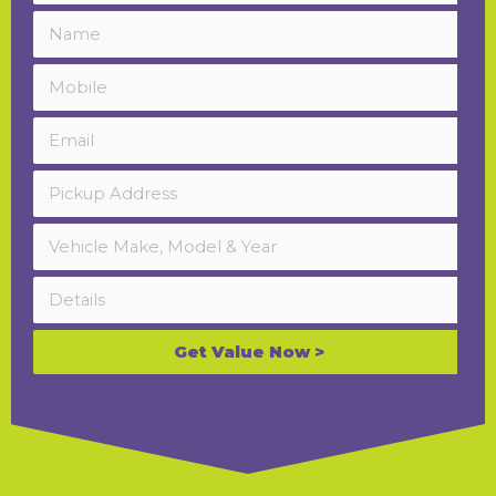
Get Value Now >