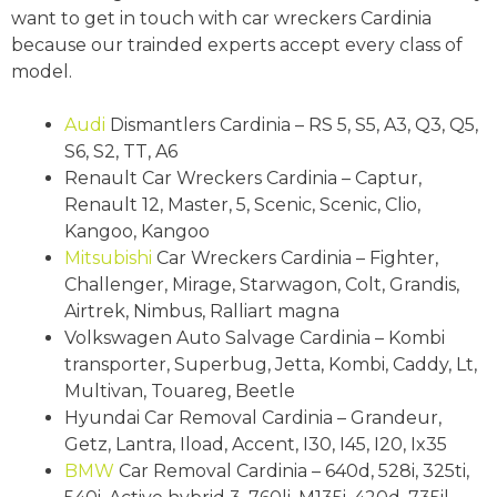
want to get in touch with car wreckers Cardinia
because our trainded experts accept every class of
model.
Audi
Dismantlers Cardinia – RS 5, S5, A3, Q3, Q5,
S6, S2, TT, A6
Renault Car Wreckers Cardinia – Captur,
Renault 12, Master, 5, Scenic, Scenic, Clio,
Kangoo, Kangoo
Mitsubishi
Car Wreckers Cardinia – Fighter,
Challenger, Mirage, Starwagon, Colt, Grandis,
Airtrek, Nimbus, Ralliart magna
Volkswagen Auto Salvage Cardinia – Kombi
transporter, Superbug, Jetta, Kombi, Caddy, Lt,
Multivan, Touareg, Beetle
Hyundai Car Removal Cardinia – Grandeur,
Getz, Lantra, Iload, Accent, I30, I45, I20, Ix35
BMW
Car Removal Cardinia – 640d, 528i, 325ti,