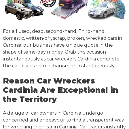
For all used, dead, second-hand, Third-hand,
domestic, written-off, scrap, broken, wrecked cars in
Cardinia, our business have unique quote in the
shape of same-day money. Grab this occasion
instantaneously as car wreckers Cardinia complete
the car disposing mechanism on instantaneously.
Reason Car Wreckers
Cardinia Are Exceptional in
the Territory
A deluge of car owners in Cardinia undergo
concerned and endeavour to find a transparent way
for wrecking their car in Cardinia. Car traders instantly