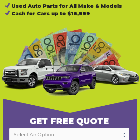
Used Auto Parts for All Make & Models
Cash for Cars up to $16,999
GET FREE QUOTE