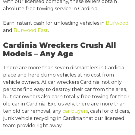
with our licensed company, these sellers obtain
absolute free towing service in Cardinia.
Earn instant cash for unloading vehicles in
Burwood
and
Burwood East
.
Cardinia Wreckers Crush All
Models – Any Age
There are more than seven dismantlers in Cardinia
place and here dump vehicles at no cost from
vehicle owners. At car wreckers Cardinia, not only
persons find easy to destroy their car from the area,
but car owners also earn totally free towing for their
old car in Cardinia. Exclusively, there are more than
ten old car removal, any
car buyers
, cash for old cars,
junk vehicle recycling in Cardinia that our licensed
team provide right away.