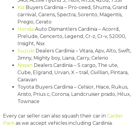
540i, Active hybrid 3, 760li, M135i, 420d, 735il
Kia
Buyers Cardinia – Pro-ceed, Shuma, Grand
carnival, Carens, Spectra, Sorento, Magentis,
Pregio, Cerato
Honda
Auto Dismantlers Cardinia – Acorrd,
Prelude, Cencerto, Legend, Cr-z, Cr-v, S2000,
Insight, Nsx
Suzuki
Dealers Cardinia – Vitara, Apv, Alto, Swift,
Jimny, Mighty boy, Liana, Carry, Celerio
Nissan
Dealers Cardinia – S cargo, The ute,
Cube, Elgrand, Urvan, X – trail, Civillian, Pintara,
Caravan
Toyota Buyers Cardinia – Celsior, Hiace, Rukus,
Aristo, Prius c, Corona, Landcruiser prado, Hilux,
Townace
Every car seller can also squash their car in
Calder
Park
as we accept vehicles including Cardinia.