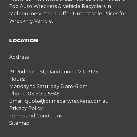
Top Auto Wreckers & Vehicle Recyclers in
Melbourne Victoria. Offer Unbeatable Prices for
Wrecking Vehicle.
LOCATION
Address:
19 Podmore St, Dandenong VIC 3175
Hours:
Monday to Saturday 8 am–6 pm
Phone:
03 9012 5945
Email:
quote@primecarwreckers.com.au
Privacy Policy
Terms and Conditions
Sitemap