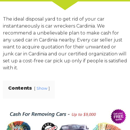
The ideal disposal yard to get rid of your car
instantaneously is car wreckers Cardinia. We
recommend a unbelievable plan to make cash for
any used car in Cardinia nearby. Every car seller just
want to acquire quotation for their unwanted or
junk car in Cardinia and our certified organization will
set up a cost-free car pick up only if people is satisfied
with it.
Contents
Show