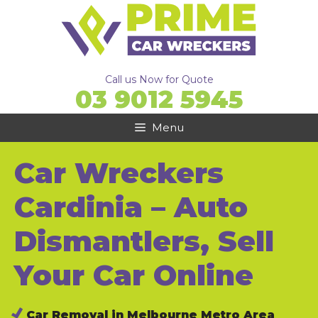
Skip
to
content
Call us Now for Quote
03 9012 5945
Menu
Car Wreckers
Cardinia – Auto
Dismantlers, Sell
Your Car Online
Car Removal in Melbourne Metro Area