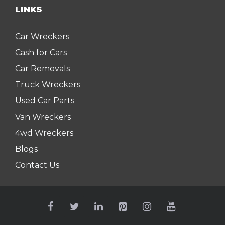
LINKS
Car Wreckers
Cash for Cars
Car Removals
Truck Wreckers
Used Car Parts
Van Wreckers
4wd Wreckers
Blogs
Contact Us