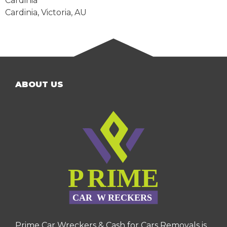
Cardinia
Cardinia
,
Victoria
,
AU
ABOUT US
Prime Car Wreckers & Cash for Cars Removals is