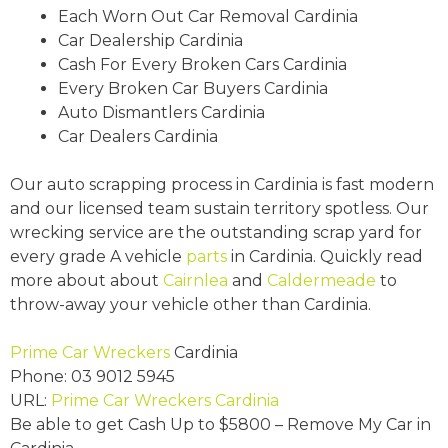
Each Worn Out Car Removal Cardinia
Car Dealership Cardinia
Cash For Every Broken Cars Cardinia
Every Broken Car Buyers Cardinia
Auto Dismantlers Cardinia
Car Dealers Cardinia
Our auto scrapping process in Cardinia is fast modern
and our licensed team sustain territory spotless. Our
wrecking service are the outstanding scrap yard for
every grade A vehicle
parts
in Cardinia. Quickly read
more about about
Cairnlea
and
Caldermeade
to
throw-away your vehicle other than Cardinia.
Prime Car Wreckers
Cardinia
Phone:
03 9012 5945
URL:
Prime Car Wreckers Cardinia
Be able to get Cash Up to
$5800
– Remove My Car in