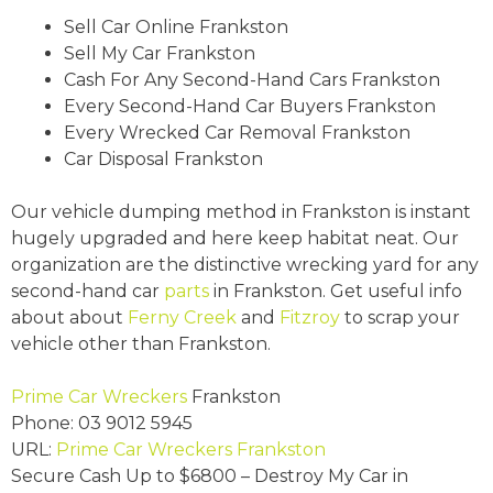
Sell Car Online Frankston
Sell My Car Frankston
Cash For Any Second-Hand Cars Frankston
Every Second-Hand Car Buyers Frankston
Every Wrecked Car Removal Frankston
Car Disposal Frankston
Our vehicle dumping method in Frankston is instant
hugely upgraded and here keep habitat neat. Our
organization are the distinctive wrecking yard for any
second-hand car
parts
in Frankston. Get useful info
about about
Ferny Creek
and
Fitzroy
to scrap your
vehicle other than Frankston.
Prime Car Wreckers
Frankston
Phone:
03 9012 5945
URL:
Prime Car Wreckers Frankston
Secure Cash Up to
$6800
– Destroy My Car in