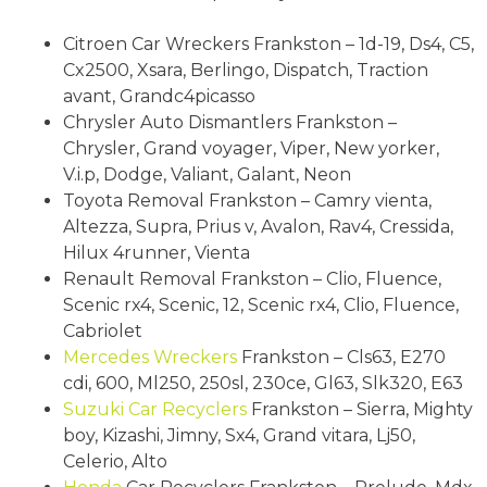
Citroen Car Wreckers Frankston – 1d-19, Ds4, C5,
Cx2500, Xsara, Berlingo, Dispatch, Traction
avant, Grandc4picasso
Chrysler Auto Dismantlers Frankston –
Chrysler, Grand voyager, Viper, New yorker,
V.i.p, Dodge, Valiant, Galant, Neon
Toyota Removal Frankston – Camry vienta,
Altezza, Supra, Prius v, Avalon, Rav4, Cressida,
Hilux 4runner, Vienta
Renault Removal Frankston – Clio, Fluence,
Scenic rx4, Scenic, 12, Scenic rx4, Clio, Fluence,
Cabriolet
Mercedes Wreckers
Frankston – Cls63, E270
cdi, 600, Ml250, 250sl, 230ce, Gl63, Slk320, E63
Suzuki
Car Recyclers
Frankston – Sierra, Mighty
boy, Kizashi, Jimny, Sx4, Grand vitara, Lj50,
Celerio, Alto