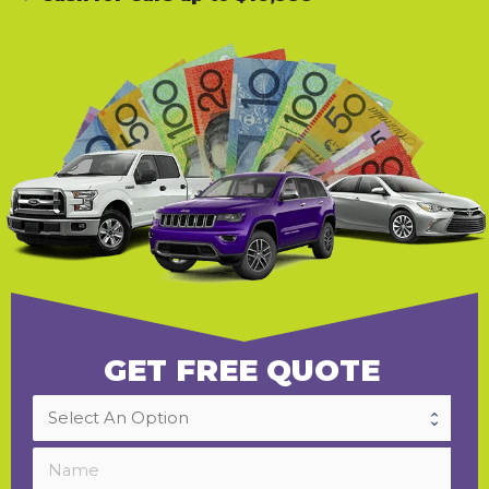
GET FREE QUOTE