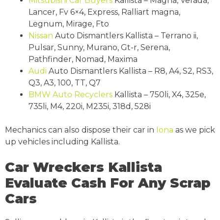
Mitsubishi
Car Buyers
Kallista – Magna, Verada,
Lancer, Fv 6×4, Express, Ralliart magna,
Legnum, Mirage, Fto
Nissan
Auto Dismantlers Kallista – Terrano ii,
Pulsar, Sunny, Murano, Gt-r, Serena,
Pathfinder, Nomad, Maxima
Audi
Auto Dismantlers Kallista – R8, A4, S2, RS3,
Q3, A3, 100, TT, Q7
BMW
Auto Recyclers
Kallista – 750li, X4, 325e,
735li, M4, 220i, M235i, 318d, 528i
Mechanics can also dispose their car in
Iona
as we pick
up vehicles including Kallista.
Car Wreckers Kallista
Evaluate Cash For Any Scrap
Cars