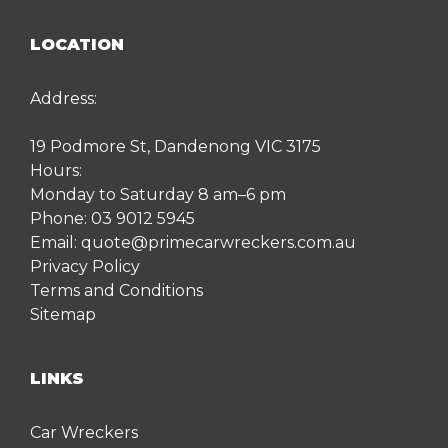
LOCATION
Address:
19 Podmore St, Dandenong VIC 3175
Hours:
Monday to Saturday 8 am–6 pm
Phone:
03 9012 5945
Email:
quote@primecarwreckers.com.au
Privacy Policy
Terms and Conditions
Sitemap
LINKS
Car Wreckers