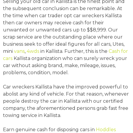
Selling your old car in Kallista is the finest point and
the subsequent conclusion can be remarkable. At
the time when car trader opt car wreckers Kallista
then car owners may receive cash for their
unwanted or unwanted cars up to $$8,999. Our
scrap service are the outstanding place where our
business seek to offer ideal figures for all cars, Utes,
mini
vans
,
4wds
in Kallista. Further, this is the
Cash for
cars
Kallista organization who can surely wreck your
car without asking brand, make, mileage, issues,
problems, condition, model.
Car wreckers Kallista have the improved powerful to
abolist any kind of vehicle. For that reason, whenever
people destroy the car in Kallista with our certified
company, the aforementioned persons grab fast free
towing service in Kallista.
Earn genuine cash for disposing cars in
Hoddles