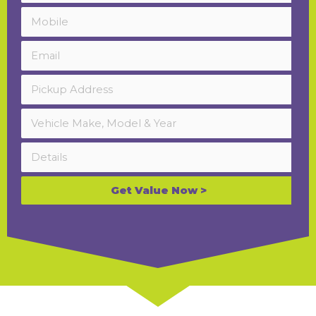
Get Value Now >