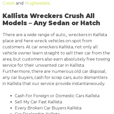
Creek
and
Hughesdale
.
Kallista Wreckers Crush All
Models – Any Sedan or Hatch
There are a wide range of auto_ wreckers in Kallista
place and here wreck vehicles on-spot from
customers. At car wreckers Kallista, not only all
vehicle owner learn straight to sell their car from the
area, but customers also earn absolutely free towing
service for their unwanted car in Kallista.
Furthermore, there are numerous old car disposal,
any car buyers, cash for scrap cars, auto dismantlers
in Kallista that our service provide instantaneously.
Cash For Foreign or Domestic Cars Kallista
Sell My Car Fast Kallista
Every Broken Car Buyers Kallista