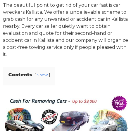
The beautiful point to get rid of your car fast is car
wreckers Kallista. We offer a unbelievable scheme to
grab cash for any unwanted or accident car in Kallista
nearby. Every car seller quietly want to obtain
evaluation and quote for their second-hand or
accident car in Kallista and our company will organize
a cost-free towing service only if people pleased with
it.
Contents
Show