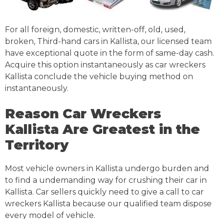
For all foreign, domestic, written-off, old, used,
broken, Third-hand cars in Kallista, our licensed team
have exceptional quote in the form of same-day cash.
Acquire this option instantaneously as car wreckers
Kallista conclude the vehicle buying method on
instantaneously.
Reason Car Wreckers
Kallista Are Greatest in the
Territory
Most vehicle owners in Kallista undergo burden and
to find a undemanding way for crushing their car in
Kallista. Car sellers quickly need to give a call to car
wreckers Kallista because our qualified team dispose
every model of vehicle.