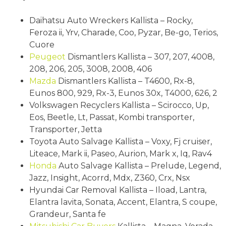
Daihatsu Auto Wreckers Kallista – Rocky,
Feroza ii, Yrv, Charade, Coo, Pyzar, Be-go, Terios,
Cuore
Peugeot
Dismantlers Kallista – 307, 207, 4008,
208, 206, 205, 3008, 2008, 406
Mazda
Dismantlers Kallista – T4600, Rx-8,
Eunos 800, 929, Rx-3, Eunos 30x, T4000, 626, 2
Volkswagen Recyclers Kallista – Scirocco, Up,
Eos, Beetle, Lt, Passat, Kombi transporter,
Transporter, Jetta
Toyota Auto Salvage Kallista – Voxy, Fj cruiser,
Liteace, Mark ii, Paseo, Aurion, Mark x, Iq, Rav4
Honda
Auto Salvage Kallista – Prelude, Legend,
Jazz, Insight, Acorrd, Mdx, Z360, Crx, Nsx
Hyundai Car Removal Kallista – Iload, Lantra,
Elantra lavita, Sonata, Accent, Elantra, S coupe,
Grandeur, Santa fe