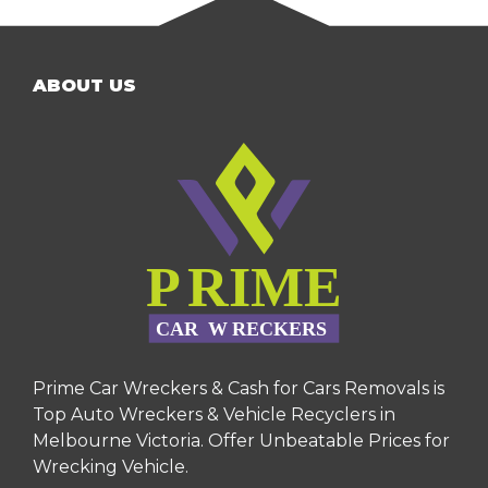
ABOUT US
Prime Car Wreckers & Cash for Cars Removals is
Top Auto Wreckers & Vehicle Recyclers in
Melbourne Victoria. Offer Unbeatable Prices for
Wrecking Vehicle.