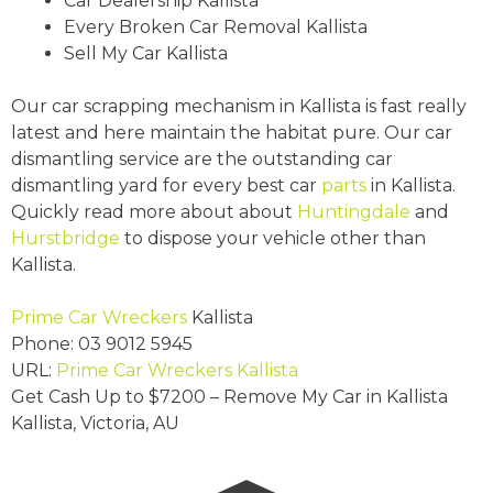
Car Dealership Kallista
Every Broken Car Removal Kallista
Sell My Car Kallista
Our car scrapping mechanism in Kallista is fast really
latest and here maintain the habitat pure. Our car
dismantling service are the outstanding car
dismantling yard for every best car
parts
in Kallista.
Quickly read more about about
Huntingdale
and
Hurstbridge
to dispose your vehicle other than
Kallista.
Prime Car Wreckers
Kallista
Phone:
03 9012 5945
URL:
Prime Car Wreckers Kallista
Get Cash Up to
$7200
– Remove My Car in Kallista
Kallista
,
Victoria
,
AU