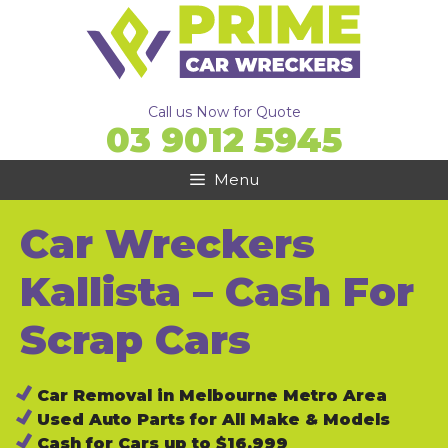
Skip
to
content
Call us Now for Quote
03 9012 5945
Menu
Car Wreckers
Kallista – Cash For
Scrap Cars
Car Removal in Melbourne Metro Area
Used Auto Parts for All Make & Models
Cash for Cars up to $16,999