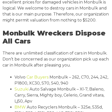
excellent prices for damaged vehicles in Monbulk is
logical. We welcome to destroy cars in Monbulk and
that is our main purpose. Therefore, our organization
might permit valuation from nothing to $5200.
Monbulk Wreckers Dispose
All Cars
There are unlimited classification of cars in Monbulk.
Don’t be concerned as our organization pick up each
car in Monbulk after pleasing you.
Volvo
Car Buyers
Monbulk – 262, C70, 244, 242,
P1800, XC30, S70, S40, 940
Suzuki
Auto Salvage Monbulk – Xl-7, Baleno,
Carry, Sierra, Mighty boy, Celerio, Grand vitara,
Lj50, Apv
BMW
Auto Recyclers Monbulk – 325e, 535d,