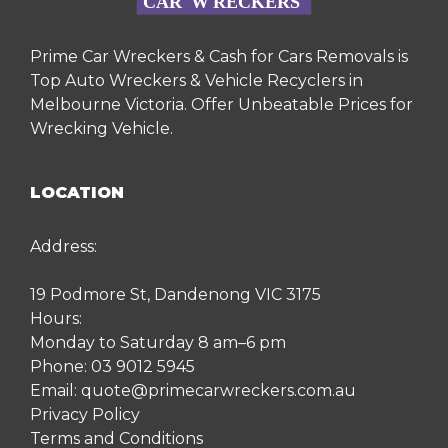
Prime Car Wreckers & Cash for Cars Removals is
Top Auto Wreckers & Vehicle Recyclers in
Melbourne Victoria. Offer Unbeatable Prices for
Wrecking Vehicle.
LOCATION
Address:
19 Podmore St, Dandenong VIC 3175
Hours:
Monday to Saturday 8 am–6 pm
Phone:
03 9012 5945
Email:
quote@primecarwreckers.com.au
Privacy Policy
Terms and Conditions