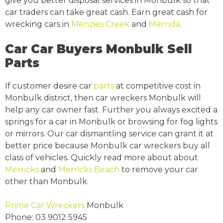
give you better disposal services in Monbulk so that
car traders can take great cash. Earn great cash for
wrecking cars in
Menzies Creek
and
Mernda
.
Car Car Buyers Monbulk Sell
Parts
If customer desire car
parts
at competitive cost in
Monbulk district, then car wreckers Monbulk will
help any car owner fast. Further you always excited a
springs for a car in Monbulk or browsing for fog lights
or mirrors. Our car dismantling service can grant it at
better price because Monbulk car wreckers buy all
class of vehicles. Quickly read more about about
Merricks
and
Merricks Beach
to remove your car
other than Monbulk.
Prime Car Wreckers
Monbulk
Phone:
03 9012 5945