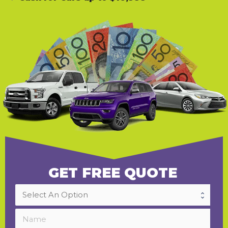
GET FREE QUOTE