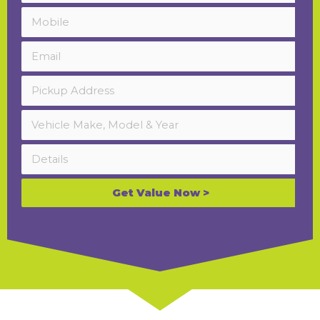
Get Value Now >