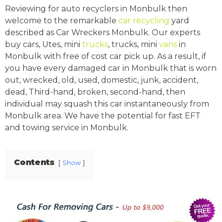
Reviewing for auto recyclers in Monbulk then
welcome to the remarkable
car recycling
yard
described as Car Wreckers Monbulk. Our experts
buy cars, Utes, mini
trucks
, trucks, mini
vans
in
Monbulk with free of cost car pick up. As a result, if
you have every damaged car in Monbulk that is worn
out, wrecked, old, used, domestic, junk, accident,
dead, Third-hand, broken, second-hand, then
individual may squash this car instantaneously from
Monbulk area. We have the potential for fast EFT
and towing service in Monbulk.
Contents
Show