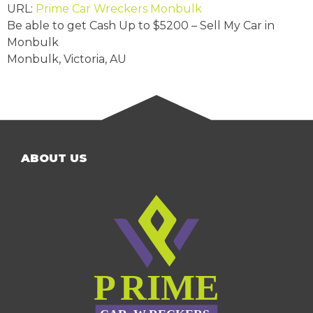
URL:
Prime Car Wreckers Monbulk
Be able to get Cash Up to
$5200
– Sell My Car in
Monbulk
Monbulk
,
Victoria
,
AU
ABOUT US