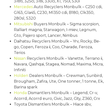
318ti, 325ci, 318i, 330ci, X1, 750i, 530i
Mercedes
Auto Recyclers Monbulk – C250 cdi,
Gl63, Gla45, C230, Ml350 cdi, B180, Clk350,
280sl, S320
Mitsubishi
Buyers Monbulk – Sigma scorpion,
Ralliart magna, Starwagon, I-miev, Legnum,
Gto, Pajero sport, Lancer, Nimbus
Daihatsu Recyclers Monbulk – Yrv, Rocky, Be-
go, Copen, Feroza ii, Coo, Charade, Feroza,
Terios
Nissan
Recyclers Monbulk – Vanette, Terrano ii,
Navara, Qashqai, Stagea, Nomad, Maxima, Micra,
Infiniti
Holden
Dealers Monbulk – Crewman, Sunbird,
Brougham, Zafira, Ute, One tonner, 1 tonne, Ek,
Barina spark
Honda
Dismantlers Monbulk – Legend, Cr-v,
Acorrd, Acorrd euro, Civic, Jazz, City, Z360, Crx
Toyota Dismantlers Monbulk – Hiace sbv,