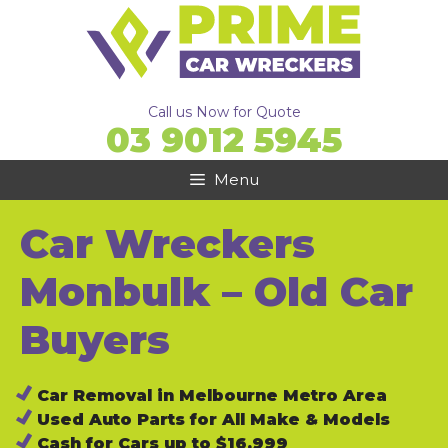
Skip
to
content
Call us Now for Quote
03 9012 5945
Menu
Car Wreckers
Monbulk – Old Car
Buyers
Car Removal in Melbourne Metro Area
Used Auto Parts for All Make & Models
Cash for Cars up to $16,999