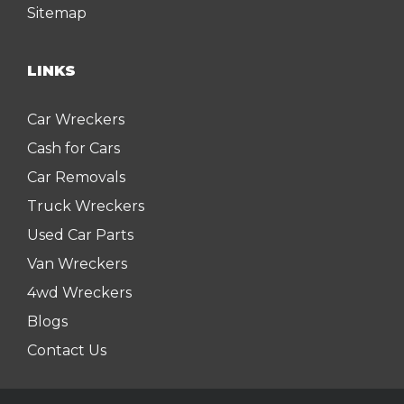
Sitemap
LINKS
Car Wreckers
Cash for Cars
Car Removals
Truck Wreckers
Used Car Parts
Van Wreckers
4wd Wreckers
Blogs
Contact Us