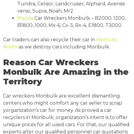
Tundra, Celsior, Landcruiser, Alphard, Avensis
verso, Supra, Noah, Mr2
Mazda
Car Wreckers Monbulk – B2000, 1200,
B1800, 1000, Mx-6, Cx-3, Rx-4, E1800, T3000
Car traders can also recycle their car in
Merricks
North
as we destroy cars including Monbulk.
Reason Car Wreckers
Monbulk Are Amazing in the
Territory
Car wreckers Monbulk are excellent dismantling
centers who might comfort any car seller to scrap
yorganization’s car for money. As proved a car
recyclers in Monbulk, organization’s intent is to offer
unique prices for all used cars. For that, our qualified
experts alter our qualified personnel car quotations