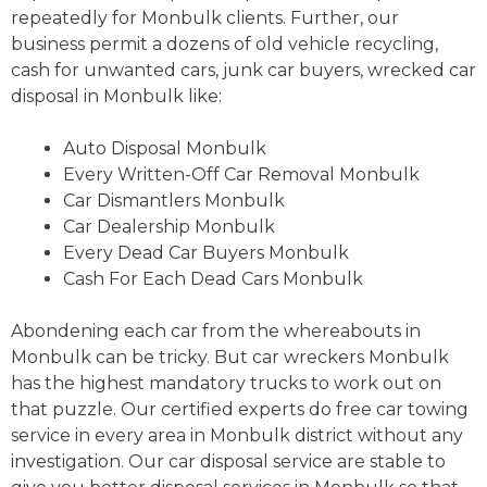
repeatedly for Monbulk clients. Further, our
business permit a dozens of old vehicle recycling,
cash for unwanted cars, junk car buyers, wrecked car
disposal in Monbulk like:
Auto Disposal Monbulk
Every Written-Off Car Removal Monbulk
Car Dismantlers Monbulk
Car Dealership Monbulk
Every Dead Car Buyers Monbulk
Cash For Each Dead Cars Monbulk
Abondening each car from the whereabouts in
Monbulk can be tricky. But car wreckers Monbulk
has the highest mandatory trucks to work out on
that puzzle. Our certified experts do free car towing
service in every area in Monbulk district without any
investigation. Our car disposal service are stable to