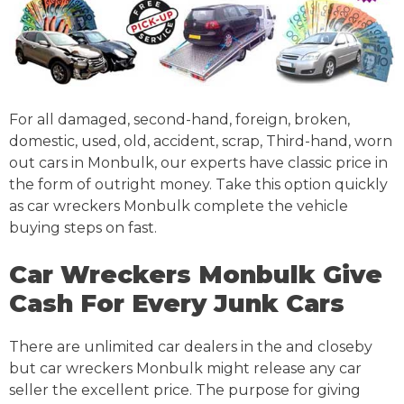
For all damaged, second-hand, foreign, broken,
domestic, used, old, accident, scrap, Third-hand, worn
out cars in Monbulk, our experts have classic price in
the form of outright money. Take this option quickly
as car wreckers Monbulk complete the vehicle
buying steps on fast.
Car Wreckers Monbulk Give
Cash For Every Junk Cars
There are unlimited car dealers in the and closeby
but car wreckers Monbulk might release any car
seller the excellent price. The purpose for giving