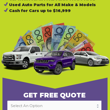
Used Auto Parts for All Make & Models
Cash for Cars up to $16,999
GET FREE QUOTE