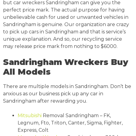
but car wreckers Sandringham can give you the
perfect price mark. The actual purpose for having
unbelievable cash for used or unwanted vehicles in
Sandringham is genuine. Our organization are crazy
to pick up cars in Sandringham and that is service’s
unique explanation. And so, our recycling service
may release price mark from nothing to $6000.
Sandringham Wreckers Buy
All Models
There are multiple models in Sandringham. Don’t be
anxious as our business pick up any car in
Sandringham after rewarding you.
Mitsubishi
Removal Sandringham – FK,
Legnum, Fto, Triton, Canter, Sigma, Fighter,
Express, Colt