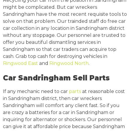
Recycling your car from the position in Sandringham
might be complicated. But car wreckers
Sandringham have the most recent requisite tools to
solve on that problem. Our trainded staff do free car
car collection in any location in Sandringham district
without any stoppage. Our personnel are trusted to
offer you beautiful dismantling services in
Sandringham so that car traders can acquire top
cash. Grab top cash for destroying vehicles in
Ringwood East
and
Ringwood North
.
Car Sandringham Sell Parts
If any mechanic need to car
parts
at reasonable cost
in Sandringham district, then car wreckers
Sandringham will comfort any client fast. So if you
are crazy a batteries for a car in Sandringham or
inquiring for alternator or shockers. Our personnel
can give it at affordable price because Sandringham