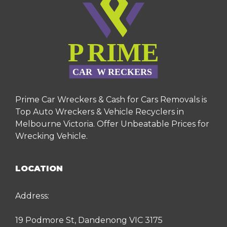
Prime Car Wreckers & Cash for Cars Removals is
Top Auto Wreckers & Vehicle Recyclers in
Melbourne Victoria. Offer Unbeatable Prices for
Wrecking Vehicle.
LOCATION
Address:
19 Podmore St, Dandenong VIC 3175