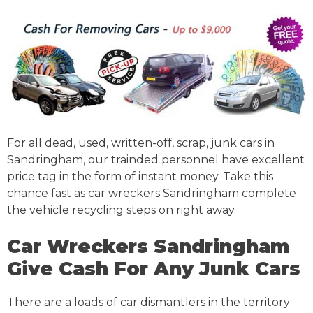
For all dead, used, written-off, scrap, junk cars in
Sandringham, our trainded personnel have excellent
price tag in the form of instant money. Take this
chance fast as car wreckers Sandringham complete
the vehicle recycling steps on right away.
Car Wreckers Sandringham
Give Cash For Any Junk Cars
There are a loads of car dismantlers in the territory