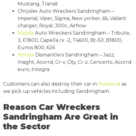
Mustang, Transit
Chrysler Auto Wreckers Sandringham –
Imperial, Viper, Sigma, New yorker, 66, Valiant
charger, Royal, 300c, Airflow
Mazda
Auto Wreckers Sandringham – Tribute,
3, E1800, Capella rx -2, T4600, Bt-50, B1800,
Eunos 800, 626
Honda
Dismantlers Sandringham – Jazz,
Insight, Acorrd, Cr-v, City, Cr-z, Cencerto, Acorrd
euro, Integra
Customers can also destroy their car in
Rosebud
as
we pick up vehicles including Sandringham.
Reason Car Wreckers
Sandringham Are Great in
the Sector