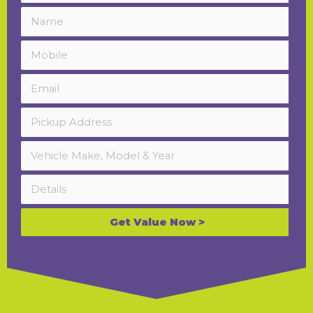
Get Value Now >