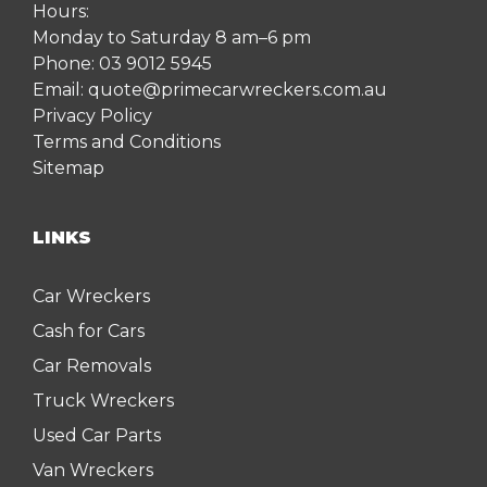
Hours:
Monday to Saturday 8 am–6 pm
Phone:
03 9012 5945
Email:
quote@primecarwreckers.com.au
Privacy Policy
Terms and Conditions
Sitemap
LINKS
Car Wreckers
Cash for Cars
Car Removals
Truck Wreckers
Used Car Parts
Van Wreckers