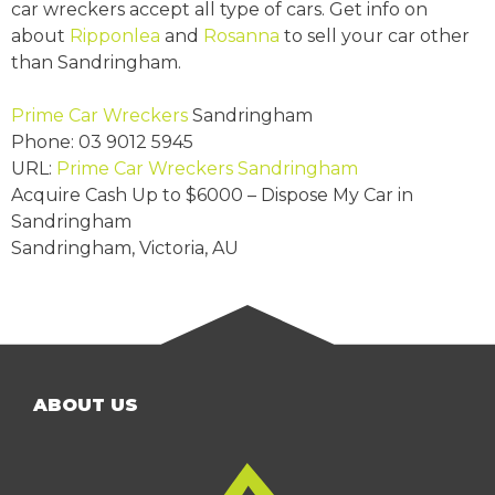
car wreckers accept all type of cars. Get info on
about
Ripponlea
and
Rosanna
to sell your car other
than Sandringham.
Prime Car Wreckers
Sandringham
Phone:
03 9012 5945
URL:
Prime Car Wreckers Sandringham
Acquire Cash Up to
$6000
– Dispose My Car in
Sandringham
Sandringham
,
Victoria
,
AU
ABOUT US