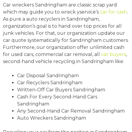
Car wreckers Sandringham are classic scrap yard
which may guide you to wreck yservice’s
car for cash
.
As pure a auto recyclers in Sandringham,
organization’s goal is to hand over top prices for all
junk vehicles. For that, our organization update our
car quote systematically for Sandringham customers.
Furthermore, our organization offer unlimited cash
for used cars, commercial car removal, all
car buyers
,
second-hand vehicle recycling in Sandringham like:
Car Disposal Sandringham
Car Recyclers Sandringham
Written-Off Car Buyers Sandringham
Cash For Every Second-Hand Cars
Sandringham
Any Second-Hand Car Removal Sandringham
Auto Wreckers Sandringham