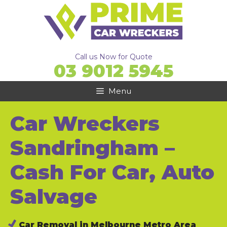
Skip
to
content
Call us Now for Quote
03 9012 5945
Menu
Car Wreckers
Sandringham –
Cash For Car, Auto
Salvage
Car Removal in Melbourne Metro Area