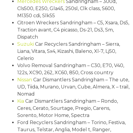
Mercedes Wreckers
Sandringham – 300d,
Cls500, E250, Gla45, 250sl, Clk class, S600,
Ml350 cdi, Slk55
Citroen Wreckers Sandringham – C5, Xsara, Ds5,
Traction avant, C4 picasso, Ds-21, Ds3, Sm,
Dispatch
Suzuki
Car Recyclers Sandringham – Sierra,
Liana, Vitara, Sx4, Kizashi, Baleno, Xl-7, Lj50,
Celerio
Volvo Removal Sandringham – C30, E70, V40,
122s, XC90, 262, XC60, 850, Cross country
Nissan
Car Dismantlers Sandringham – The ute,
UD, Tiida, Murano, Urvan, Cube, Almera, X – trail,
Nomad
Kia
Car Dismantlers Sandringham – Rondo,
Ceres, Cerato, Sourtage, Pregio, Carens,
Sorento, Motor Home, Spectra
Ford Recyclers Sandringham – Torino, Festiva,
Taurus, Telstar, Anglia, Model t, Ranger,