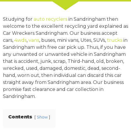
Studying for
auto recyclers
in Sandringham then
welcome to the excellent recycling yard explained as
Car Wreckers Sandringham. Our business accept
cars,
4wds
,
vans
, buses, mini vans, Utes, SUVs,
trucks
in
Sandringham with free car pick up. Thus, if you have
any unwanted or unwanted vehicle in Sandringham
that is accident, junk, scrap, Third-hand, old, broken,
wrecked, used, damaged, domestic, dead, second-
hand, worn out, then individual can discard this car
straight away from Sandringham area. Our business
promise fast clearance and car collection in
Sandringham.
Contents
Show