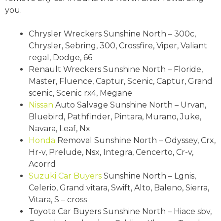
you.
Chrysler Wreckers Sunshine North – 300c,
Chrysler, Sebring, 300, Crossfire, Viper, Valiant
regal, Dodge, 66
Renault Wreckers Sunshine North – Floride,
Master, Fluence, Captur, Scenic, Captur, Grand
scenic, Scenic rx4, Megane
Nissan
Auto Salvage Sunshine North – Urvan,
Bluebird, Pathfinder, Pintara, Murano, Juke,
Navara, Leaf, Nx
Honda
Removal Sunshine North – Odyssey, Crx,
Hr-v, Prelude, Nsx, Integra, Cencerto, Cr-v,
Acorrd
Suzuki
Car Buyers
Sunshine North – Lgnis,
Celerio, Grand vitara, Swift, Alto, Baleno, Sierra,
Vitara, S – cross
Toyota Car Buyers Sunshine North – Hiace sbv,