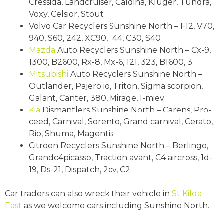
Cressida, Landcruiser, Caldina, Kluger, Tundra,
Voxy, Celsior, Stout
Volvo Car Recyclers Sunshine North – F12, V70,
940, S60, 242, XC90, 144, C30, S40
Mazda
Auto Recyclers Sunshine North – Cx-9,
1300, B2600, Rx-8, Mx-6, 121, 323, B1600, 3
Mitsubishi
Auto Recyclers Sunshine North –
Outlander, Pajero io, Triton, Sigma scorpion,
Galant, Canter, 380, Mirage, I-miev
Kia
Dismantlers Sunshine North – Carens, Pro-
ceed, Carnival, Sorento, Grand carnival, Cerato,
Rio, Shuma, Magentis
Citroen Recyclers Sunshine North – Berlingo,
Grandc4picasso, Traction avant, C4 aircross, 1d-
19, Ds-21, Dispatch, 2cv, C2
Car traders can also wreck their vehicle in
St Kilda
East
as we welcome cars including Sunshine North.