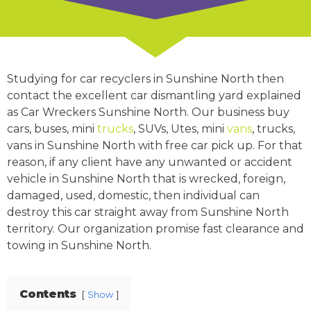
Studying for car recyclers in Sunshine North then
contact the excellent car dismantling yard explained
as Car Wreckers Sunshine North. Our business buy
cars, buses, mini
trucks
, SUVs, Utes, mini
vans
, trucks,
vans in Sunshine North with free car pick up. For that
reason, if any client have any unwanted or accident
vehicle in Sunshine North that is wrecked, foreign,
damaged, used, domestic, then individual can
destroy this car straight away from Sunshine North
territory. Our organization promise fast clearance and
towing in Sunshine North.
Contents
Show