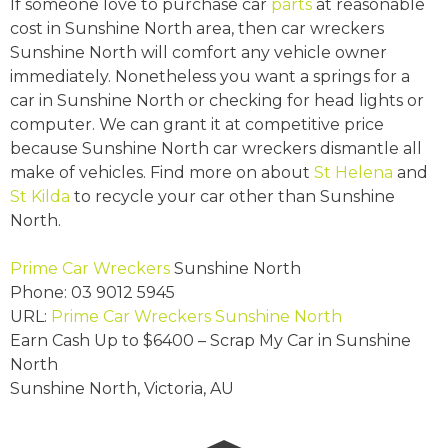
If someone love to purchase car
parts
at reasonable
cost in Sunshine North area, then car wreckers
Sunshine North will comfort any vehicle owner
immediately. Nonetheless you want a springs for a
car in Sunshine North or checking for head lights or
computer. We can grant it at competitive price
because Sunshine North car wreckers dismantle all
make of vehicles. Find more on about
St Helena
and
St Kilda
to recycle your car other than Sunshine
North.
Prime Car Wreckers
Sunshine North
Phone:
03 9012 5945
URL:
Prime Car Wreckers Sunshine North
Earn Cash Up to
$6400
– Scrap My Car in Sunshine
North
Sunshine North
,
Victoria
,
AU