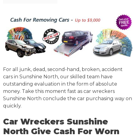
For all junk, dead, second-hand, broken, accident
cars in Sunshine North, our skilled team have
outstanding evaluation in the form of absolute
money. Take this moment fast as car wreckers
Sunshine North conclude the car purchasing way on
quickly.
Car Wreckers Sunshine
North Give Cash For Worn