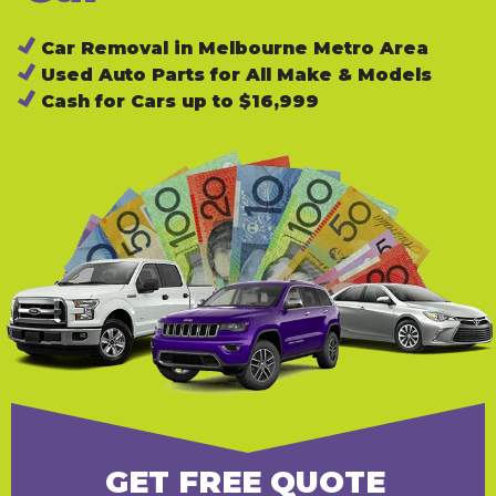
Car Removal in Melbourne Metro Area
Used Auto Parts for All Make & Models
Cash for Cars up to $16,999
GET FREE QUOTE