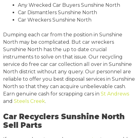
Any Wrecked Car Buyers Sunshine North
Car Dismantlers Sunshine North
Car Wreckers Sunshine North
Dumping each car from the position in Sunshine
North may be complicated. But car wreckers
Sunshine North has the up to date crucial
instruments to solve on that issue. Our recycling
service do free car car collection all over in Sunshine
North district without any query. Our personnel are
reliable to offer you best disposal services in Sunshine
North so that they can acquire unbelievable cash.
Earn genuine cash for scrapping cars in
St Andrews
and
Steels Creek
.
Car Recyclers Sunshine North
Sell Parts