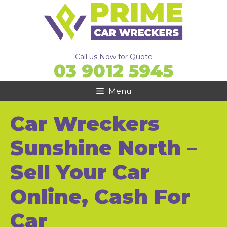
Skip
to
content
Call us Now for Quote
03 9012 5945
Menu
Car Wreckers
Sunshine North –
Sell Your Car
Online, Cash For
Car