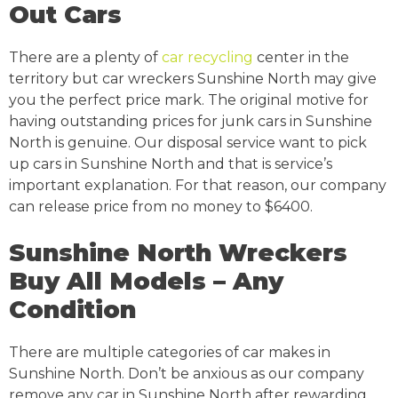
Out Cars
There are a plenty of
car recycling
center in the
territory but car wreckers Sunshine North may give
you the perfect price mark. The original motive for
having outstanding prices for junk cars in Sunshine
North is genuine. Our disposal service want to pick
up cars in Sunshine North and that is service’s
important explanation. For that reason, our company
can release price from no money to $6400.
Sunshine North Wreckers
Buy All Models – Any
Condition
There are multiple categories of car makes in
Sunshine North. Don’t be anxious as our company
remove any car in Sunshine North after rewarding