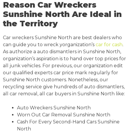
Reason Car Wreckers
Sunshine North Are Ideal in
the Territory
Car wreckers Sunshine North are best dealers who
can guide you to wreck yorganization’s
car for cash
.
As authorize a auto dismantlers in Sunshine North,
organization’s aspiration is to hand over top prices for
all junk vehicles. For previous, our organization edit
our qualified experts car price mark regularly for
Sunshine North customers. Nonetheless, our
recycling service give hundreds of auto dismantlers,
all car removal, all car buyers in Sunshine North like:
Auto Wreckers Sunshine North
Worn Out Car Removal Sunshine North
Cash For Every Second-Hand Cars Sunshine
North