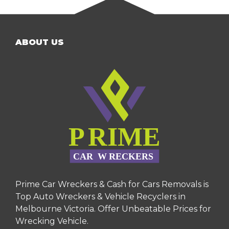
ABOUT US
Prime Car Wreckers & Cash for Cars Removals is
Top Auto Wreckers & Vehicle Recyclers in
Melbourne Victoria. Offer Unbeatable Prices for
Wrecking Vehicle.