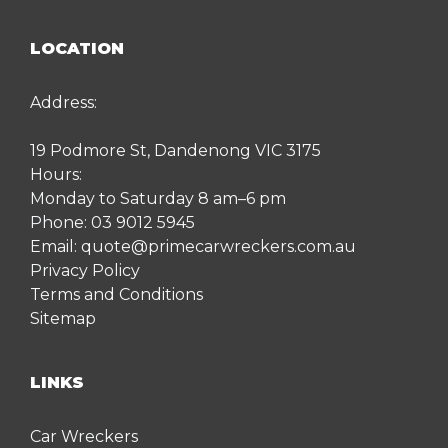
LOCATION
Address:
19 Podmore St, Dandenong VIC 3175
Hours:
Monday to Saturday 8 am–6 pm
Phone:
03 9012 5945
Email:
quote@primecarwreckers.com.au
Privacy Policy
Terms and Conditions
Sitemap
LINKS
Car Wreckers