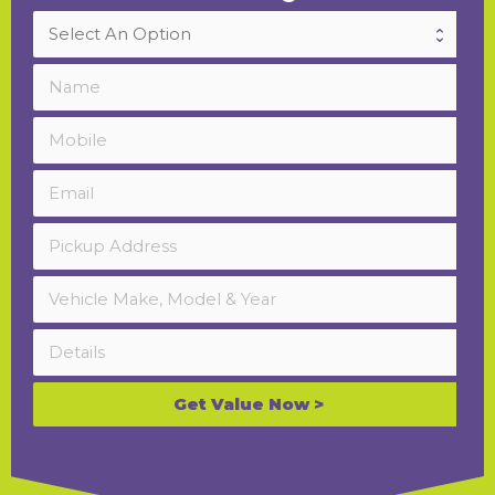
Get Value Now >