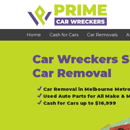
Skip
to
content
Home
Cash for Cars
Car Removals
A
Car Wreckers S
St Kilda
Bundoora
Clayton
Reservoir
Car Removal
Dandenong
Preston
Car Removal in Melbourne Metr
Cranbourne
Epping
Used Auto Parts for All Make & 
Hawthorn
Brunswick
Cash for Cars up to $16,999
Pakenham
Campbellfield
Narre Warren
Footscray