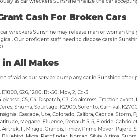
eously as car wreckers Sunshine finalize the car accepti
Grant Cash For Broken Cars
 car wreckers Sunshine may release man or woman the gen
ogical. Our proficient staff need to dispose cars in Sunsh
0.
in All Makes
’t afraid as our service dump any car in Sunshine after 
E1800, 626, 1200, Bt-50, Mpv, 2, Cx-3
icasso, C5, C4, Dispatch, C3, C4 aircross, Traction avant, 
Ceres, Shuma, Sourtage, K2900, Sorento, Carnival, K270
ignia, Cascade, Ute, Colorado, Calibra, Caprice, Storm, F
titude, Megane, Fluence, Renault 5, 5, Floride, Cabriolet,
irtrek, F, Mirage, Grandis, I-miev, Prime Mover, Pajero, 
Bluebird, Micra, Pathfinder, Nomad, Silvia, Altima, Sunn