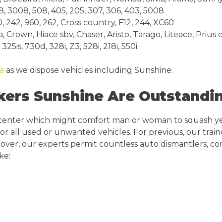
 3008, 508, 405, 205, 307, 306, 403, 5008
 242, 960, 262, Cross country, F12, 244, XC60
Crown, Hiace sbv, Chaser, Aristo, Tarago, Liteace, Prius 
25is, 730d, 328i, Z3, 528i, 218i, 550i
da
as we dispose vehicles including Sunshine.
rs Sunshine Are Outstandin
 center which might comfort man or woman to squash y
 for all used or unwanted vehicles. For previous, our tra
over, our experts permit countless auto dismantlers, com
ke: