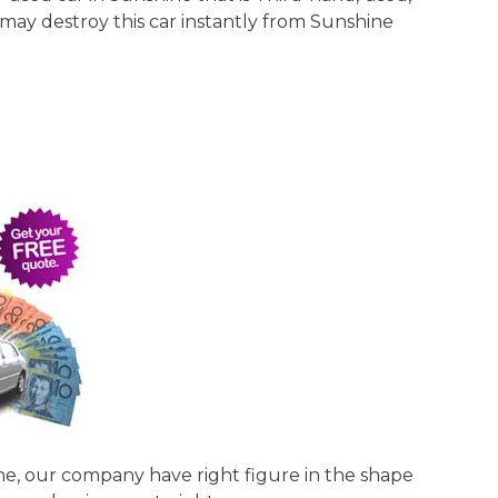
 may destroy this car instantly from Sunshine
ine, our company have right figure in the shape