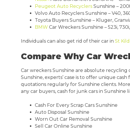
Peugeot
Auto Recyclers
Sunshine – 2008,
Volvo Auto Recyclers Sunshine – V40, 360,
Toyota Buyers Sunshine – Kluger, Granvia, 
BMW
Car Wreckers Sunshine – 523i, 730i, 3
Individuals can also get rid of their car in
St Kil
Compare Why Car Wrecke
Car wreckers Sunshine are absolute recycling
Sunshine, experts’ case is to offer unique cash
quotations regularly for Sunshine clients. More
any car buyers, cash for junk cars in Sunshine li
Cash For Every Scrap Cars Sunshine
Auto Disposal Sunshine
Worn Out Car Removal Sunshine
Sell Car Online Sunshine