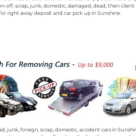
n-off, scrap, junk, domestic, damaged, dead, then client
 for right away deposit and car pick up in Sunshine.
d, junk, foreign, scrap, domestic, accident cars in Sunsh