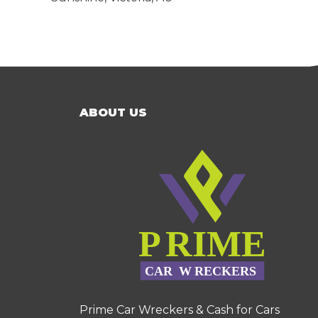
ABOUT US
Prime Car Wreckers & Cash for Cars