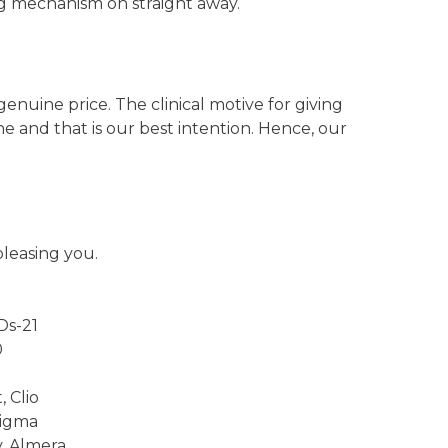
ng mechanism on straight away.
uine price. The clinical motive for giving
ine and that is our best intention. Hence, our
pleasing you.
Ds-21
0
j
 Clio
Sigma
y, Almera