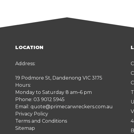
LOCATION
Address:
C
C
19 Podmore St, Dandenong VIC 3175
C
Hours:
Monday to Saturday 8 am–6 pm
T
Phone:
03 9012 5945
U
Email:
quote@primecarwreckers.com.au
V
Privacy Policy
Terms and Conditions
4
Sitemap
B