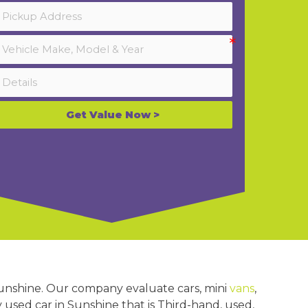
Get Value Now >
Sunshine. Our company evaluate cars, mini
vans
,
y used car in Sunshine that is Third-hand, used,