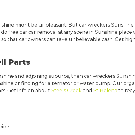
shine might be unpleasant. But car wreckers Sunshine 
 do free car car removal at any scene in Sunshine place 
so that car owners can take unbelievable cash. Get highe
ll Parts
nshine and adjoining suburbs, then car wreckers Sunshin
nshine or finding for alternator or water pump. Our orga
rs. Get info on about
Steels Creek
and
St Helena
to recy
hine