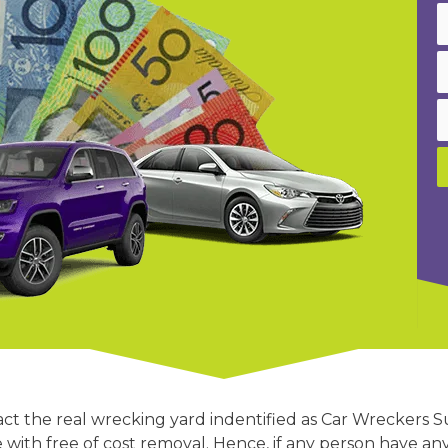
act the real wrecking yard indentified as Car Wreckers 
e with free of cost removal. Hence, if any person have an