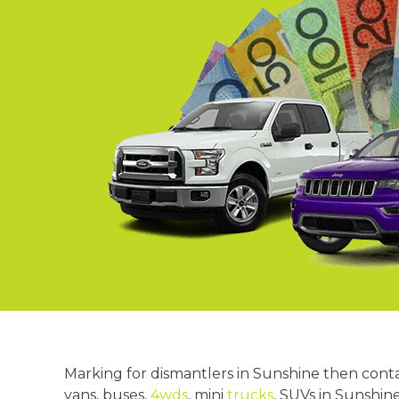
Springvale
Croydon
Moorabbin
Keysborough
Marking for dismantlers in Sunshine then cont
vans, buses,
4wds
, mini
trucks
, SUVs in Sunshin