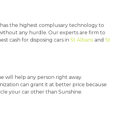
has the highest complusary technology to
without any hurdle. Our experts are firm to
st cash for disposing cars in
St Albans
and
St
e will help any person right away.
nization can grant it at better price because
cle your car other than Sunshine.