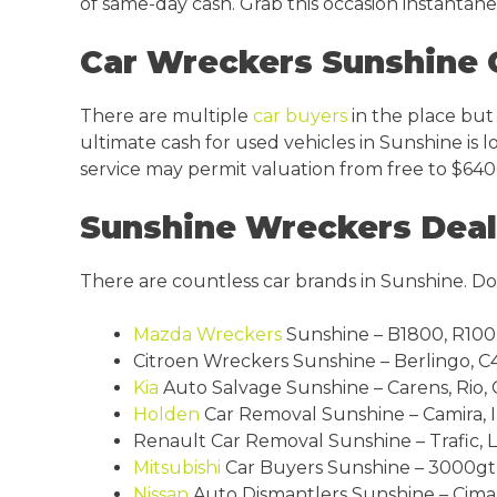
of same-day cash. Grab this occasion instantan
Car Wreckers Sunshine 
There are multiple
car buyers
in the place but
ultimate cash for used vehicles in Sunshine is l
service may permit valuation from free to $640
Sunshine Wreckers Deal 
There are countless car brands in Sunshine. Don
Mazda Wreckers
Sunshine – B1800, R100, 
Citroen Wreckers Sunshine – Berlingo, C4 p
Kia
Auto Salvage Sunshine – Carens, Rio, 
Holden
Car Removal Sunshine – Camira, Ins
Renault Car Removal Sunshine – Trafic, La
Mitsubishi
Car Buyers Sunshine – 3000gt, A
Nissan
Auto Dismantlers Sunshine – Cima, 