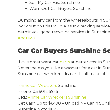
Sell My Car Fast Sunshine
Worn Out Car Buyers Sunshine
Dumping any car from the whereabouts in Sun
work out on this trouble. Our wrecking service
permit you good recycling services in Sunshine 
Andrews
.
Car Car Buyers Sunshine Se
If customer want car
parts
at better cost in Su
Nevertheless you like a washers for a car in Su
Sunshine car wreckers dismantle all make of ca
Prime Car Wreckers
Sunshine
Phone:
03 9012 5945
URL:
Prime Car Wreckers Sunshine
Get Cash Up to
$6400
– Unload My Car in Suns
Sunshine
,
Victoria
,
AU