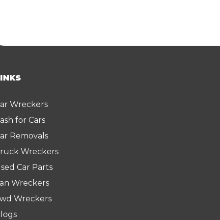
LINKS
ar Wreckers
ash for Cars
ar Removals
ruck Wreckers
sed Car Parts
an Wreckers
wd Wreckers
logs