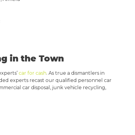
c
g in the Town
experts’
car for cash
. As true a dismantlers in
inded experts recast our qualified personnel car
mercial car disposal, junk vehicle recycling,