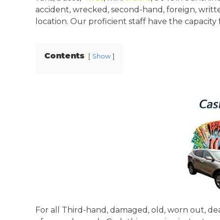
accident, wrecked, second-hand, foreign, writte
location. Our proficient staff have the capacity
Contents
Show
For all Third-hand, damaged, old, worn out, dea