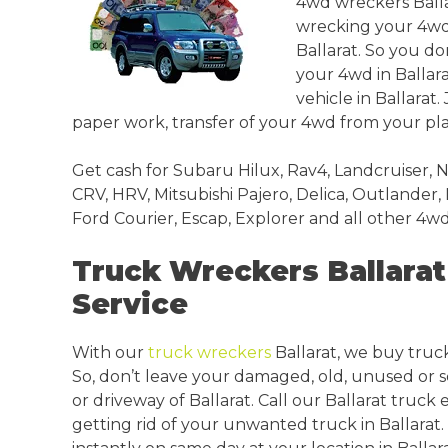
4wd wreckers Ballar
wrecking your 4wds 
Ballarat. So you don
your 4wd in Ballar
vehicle in Ballarat.
paper work, transfer of your 4wd from your plac
Get cash for Subaru Hilux, Rav4, Landcruiser, N
CRV, HRV, Mitsubishi Pajero, Delica, Outlander,
Ford Courier, Escap, Explorer and all other 4wd
Truck Wreckers Ballarat 
Service
With our
truck wreckers
Ballarat, we buy trucks
So, don’t leave your damaged, old, unused or 
or driveway of Ballarat. Call our Ballarat truck
getting rid of your unwanted truck in Ballarat. P