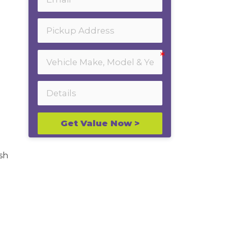
Get Value Now >
sh