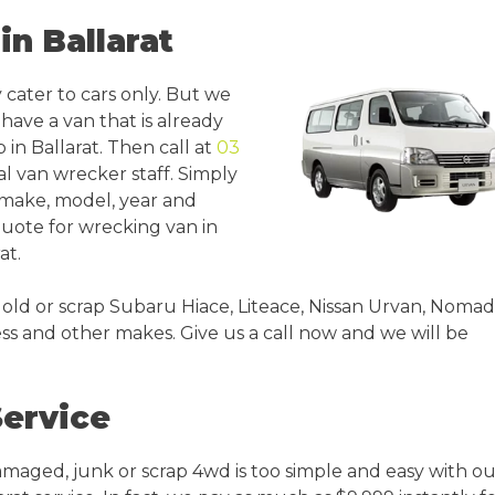
in Ballarat
 cater to cars only. But we
u have a van that is already
in Ballarat. Then call at
03
al van wrecker staff. Simply
s make, model, year and
 quote for wrecking van in
at.
 old or scrap Subaru Hiace, Liteace, Nissan Urvan, Nomad
s and other makes. Give us a call now and we will be
Service
amaged, junk or scrap 4wd is too simple and easy with ou