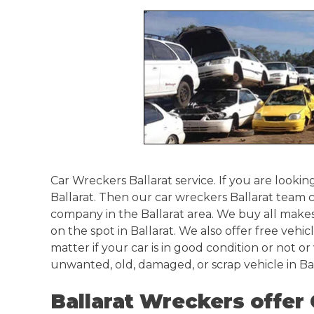
Springvale
Croydon
Moorabbin
Keysborough
Car Wreckers Ballarat service. If you are looking
Ballarat. Then our car wreckers Ballarat team 
company in the Ballarat area. We buy all makes
on the spot in Ballarat. We also offer free vehic
matter if your car is in good condition or not or
unwanted, old, damaged, or scrap vehicle in Bal
Ballarat Wreckers offer