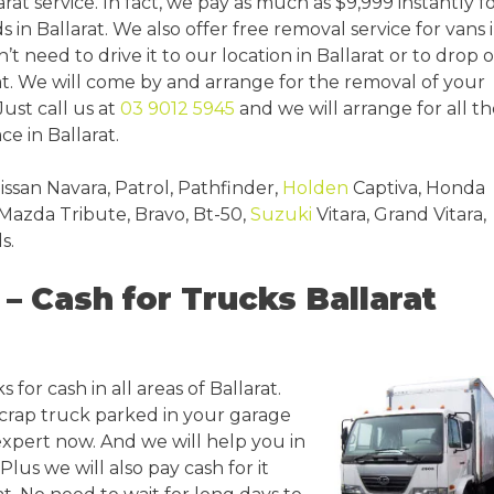
at service. In fact, we pay as much as $9,999 instantly f
in Ballarat. We also offer free removal service for vans 
’t need to drive it to our location in Ballarat or to drop o
at. We will come by and arrange for the removal of your
 Just call us at
03 9012 5945
and we will arrange for all t
e in Ballarat.
issan Navara, Patrol, Pathfinder,
Holden
Captiva, Honda
 Mazda Tribute, Bravo, Bt-50,
Suzuki
Vitara, Grand Vitara,
s.
– Cash for Trucks Ballarat
 for cash in all areas of Ballarat.
scrap truck parked in your garage
 expert now. And we will help you in
lus we will also pay cash for it