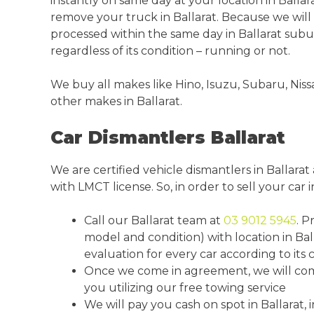
instantly on same day at your location in Ballar
remove your truck in Ballarat. Because we will
processed within the same day in Ballarat sub
regardless of its condition – running or not.
We buy all makes like Hino, Isuzu, Subaru, Niss
other makes in Ballarat.
Car Dismantlers Ballarat
We are certified vehicle dismantlers in Ballara
with LMCT license. So, in order to sell your car i
Call our Ballarat team at
03 9012 5945
. P
model and condition) with location in Bal
evaluation for every car according to its c
Once we come in agreement, we will come 
you utilizing our free towing service
We will pay you cash on spot in Ballarat, 