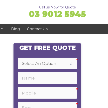
Call us Now for Quote
03 9012 5945
Blog
Contact Us
GET FREE QUOTE
Ringwood
Doncaster
Ferntree Gully
Bayswater
Emerald
Healesville