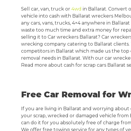
Sell car, van, truck or
4wd
in Ballarat. Convert
vehicle into cash with Ballarat wreckers Melbo
any cars, vans, trucks, 4×4 anywhere in Ballara
waste too much time and extra money for repa
selling it to Car wreckers Ballarat? Car wreckers
wrecking company catering to Ballarat clients
competitors in Ballarat which made us the top 
removal needs in Ballarat. With our car wrecke
Read more about cash for scrap cars Ballarat se
Free Car Removal for Wr
If you are living in Ballarat and worrying about 
your scrap, wrecked or damaged vehicle from 
can do it for you absolutely free of charge from
We offer free towing service for any types of veh