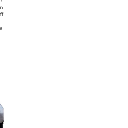
or
in
ff
he