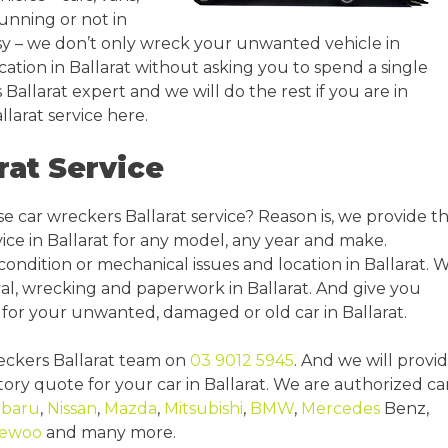
 running or not in
easy – we don’t only wreck your unwanted vehicle in
cation in Ballarat without asking you to spend a single
 Ballarat expert and we will do the rest if you are in
larat service here.
rat Service
e car wreckers Ballarat service? Reason is, we provide t
ice in Ballarat for any model, any year and make.
condition or mechanical issues and location in Ballarat. 
al, wrecking and paperwork in Ballarat. And give you
for your unwanted, damaged or old car in Ballarat.
reckers Ballarat team on
03 9012 5945
. And we will provi
ory quote for your car in Ballarat. We are authorized ca
baru
,
Nissan
,
Mazda
,
Mitsubishi
,
BMW
,
Mercedes
Benz,
ewoo
and many more.