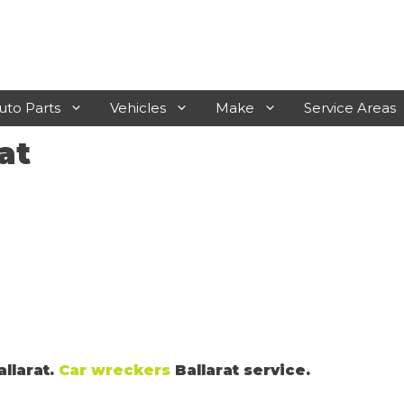
uto Parts
Vehicles
Make
Service Areas
at
Laverton
Rosebud
Werribee
Frankston
Sunshine
Mornington
Geelong
Hastings
Melton
Sunbury
allarat.
Car wreckers
Ballarat service.