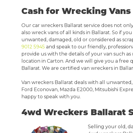
Cash for Wrecking Vans 
Our car wreckers Ballarat service does not only
also wreck vans of all kinds in Ballarat. So if yo
unwanted, damaged, old or considered as scrap 
9012 5945
and speak to our friendly, profession
provide us with the details of your van such a
location in Carton. And we will give you a free
Ballarat. We are certified van wreckers in Ballar
Van wreckers Ballarat deals with all unwanted,
Ford Econovan, Mazda E2000, Mitsubishi Expres
happy to speak with you.
4wd Wreckers Ballarat 
Selling your old, d