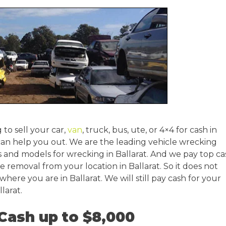
 to sell your car,
van
, truck, bus, ute, or 4×4 for cash in
can help you out. We are the leading vehicle wrecking
 and models for wrecking in Ballarat. And we pay top ca
le removal from your location in Ballarat. So it does not
 where you are in Ballarat. We will still pay cash for your
larat.
 Cash up to $8,000