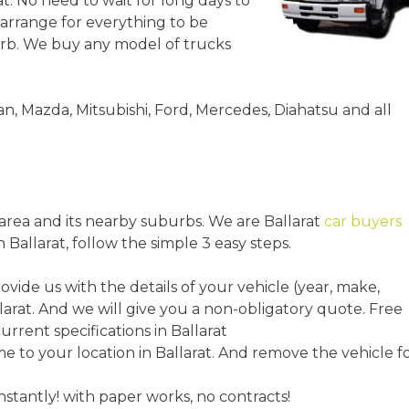
at. No need to wait for long days to
 arrange for everything to be
urb. We buy any model of trucks
an, Mazda, Mitsubishi, Ford, Mercedes, Diahatsu and all
t area and its nearby suburbs. We are Ballarat
car buyers
n Ballarat, follow the simple 3 easy steps.
rovide us with the details of your vehicle (year, make,
larat. And we will give you a non-obligatory quote. Free
urrent specifications in Ballarat
to your location in Ballarat. And remove the vehicle f
instantly! with paper works, no contracts!