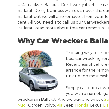
4×4, trucks in Ballarat. Don’t worry if vehicle is
Ballarat. Doing business with us is never this 
Ballarat but we will also remove it from your lo
cent! All you need is to call us our Car wreckers
Ballarat. Read more about free car removals Bal
Why Car Wreckers Balla
Thinking why to choos
best car wrecking serv
Regardless of vehicle 
arrange for the remov
unique top most cash 
Simply call our car w
you with a non-obligat
wreckers in Ballarat. And we buy and wreck
Su
Audi
, Citroen, Volvo,
Kia
, Jeep,
Honda
, Lexus,
Da