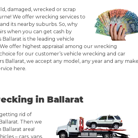
 old, damaged, wrecked or scrap
urne! We offer wrecking services to
t and its nearby suburbs. So, why
irs when you can get cash by
 Ballarat is the leading vehicle
. We offer highest appraisal among our wrecking
choice for our customer’s vehicle wrecking and car
rs Ballarat, we accept any model, any year and any make
rvice here.
ecking in Ballarat
getting rid of
Ballarat. Then we
 Ballarat area!
icles – cars, vans,