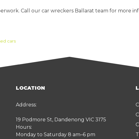
erwork. Call our car wreckers Ballarat team for more inf
ed cars
LOCATION
Address:
C
C
19 Podmore St, Dandenong VIC 3175
C
Hours:
Monday to Saturday 8 am–6 pm
T