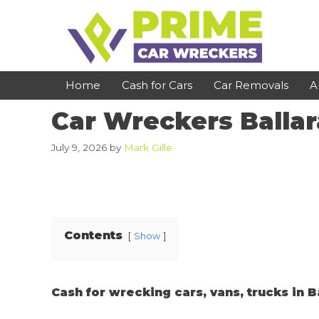
Skip
to
content
Home
Cash for Cars
Car Removals
A
Car Wreckers Ballar
St Kilda
Bundoora
July 9, 2026
by
Mark Gille
Clayton
Reservoir
Dandenong
Preston
Cranbourne
Epping
Contents
Show
Hawthorn
Brunswick
Pakenham
Campbellfield
Cash for wrecking cars, vans, trucks in B
Narre Warren
Footscray