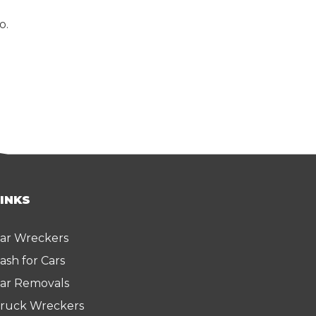
o.
LINKS
ar Wreckers
ash for Cars
ar Removals
ruck Wreckers