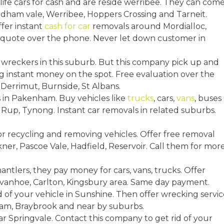
life cars for cash and are reside werribee. They can com
dham vale, Werribee, Hoppers Crossing and Tarneit.
ffer instant
cash for car
removals around Mordialloc,
e quote over the phone. Never let down customer in
 wreckers in this suburb. But this company pick up and
g instant money on the spot. Free evaluation over the
 Derrimut, Burnside, St Albans.
rs in Pakenham. Buy vehicles like
trucks
, cars,
vans
, buses
Rup, Tynong. Instant car removals in related suburbs.
r recycling and removing vehicles. Offer free removal
ner, Pascoe Vale, Hadfield, Reservoir. Call them for mor
mantlers, they pay money for cars, vans, trucks. Offer
, Ivanhoe, Carlton, Kingsbury area. Same day payment.
id of your vehicle in Sunshine. Then offer wrecking servic
ham, Braybrook and near by suburbs.
r Springvale. Contact this company to get rid of your