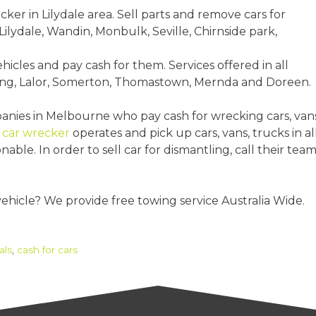
ecker in Lilydale area. Sell parts and remove cars for
ilydale, Wandin, Monbulk, Seville, Chirnside park,
ehicles and pay cash for them. Services offered in all
ang, Lalor, Somerton, Thomastown, Mernda and Doreen.
nies in Melbourne who pay cash for wrecking cars, vans
e
car wrecker
operates and pick up cars, vans, trucks in al
ble. In order to sell car for dismantling, call their tea
vehicle? We provide free towing service Australia Wide.
als
,
cash for cars