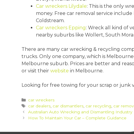
Car wreckers Lilydale
: This is the only wr
money. Free car removal service include L
Coldstream.
Car wreckers Epping
: Wreck all kind of v
nearby suburbs like Wollert, South Mor
There are many car wrecking & recycling compa
trucks. Only one company, which is Melbourn
Melbourne suburb. Prices are better and reasona
or visit their
website
in Melbourne.
Looking for free towing for your scrap or junk 
Categories
car wreckers
Tags
car dealers
,
car dismantlers
,
car recycling
,
car remov
Post
Australian Auto Wrecking and Dismantling Industry
navigation
How To Maintain Your Car – Complete Guidance