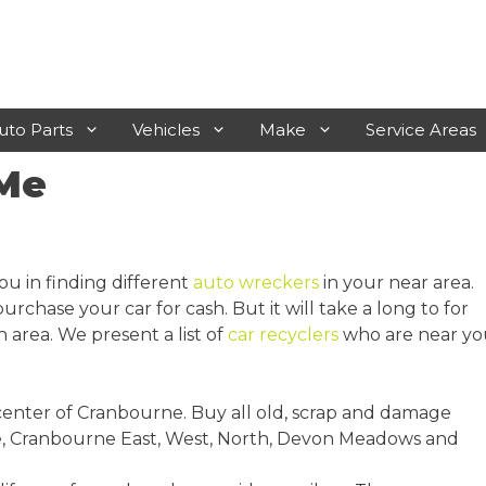
uto Parts
Vehicles
Make
Service Areas
 Me
Laverton
Rosebud
Werribee
Frankston
ou in finding different
auto wreckers
in your near area.
Sunshine
Mornington
rchase your car for cash. But it will take a long to for
 area. We present a list of
car recyclers
who are near yo
Geelong
Hastings
Melton
 center of Cranbourne. Buy all old, scrap and damage
Sunbury
ye, Cranbourne East, West, North, Devon Meadows and