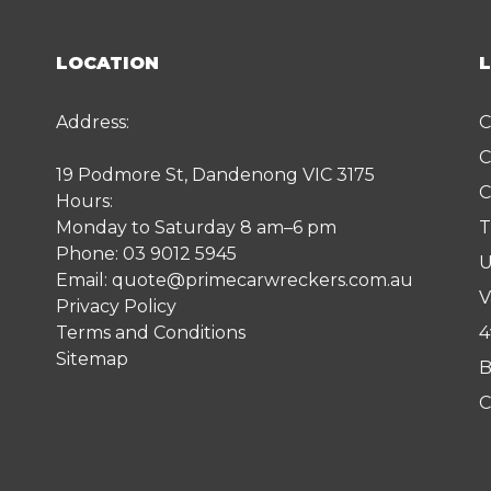
LOCATION
Address:
C
C
19 Podmore St, Dandenong VIC 3175
C
Hours:
Monday to Saturday 8 am–6 pm
T
Phone:
03 9012 5945
U
Email:
quote@primecarwreckers.com.au
V
Privacy Policy
Terms and Conditions
4
Sitemap
B
C