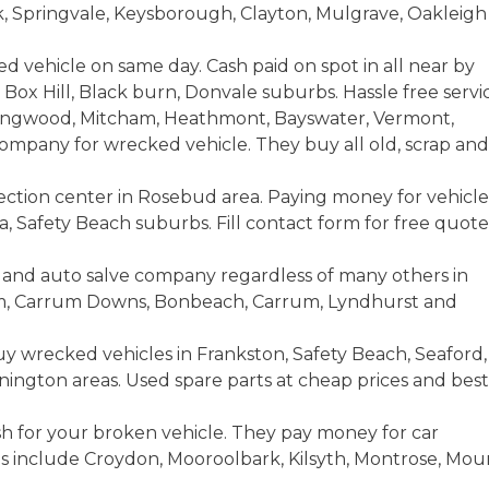
rk, Springvale, Keysborough, Clayton, Mulgrave, Oakleigh
ed vehicle on same day. Cash paid on spot in all near by
Box Hill, Black burn, Donvale suburbs. Hassle free servi
Ringwood, Mitcham, Heathmont, Bayswater, Vermont,
ompany for wrecked vehicle. They buy all old, scrap and
lection center in Rosebud area. Paying money for vehicle
 Safety Beach suburbs. Fill contact form for free quote
s and auto salve company regardless of many others in
am, Carrum Downs, Bonbeach, Carrum, Lyndhurst and
y wrecked vehicles in Frankston, Safety Beach, Seaford,
ington areas. Used spare parts at cheap prices and best
h for your broken vehicle. They pay money for car
as include Croydon, Mooroolbark, Kilsyth, Montrose, Mou