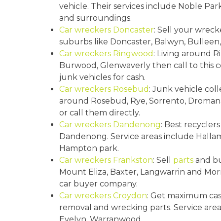
vehicle. Their services include Noble Pa
and surroundings.
Car wreckers Doncaster
: Sell your wreck
suburbs like Doncaster, Balwyn, Bulleen, 
Car wreckers Ringwood
: Living around 
Burwood, Glenwaverly then call to this c
junk vehicles for cash.
Car wreckers Rosebud
: Junk vehicle col
around Rosebud, Rye, Sorrento, Dromana,
or call them directly.
Car wreckers Dandenong
: Best recycler
Dandenong. Service areas include Hall
Hampton park.
Car wreckers Frankston
: Sell
parts
and bu
Mount Eliza, Baxter, Langwarrin and Morn
car buyer company.
Car wreckers Croydon
: Get maximum cas
removal and wrecking parts. Service are
Evelyn, Warranwood.