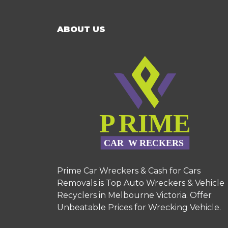
ABOUT US
Prime Car Wreckers & Cash for Cars
Removals is Top Auto Wreckers & Vehicle
Recyclers in Melbourne Victoria. Offer
Unbeatable Prices for Wrecking Vehicle.