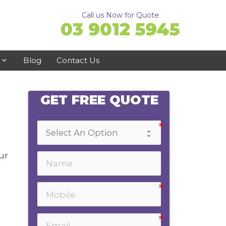
Call us Now for Quote
03 9012 5945
Blog
Contact Us
GET FREE QUOTE
Ringwood
Doncaster
Ferntree Gully
ur
Bayswater
Emerald
Healesville