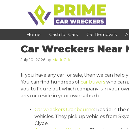
Skip
to
content
Home
Cash for Cars
Car Removals
A
Car Wreckers Near
St Kilda
Bundoora
July 10, 2026
by
Mark Gille
Clayton
Reservoir
If you have any car for sale, then we can help y
Dandenong
Preston
You can find hundreds of
car buyers
who can pu
you to figure out which company is in your own
Cranbourne
Epping
area or reside in your own suburb.
Hawthorn
Brunswick
Car wreckers Cranbourne
: Reside in the
Pakenham
Campbellfield
vehicles. They pick up vehicles from Sk
Narre Warren
Footscray
Clyde.