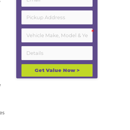
e
Get Value Now >
e
es