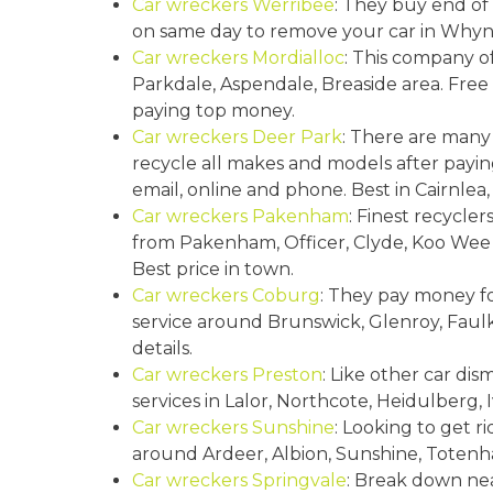
Car wreckers Werribee
: They buy end of 
Springvale
Croydon
on same day to remove your car in Whyn
Car wreckers Mordialloc
: This company o
Moorabbin
Parkdale, Aspendale, Breaside area. Fre
Keysborough
paying top money.
Car wreckers Deer Park
: There are many
recycle all makes and models after payin
email, online and phone. Best in Cairnlea,
Car wreckers Pakenham
: Finest recycle
from Pakenham, Officer, Clyde, Koo Wee 
Best price in town.
Car wreckers Coburg
: They pay money fo
service around Brunswick, Glenroy, Faulk
details.
Car wreckers Preston
: Like other car dis
services in Lalor, Northcote, Heidulberg
Car wreckers Sunshine
: Looking to get r
around Ardeer, Albion, Sunshine, Toten
Car wreckers Springvale
: Break down nea