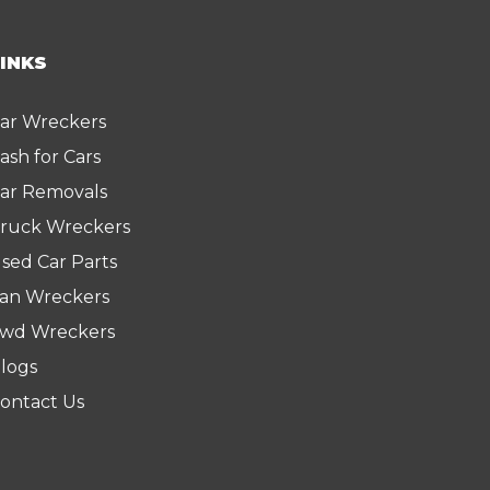
LINKS
ar Wreckers
ash for Cars
ar Removals
ruck Wreckers
sed Car Parts
an Wreckers
wd Wreckers
logs
ontact Us