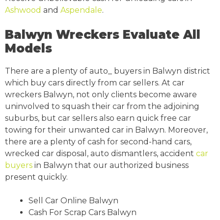
Ashwood
and
Aspendale
.
Balwyn Wreckers Evaluate All
Models
There are a plenty of auto_ buyers in Balwyn district
which buy cars directly from car sellers. At car
wreckers Balwyn, not only clients become aware
uninvolved to squash their car from the adjoining
suburbs, but car sellers also earn quick free car
towing for their unwanted car in Balwyn. Moreover,
there are a plenty of cash for second-hand cars,
wrecked car disposal, auto dismantlers, accident
car
buyers
in Balwyn that our authorized business
present quickly.
Sell Car Online Balwyn
Cash For Scrap Cars Balwyn