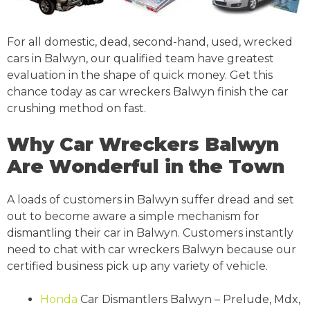
For all domestic, dead, second-hand, used, wrecked
cars in Balwyn, our qualified team have greatest
evaluation in the shape of quick money. Get this
chance today as car wreckers Balwyn finish the car
crushing method on fast.
Why Car Wreckers Balwyn
Are Wonderful in the Town
A loads of customers in Balwyn suffer dread and set
out to become aware a simple mechanism for
dismantling their car in Balwyn. Customers instantly
need to chat with car wreckers Balwyn because our
certified business pick up any variety of vehicle.
Honda
Car Dismantlers Balwyn – Prelude, Mdx,