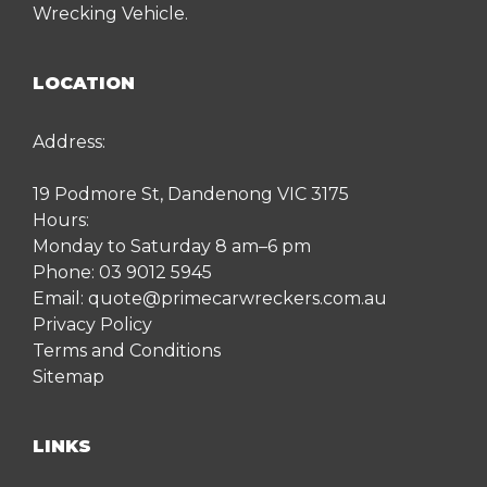
Wrecking Vehicle.
LOCATION
Address:
19 Podmore St, Dandenong VIC 3175
Hours:
Monday to Saturday 8 am–6 pm
Phone:
03 9012 5945
Email:
quote@primecarwreckers.com.au
Privacy Policy
Terms and Conditions
Sitemap
LINKS