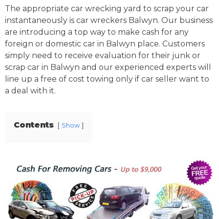
The appropriate car wrecking yard to scrap your car
instantaneously is car wreckers Balwyn. Our business
are introducing a top way to make cash for any
foreign or domestic car in Balwyn place. Customers
simply need to receive evaluation for their junk or
scrap car in Balwyn and our experienced experts will
line up a free of cost towing only if car seller want to
a deal with it.
Contents
Show