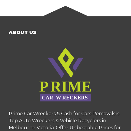
ABOUT US
Prime Car Wreckers & Cash for Cars Removals is
Top Auto Wreckers & Vehicle Recyclers in
Melbourne Victoria. Offer Unbeatable Prices for