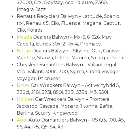
S2000, Crx, Odyssey, Acorrd euro, Z360,
Integra, Jazz
Renault Recyclers Balwyn – Latitude, Scenic
rx4, Renault 5, Clio, Fluence, Megane, Captur,
Clio, Koleos
Mazda
Dealers Balwyn – Mx-6, 6, 626, Mpv,
Capella, Eunos 30x, 2, Rx-4, Premacy
Nissan
Dealers Balwyn – Skyline, Gt-r, Caravan,
Vanette, Stanza, Infiniti, Maxima, S cargo, Patrol
Chrysler Dismantlers Balwyn – Valiant regal,
V.i.p, Valiant, 300c, 300, Sigma, Grand voyager,
Voyager, Pt cruiser
BMW
Car Wreckers Balwyn – Active hybrid 5,
330ci, 218i, 523i, 850i, 323i, 535d, M3, 550i
Holden
Car Wreckers Balwyn – Frontera,
Jackaroo, Cascade, Monaro, 1 tonne, Zafira,
Berlina, Scurry, Kingswood
Audi
Auto Dismantlers Balwyn – RS Q3, 100, A5,
S6, A4, R8, Q5, S4, A3