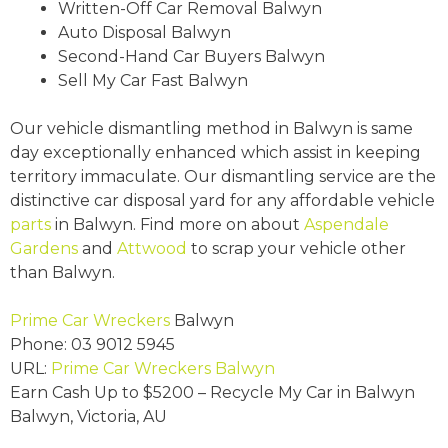
Written-Off Car Removal Balwyn
Auto Disposal Balwyn
Second-Hand Car Buyers Balwyn
Sell My Car Fast Balwyn
Our vehicle dismantling method in Balwyn is same
day exceptionally enhanced which assist in keeping
territory immaculate. Our dismantling service are the
distinctive car disposal yard for any affordable vehicle
parts
in Balwyn. Find more on about
Aspendale
Gardens
and
Attwood
to scrap your vehicle other
than Balwyn.
Prime Car Wreckers
Balwyn
Phone:
03 9012 5945
URL:
Prime Car Wreckers Balwyn
Earn Cash Up to
$5200
– Recycle My Car in Balwyn
Balwyn
,
Victoria
,
AU