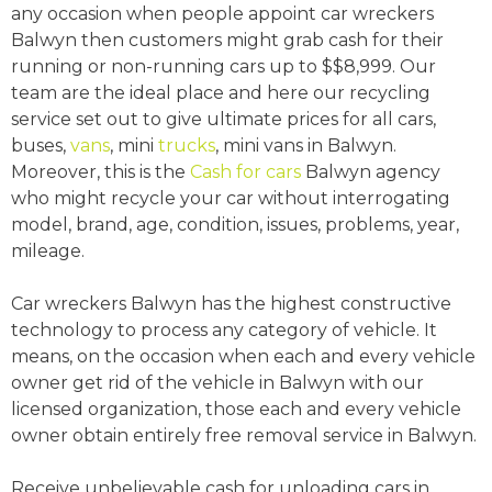
any occasion when people appoint car wreckers
Balwyn then customers might grab cash for their
running or non-running cars up to $$8,999. Our
team are the ideal place and here our recycling
service set out to give ultimate prices for all cars,
buses,
vans
, mini
trucks
, mini vans in Balwyn.
Moreover, this is the
Cash for cars
Balwyn agency
who might recycle your car without interrogating
model, brand, age, condition, issues, problems, year,
mileage.
Car wreckers Balwyn has the highest constructive
technology to process any category of vehicle. It
means, on the occasion when each and every vehicle
owner get rid of the vehicle in Balwyn with our
licensed organization, those each and every vehicle
owner obtain entirely free removal service in Balwyn.
Receive unbelievable cash for unloading cars in