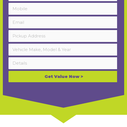
Get Value Now >