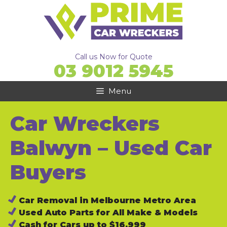
Skip
to
content
Call us Now for Quote
03 9012 5945
Menu
Car Wreckers
Balwyn – Used Car
Buyers
Car Removal in Melbourne Metro Area
Used Auto Parts for All Make & Models
Cash for Cars up to $16,999