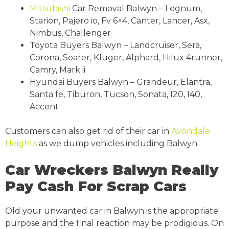
Mitsubishi
Car Removal Balwyn – Legnum,
Starion, Pajero io, Fv 6×4, Canter, Lancer, Asx,
Nimbus, Challenger
Toyota Buyers Balwyn – Landcruiser, Sera,
Corona, Soarer, Kluger, Alphard, Hilux 4runner,
Camry, Mark ii
Hyundai Buyers Balwyn – Grandeur, Elantra,
Santa fe, Tiburon, Tucson, Sonata, I20, I40,
Accent
Customers can also get rid of their car in
Avondale
Heights
as we dump vehicles including Balwyn.
Car Wreckers Balwyn Really
Pay Cash For Scrap Cars
Old your unwanted car in Balwyn is the appropriate
purpose and the final reaction may be prodigious. On