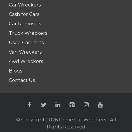
Car Wreckers
Cash for Cars
Car Removals
Truck Wreckers
Used Car Parts
Van Wreckers
4wd Wreckers
Blogs
Contact Us
© Copyright 2026
Prime Car Wreckers
| All
Rights Reserved