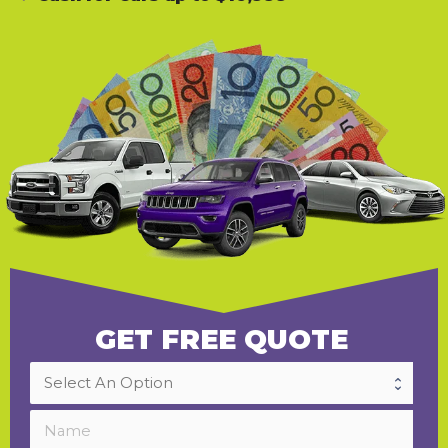
GET FREE QUOTE