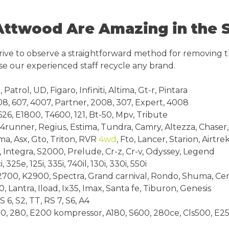
ttwood Are Amazing in the 
rive to observe a straightforward method for removing t
e our experienced staff recycle any brand.
trol, UD, Figaro, Infiniti, Altima, Gt-r, Pintara
8, 607, 4007, Partner, 2008, 307, Expert, 4008
6, E1800, T4600, 121, Bt-50, Mpv, Tribute
runner, Regius, Estima, Tundra, Camry, Altezza, Chaser,
a, Asx, Gto, Triton, RVR
4wd
, Fto, Lancer, Starion, Airtre
, Integra, S2000, Prelude, Cr-z, Cr-v, Odyssey, Legend
25e, 125i, 335i, 740il, 130i, 330i, 550i
700, K2900, Spectra, Grand carnival, Rondo, Shuma, Cere
 Lantra, Iload, Ix35, Imax, Santa fe, Tiburon, Genesis
6, S2, TT, RS 7, S6, A4
, 280, E200 kompressor, A180, S600, 280ce, Cls500, E25