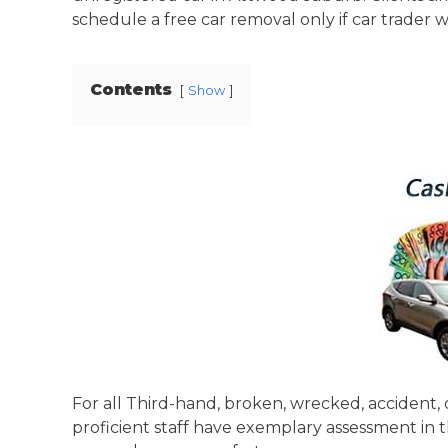
schedule a free car removal only if car trader wa
Contents
Show
For all Third-hand, broken, wrecked, accident, 
proficient staff have exemplary assessment in 