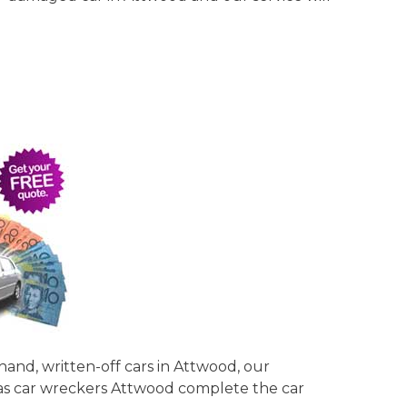
hand, written-off cars in Attwood, our
y as car wreckers Attwood complete the car