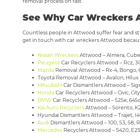
removal process on fast.
See Why Car Wreckers A
Countless people in Attwood suffer fear and st
get in touch with car wreckers Attwood becaus
Nissan Wreckers
Attwood – Almera, Cube, Pa
Peugeot
Car Recyclers Attwood – Rcz, 30
Mazda
Removal Attwood – Rx-4, Bongo, 62
Toyota Removal Attwood – Avalon, Hilux 4
Mitsubishi
Car Dismantlers Attwood – Sigm
Honda
Car Recyclers Attwood – Civic, City
BMW
Car Recyclers Attwood – 525e, 645ci, 3
Kia
Auto Recyclers
Attwood – Sorento, K2
Hyundai Dismantlers Attwood – Trajet, I40,
Audi
Dismantlers Attwood – 100, S3, S8, RS 
Mercedes
Recyclers Attwood – S420, E250