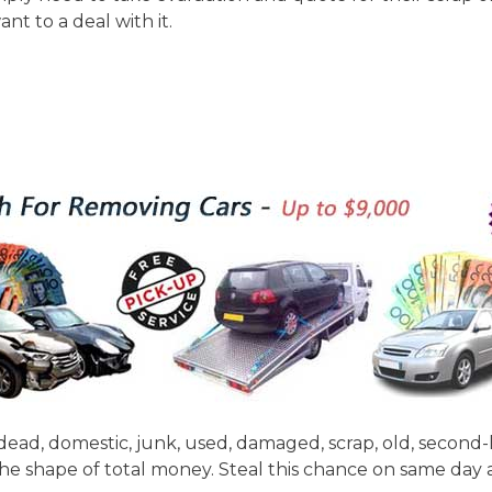
nt to a deal with it.
dead, domestic, junk, used, damaged, scrap, old, second-
the shape of total money. Steal this chance on same da