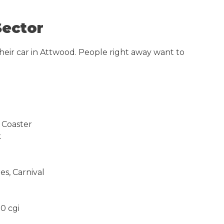
Sector
heir car in Attwood. People right away want to
 Coaster
k
s, Carnival
0 cgi