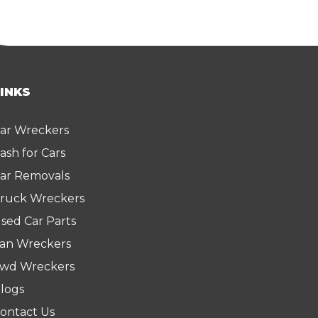
LINKS
ar Wreckers
ash for Cars
ar Removals
ruck Wreckers
sed Car Parts
an Wreckers
wd Wreckers
logs
ontact Us