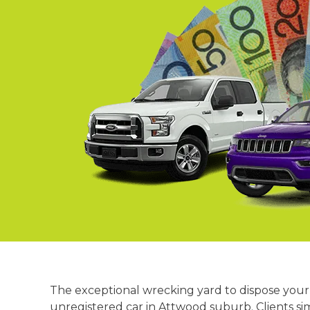
Springvale
Croydon
Moorabbin
Keysborough
The exceptional wrecking yard to dispose your 
unregistered car in Attwood suburb. Clients si