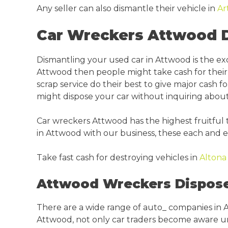
Any seller can also dismantle their vehicle in
Ar
Car Wreckers Attwood D
Dismantling your used car in Attwood is the e
Attwood then people might take cash for their 
scrap service do their best to give major cash fo
might dispose your car without inquiring abou
Car wreckers Attwood has the highest fruitful 
in Attwood with our business, these each and ev
Take fast cash for destroying vehicles in
Alton
Attwood Wreckers Dispose 
There are a wide range of auto_ companies in A
Attwood, not only car traders become aware unin