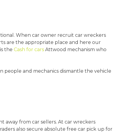
tional. When car owner recruit car wreckers
rts are the appropriate place and here our
is the
Cash for cars
Attwood mechanism who
hen people and mechanics dismantle the vehicle
t away from car sellers. At car wreckers
aders also secure absolute free car pick up for