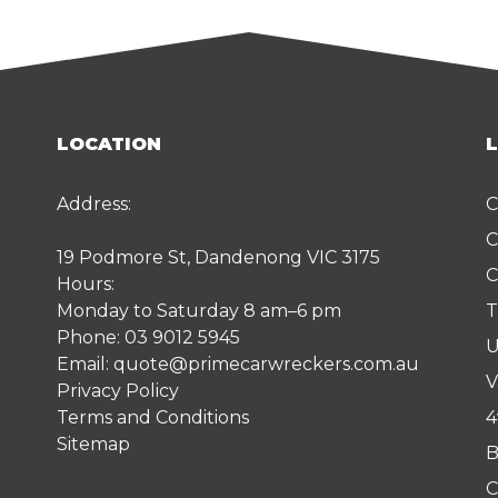
LOCATION
Address:
C
C
19 Podmore St, Dandenong VIC 3175
C
Hours:
Monday to Saturday 8 am–6 pm
T
Phone:
03 9012 5945
U
Email:
quote@primecarwreckers.com.au
V
Privacy Policy
Terms and Conditions
4
Sitemap
B
C