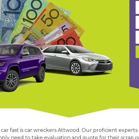
car fast is car wreckers Attwood. Our proficient experts
mply need to take evaluation and quote for their scrap 