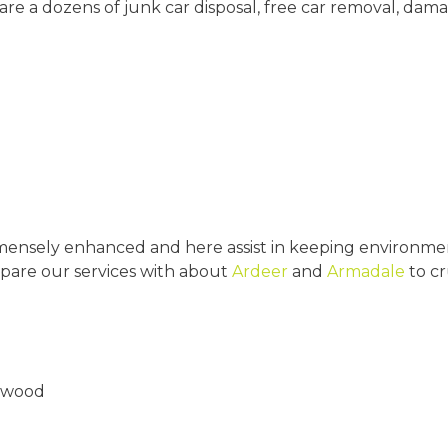
are a dozens of junk car disposal, free car removal, da
mensely enhanced and here assist in keeping environmen
pare our services with about
Ardeer
and
Armadale
to cr
ttwood