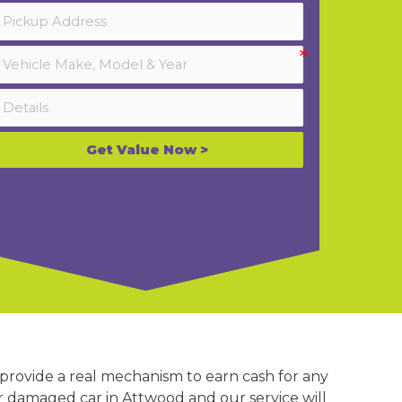
Get Value Now >
 provide a real mechanism to earn cash for any
or damaged car in Attwood and our service will