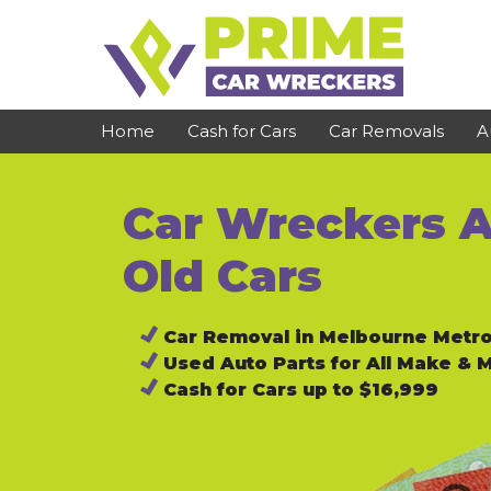
Skip
to
content
Home
Cash for Cars
Car Removals
A
Car Wreckers A
St Kilda
Bundoora
Clayton
Reservoir
Old Cars
Dandenong
Preston
Car Removal in Melbourne Metr
Cranbourne
Epping
Used Auto Parts for All Make & 
Hawthorn
Brunswick
Cash for Cars up to $16,999
Pakenham
Campbellfield
Narre Warren
Footscray