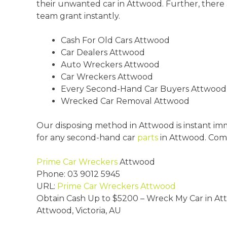
their unwanted car in Attwood. Further, there 
team grant instantly.
Cash For Old Cars Attwood
Car Dealers Attwood
Auto Wreckers Attwood
Car Wreckers Attwood
Every Second-Hand Car Buyers Attwood
Wrecked Car Removal Attwood
Our disposing method in Attwood is instant im
for any second-hand car
parts
in Attwood. Com
Prime Car Wreckers
Attwood
Phone:
03 9012 5945
URL:
Prime Car Wreckers Attwood
Obtain Cash Up to
$5200
– Wreck My Car in A
Attwood
,
Victoria
,
AU