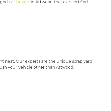
maged
car buyers
in Attwood that our certified
t neat. Our experts are the unique scrap yard
ush your vehicle other than Attwood.