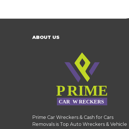
ABOUT US
Prime Car Wreckers & Cash for Cars
Removals is Top Auto Wreckers & Vehicle