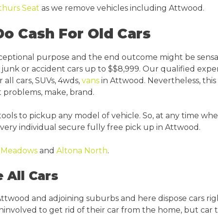
thurs Seat
as we remove vehicles including Attwood.
o Cash For Old Cars
xceptional purpose and the end outcome might be sensa
junk or accident cars up to $$8,999. Our qualified expe
r all cars, SUVs, 4wds,
vans
in Attwood. Nevertheless, this 
t problems, make, brand.
tools to pickup any model of vehicle. So, at any time w
ery individual secure fully free pick up in Attwood.
a Meadows
and
Altona North
.
All Cars
ttwood and adjoining suburbs and here dispose cars righ
volved to get rid of their car from the home, but car tr