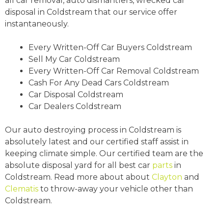
all car removal, auto dismantlers, wrecked car
disposal in Coldstream that our service offer
instantaneously.
Every Written-Off Car Buyers Coldstream
Sell My Car Coldstream
Every Written-Off Car Removal Coldstream
Cash For Any Dead Cars Coldstream
Car Disposal Coldstream
Car Dealers Coldstream
Our auto destroying process in Coldstream is
absolutely latest and our certified staff assist in
keeping climate simple. Our certified team are the
absolute disposal yard for all best car
parts
in
Coldstream. Read more about about
Clayton
and
Clematis
to throw-away your vehicle other than
Coldstream.