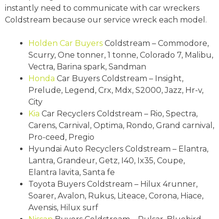
instantly need to communicate with car wreckers
Coldstream because our service wreck each model.
Holden
Car Buyers
Coldstream – Commodore,
Scurry, One tonner, 1 tonne, Colorado 7, Malibu,
Vectra, Barina spark, Sandman
Honda
Car Buyers Coldstream – Insight,
Prelude, Legend, Crx, Mdx, S2000, Jazz, Hr-v,
City
Kia
Car Recyclers Coldstream – Rio, Spectra,
Carens, Carnival, Optima, Rondo, Grand carnival,
Pro-ceed, Pregio
Hyundai Auto Recyclers Coldstream – Elantra,
Lantra, Grandeur, Getz, I40, Ix35, Coupe,
Elantra lavita, Santa fe
Toyota Buyers Coldstream – Hilux 4runner,
Soarer, Avalon, Rukus, Liteace, Corona, Hiace,
Avensis, Hilux surf