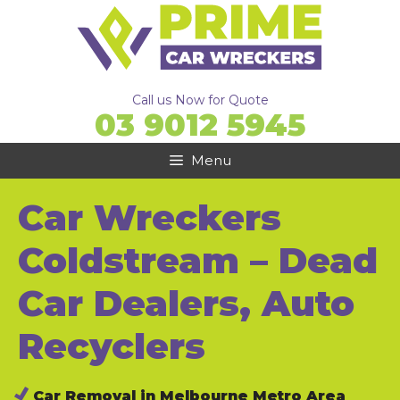
Skip
to
content
Call us Now for Quote
03 9012 5945
Menu
Car Wreckers
Coldstream – Dead
Car Dealers, Auto
Recyclers
Car Removal in Melbourne Metro Area