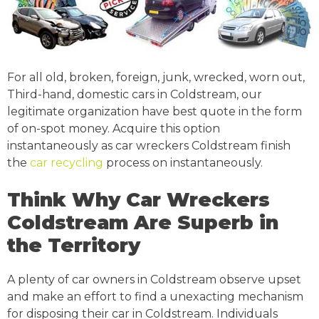
For all old, broken, foreign, junk, wrecked, worn out,
Third-hand, domestic cars in Coldstream, our
legitimate organization have best quote in the form
of on-spot money. Acquire this option
instantaneously as car wreckers Coldstream finish
the
car recycling
process on instantaneously.
Think Why Car Wreckers
Coldstream Are Superb in
the Territory
A plenty of car owners in Coldstream observe upset
and make an effort to find a unexacting mechanism
for disposing their car in Coldstream. Individuals