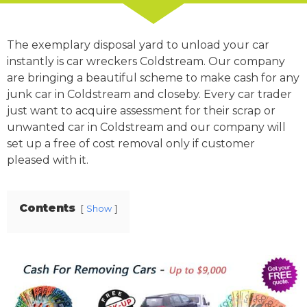
The exemplary disposal yard to unload your car
instantly is car wreckers Coldstream. Our company
are bringing a beautiful scheme to make cash for any
junk car in Coldstream and closeby. Every car trader
just want to acquire assessment for their scrap or
unwanted car in Coldstream and our company will
set up a free of cost removal only if customer
pleased with it.
Contents
Show