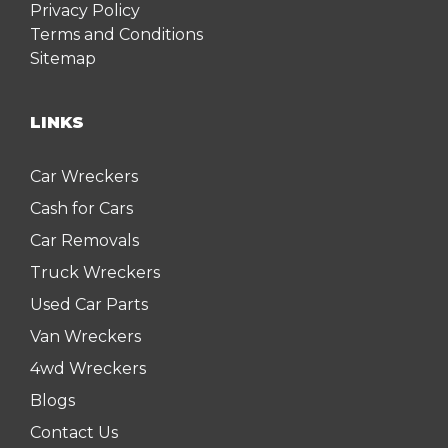
Privacy Policy
Terms and Conditions
Sitemap
LINKS
Car Wreckers
Cash for Cars
Car Removals
Truck Wreckers
Used Car Parts
Van Wreckers
4wd Wreckers
Blogs
Contact Us