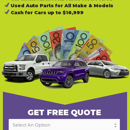
Used Auto Parts for All Make & Models
Cash for Cars up to $16,999
GET FREE QUOTE