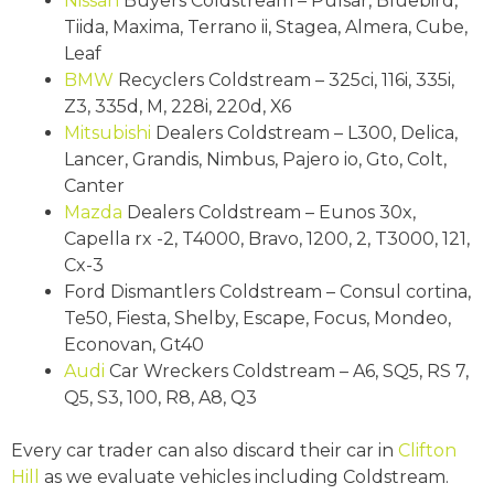
Nissan
Buyers Coldstream – Pulsar, Bluebird,
Tiida, Maxima, Terrano ii, Stagea, Almera, Cube,
Leaf
BMW
Recyclers Coldstream – 325ci, 116i, 335i,
Z3, 335d, M, 228i, 220d, X6
Mitsubishi
Dealers Coldstream – L300, Delica,
Lancer, Grandis, Nimbus, Pajero io, Gto, Colt,
Canter
Mazda
Dealers Coldstream – Eunos 30x,
Capella rx -2, T4000, Bravo, 1200, 2, T3000, 121,
Cx-3
Ford Dismantlers Coldstream – Consul cortina,
Te50, Fiesta, Shelby, Escape, Focus, Mondeo,
Econovan, Gt40
Audi
Car Wreckers Coldstream – A6, SQ5, RS 7,
Q5, S3, 100, R8, A8, Q3
Every car trader can also discard their car in
Clifton
Hill
as we evaluate vehicles including Coldstream.