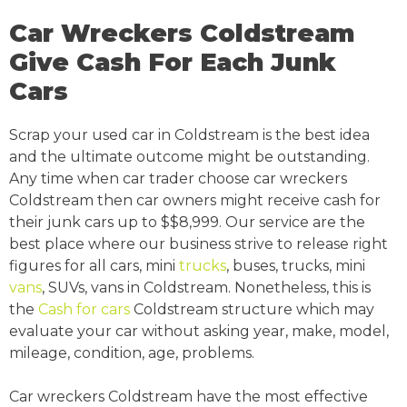
Car Wreckers Coldstream
Give Cash For Each Junk
Cars
Scrap your used car in Coldstream is the best idea
and the ultimate outcome might be outstanding.
Any time when car trader choose car wreckers
Coldstream then car owners might receive cash for
their junk cars up to $$8,999. Our service are the
best place where our business strive to release right
figures for all cars, mini
trucks
, buses, trucks, mini
vans
, SUVs, vans in Coldstream. Nonetheless, this is
the
Cash for cars
Coldstream structure which may
evaluate your car without asking year, make, model,
mileage, condition, age, problems.
Car wreckers Coldstream have the most effective