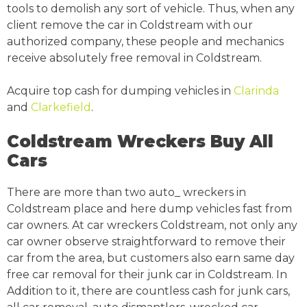
tools to demolish any sort of vehicle. Thus, when any
client remove the car in Coldstream with our
authorized company, these people and mechanics
receive absolutely free removal in Coldstream.
Acquire top cash for dumping vehicles in
Clarinda
and
Clarkefield
.
Coldstream Wreckers Buy All
Cars
There are more than two auto_ wreckers in
Coldstream place and here dump vehicles fast from
car owners. At car wreckers Coldstream, not only any
car owner observe straightforward to remove their
car from the area, but customers also earn same day
free car removal for their junk car in Coldstream. In
Addition to it, there are countless cash for junk cars,