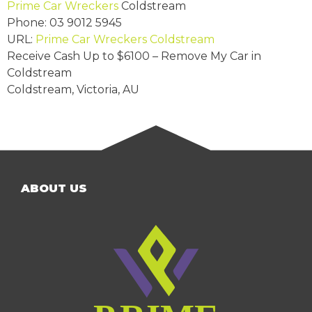
Prime Car Wreckers
Coldstream
Phone:
03 9012 5945
URL:
Prime Car Wreckers Coldstream
Receive Cash Up to
$6100
– Remove My Car in
Coldstream
Coldstream
,
Victoria
,
AU
ABOUT US