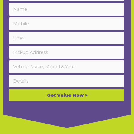
Get Value Now >