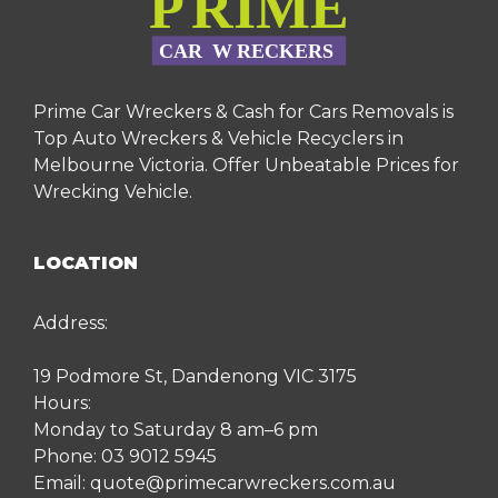
Prime Car Wreckers & Cash for Cars Removals is
Top Auto Wreckers & Vehicle Recyclers in
Melbourne Victoria. Offer Unbeatable Prices for
Wrecking Vehicle.
LOCATION
Address:
19 Podmore St, Dandenong VIC 3175
Hours:
Monday to Saturday 8 am–6 pm
Phone:
03 9012 5945
Email:
quote@primecarwreckers.com.au