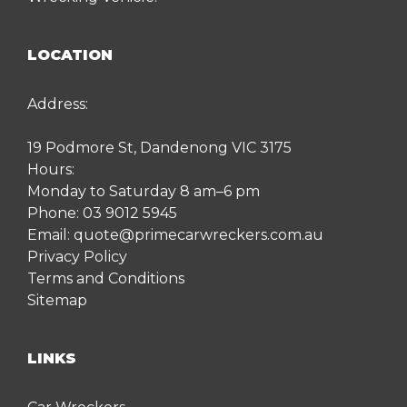
LOCATION
Address:
19 Podmore St, Dandenong VIC 3175
Hours:
Monday to Saturday 8 am–6 pm
Phone:
03 9012 5945
Email:
quote@primecarwreckers.com.au
Privacy Policy
Terms and Conditions
Sitemap
LINKS