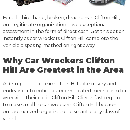
For all Third-hand, broken, dead cars in Clifton Hill,
our legitimate organization have exceptional
assessment in the form of direct cash. Get this option
instantly as car wreckers Clifton Hill complete the
vehicle disposing method on right away.
Why Car Wreckers Clifton
Hill Are Greatest in the Area
A deluge of people in Clifton Hill take misery and
endeavour to notice a uncomplicated mechanism for
wrecking their car in Clifton Hill. Clients fast required
to make a call to car wreckers Clifton Hill because
our authorized organization dismantle any class of
vehicle.