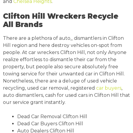
and
Chelsea Heights
.
Clifton Hill Wreckers Recycle
All Brands
There are a plethora of auto_ dismantlers in Clifton
Hill region and here destroy vehicles on-spot from
people. At car wreckers Clifton Hill, not only Anyone
realize effortless to dismantle their car from the
property, but people also secure absolutely free
towing service for their unwanted car in Clifton Hill.
Nonetheless, there are a deluge of used vehicle
recycling, used car removal, registered
car buyers
,
auto dismantlers, cash for used cars in Clifton Hill that
our service grant instantly.
Dead Car Removal Clifton Hill
Dead Car Buyers Clifton Hill
Auto Dealers Clifton Hill