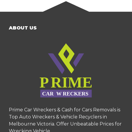
ABOUT US
Prime Car Wreckers & Cash for Cars Removals is
Top Auto Wreckers & Vehicle Recyclers in
Melbourne Victoria. Offer Unbeatable Prices for
Wrecking Vehicle.