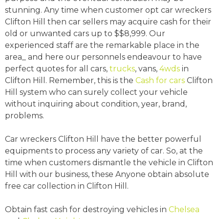
stunning. Any time when customer opt car wreckers
Clifton Hill then car sellers may acquire cash for their
old or unwanted cars up to $$8,999. Our
experienced staff are the remarkable place in the
area_ and here our personnels endeavour to have
perfect quotes for all cars,
trucks
, vans,
4wds
in
Clifton Hill. Remember, this is the
Cash for cars
Clifton
Hill system who can surely collect your vehicle
without inquiring about condition, year, brand,
problems.
Car wreckers Clifton Hill have the better powerful
equipments to process any variety of car. So, at the
time when customers dismantle the vehicle in Clifton
Hill with our business, these Anyone obtain absolute
free car collection in Clifton Hill.
Obtain fast cash for destroying vehicles in
Chelsea