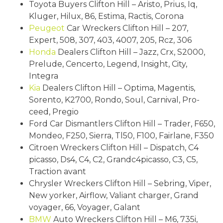
Toyota Buyers Clifton Hill – Aristo, Prius, Iq,
Kluger, Hilux, 86, Estima, Ractis, Corona
Peugeot
Car Wreckers Clifton Hill – 207,
Expert, 508, 307, 403, 4007, 205, Rcz, 306
Honda
Dealers Clifton Hill – Jazz, Crx, S2000,
Prelude, Cencerto, Legend, Insight, City,
Integra
Kia
Dealers Clifton Hill – Optima, Magentis,
Sorento, K2700, Rondo, Soul, Carnival, Pro-
ceed, Pregio
Ford Car Dismantlers Clifton Hill – Trader, F650,
Mondeo, F250, Sierra, Tl50, F100, Fairlane, F350
Citroen Wreckers Clifton Hill – Dispatch, C4
picasso, Ds4, C4, C2, Grandc4picasso, C3, C5,
Traction avant
Chrysler Wreckers Clifton Hill – Sebring, Viper,
New yorker, Airflow, Valiant charger, Grand
voyager, 66, Voyager, Galant
BMW
Auto Wreckers Clifton Hill – M6, 735i,