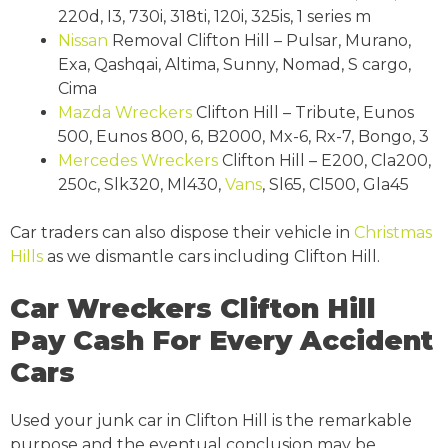
220d, I3, 730i, 318ti, 120i, 325is, 1 series m
Nissan
Removal Clifton Hill – Pulsar, Murano,
Exa, Qashqai, Altima, Sunny, Nomad, S cargo,
Cima
Mazda Wreckers
Clifton Hill – Tribute, Eunos
500, Eunos 800, 6, B2000, Mx-6, Rx-7, Bongo, 3
Mercedes Wreckers
Clifton Hill – E200, Cla200,
250c, Slk320, Ml430,
Vans
, Sl65, Cl500, Gla45
Car traders can also dispose their vehicle in
Christmas
Hills
as we dismantle cars including Clifton Hill.
Car Wreckers Clifton Hill
Pay Cash For Every Accident
Cars
Used your junk car in Clifton Hill is the remarkable
purpose and the eventual conclusion may be