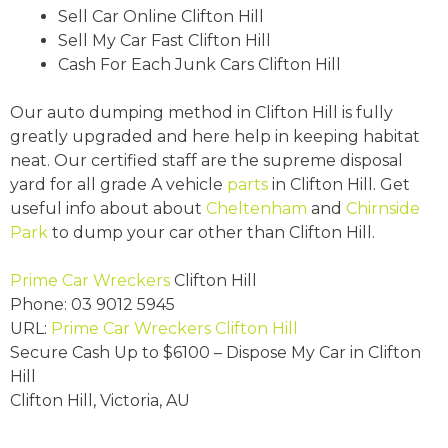
Sell Car Online Clifton Hill
Sell My Car Fast Clifton Hill
Cash For Each Junk Cars Clifton Hill
Our auto dumping method in Clifton Hill is fully
greatly upgraded and here help in keeping habitat
neat. Our certified staff are the supreme disposal
yard for all grade A vehicle
parts
in Clifton Hill. Get
useful info about about
Cheltenham
and
Chirnside
Park
to dump your car other than Clifton Hill.
Prime Car Wreckers
Clifton Hill
Phone:
03 9012 5945
URL:
Prime Car Wreckers Clifton Hill
Secure Cash Up to
$6100
– Dispose My Car in Clifton
Hill
Clifton Hill
,
Victoria
,
AU