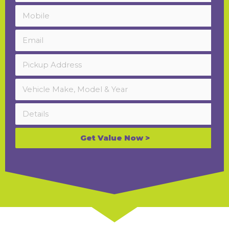
Get Value Now >