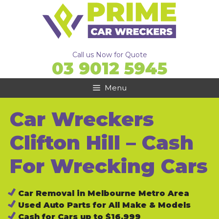
Skip
to
content
Call us Now for Quote
03 9012 5945
Menu
Car Wreckers
Clifton Hill – Cash
For Wrecking Cars
Car Removal in Melbourne Metro Area
Used Auto Parts for All Make & Models
Cash for Cars up to $16,999