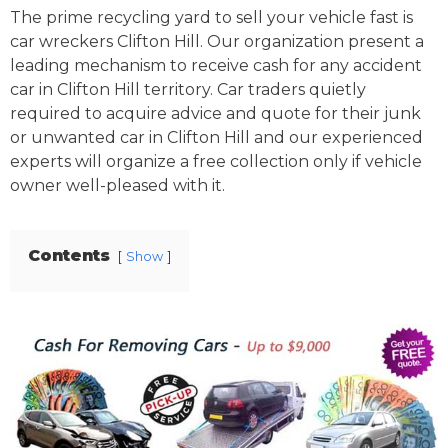
The prime recycling yard to sell your vehicle fast is
car wreckers Clifton Hill. Our organization present a
leading mechanism to receive cash for any accident
car in Clifton Hill territory. Car traders quietly
required to acquire advice and quote for their junk
or unwanted car in Clifton Hill and our experienced
experts will organize a free collection only if vehicle
owner well-pleased with it.
Contents
Show