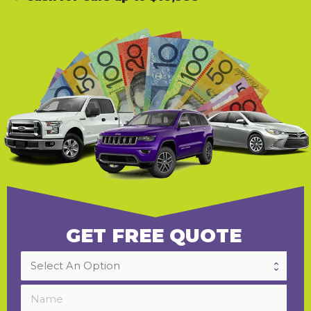
GET FREE QUOTE