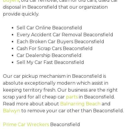
buyers
, old car removal, cash for old cars, used car
disposal in Beaconsfield that our organization
provide quickly.
Sell Car Online Beaconsfield
Every Accident Car Removal Beaconsfield
Each Broken Car Buyers Beaconsfield
Cash For Scrap Cars Beaconsfield
Car Dealership Beaconsfield
Sell My Car Fast Beaconsfield
Our car pickup mechanism in Beaconsfield is
absolute exceptionally modern which assist in
keeping territory fresh. Our business are the right
scrap yard for all cheap car
parts
in Beaconsfield.
Read more about about
Balnarring Beach
and
Balwyn
to remove your car other than Beaconsfield.
Prime Car Wreckers
Beaconsfield