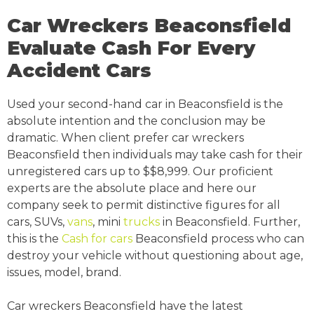
Car Wreckers Beaconsfield
Evaluate Cash For Every
Accident Cars
Used your second-hand car in Beaconsfield is the
absolute intention and the conclusion may be
dramatic. When client prefer car wreckers
Beaconsfield then individuals may take cash for their
unregistered cars up to $$8,999. Our proficient
experts are the absolute place and here our
company seek to permit distinctive figures for all
cars, SUVs,
vans
, mini
trucks
in Beaconsfield. Further,
this is the
Cash for cars
Beaconsfield process who can
destroy your vehicle without questioning about age,
issues, model, brand.
Car wreckers Beaconsfield have the latest