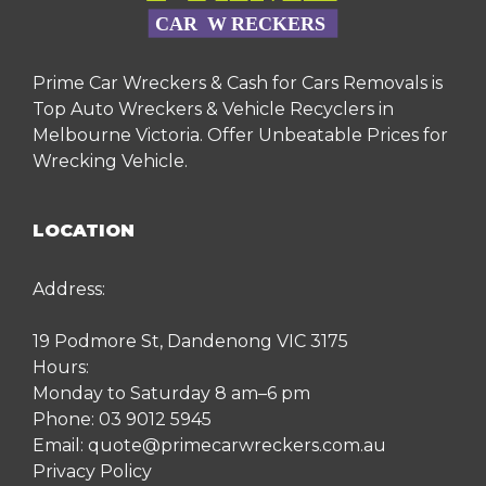
Prime Car Wreckers & Cash for Cars Removals is
Top Auto Wreckers & Vehicle Recyclers in
Melbourne Victoria. Offer Unbeatable Prices for
Wrecking Vehicle.
LOCATION
Address:
19 Podmore St, Dandenong VIC 3175
Hours:
Monday to Saturday 8 am–6 pm
Phone:
03 9012 5945
Email:
quote@primecarwreckers.com.au
Privacy Policy