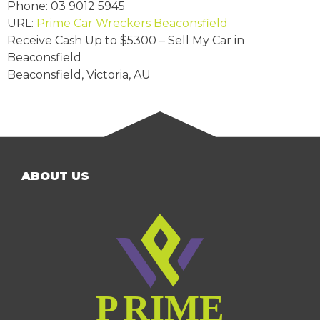
Phone:
03 9012 5945
URL:
Prime Car Wreckers Beaconsfield
Receive Cash Up to
$5300
– Sell My Car in
Beaconsfield
Beaconsfield
,
Victoria
,
AU
ABOUT US