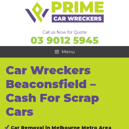
Skip
to
content
Call us Now for Quote
03 9012 5945
Menu
Car Wreckers
Beaconsfield –
Cash For Scrap
Cars
Car Removal in Melbourne Metro Area