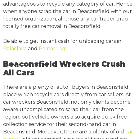
advantageous to recycle any category of car. Hence,
when anyone scrap the car in Beaconsfield with our
licensed organization, all those any car trader grab
totally free car removal in Beaconsfield.
Be able to get instant cash for unloading cars in
Balaclava
and
Balnarring
.
Beaconsfield Wreckers Crush
All Cars
There are a plenty of auto_ buyers in Beaconsfield
place which recycle cars directly from car sellers. At
car wreckers Beaconsfield, not only clients become
aware uncomplicated to scrap their car from the
region, but vehicle owners also acquire quick free
collection service for their second-hand car in
Beaconsfield. Moreover, there are a plenty of old
car