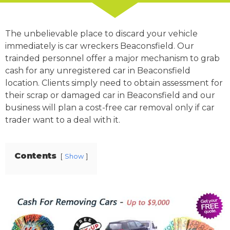
The unbelievable place to discard your vehicle
immediately is car wreckers Beaconsfield. Our
trainded personnel offer a major mechanism to grab
cash for any unregistered car in Beaconsfield
location. Clients simply need to obtain assessment for
their scrap or damaged car in Beaconsfield and our
business will plan a cost-free car removal only if car
trader want to a deal with it.
Contents
Show