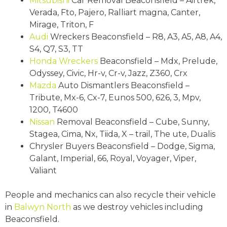
Mitsubishi
Car Removal Beaconsfield – Airtrek,
Verada, Fto, Pajero, Ralliart magna, Canter,
Mirage, Triton, F
Audi
Wreckers Beaconsfield – R8, A3, A5, A8, A4,
S4, Q7, S3, TT
Honda Wreckers
Beaconsfield – Mdx, Prelude,
Odyssey, Civic, Hr-v, Cr-v, Jazz, Z360, Crx
Mazda
Auto Dismantlers Beaconsfield –
Tribute, Mx-6, Cx-7, Eunos 500, 626, 3, Mpv,
1200, T4600
Nissan
Removal Beaconsfield – Cube, Sunny,
Stagea, Cima, Nx, Tiida, X – trail, The ute, Dualis
Chrysler Buyers Beaconsfield – Dodge, Sigma,
Galant, Imperial, 66, Royal, Voyager, Viper,
Valiant
People and mechanics can also recycle their vehicle
in
Balwyn North
as we destroy vehicles including
Beaconsfield.