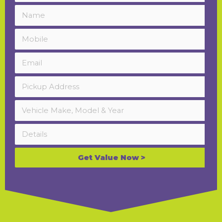
Get Value Now >