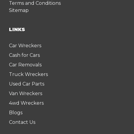
Terms and Conditions
Sitemap
LINKS
Car Wreckers
Cash for Cars
Car Removals
Truck Wreckers
Used Car Parts
Van Wreckers
4wd Wreckers
Blogs
Contact Us