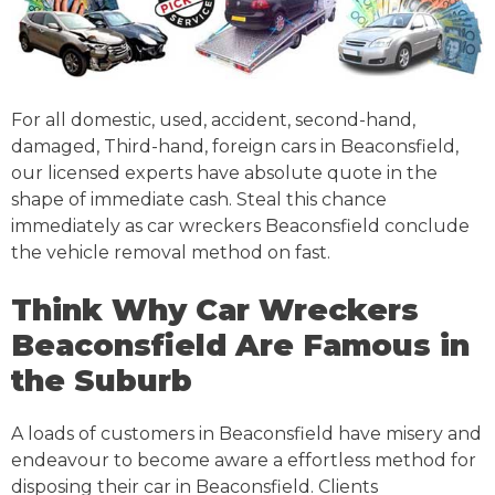
For all domestic, used, accident, second-hand,
damaged, Third-hand, foreign cars in Beaconsfield,
our licensed experts have absolute quote in the
shape of immediate cash. Steal this chance
immediately as car wreckers Beaconsfield conclude
the vehicle removal method on fast.
Think Why Car Wreckers
Beaconsfield Are Famous in
the Suburb
A loads of customers in Beaconsfield have misery and
endeavour to become aware a effortless method for
disposing their car in Beaconsfield. Clients