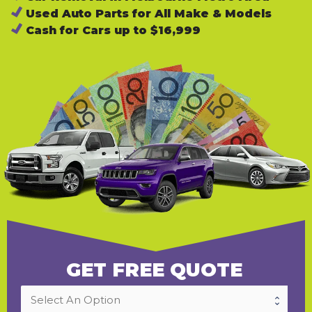
Used Auto Parts for All Make & Models
Cash for Cars up to $16,999
GET FREE QUOTE