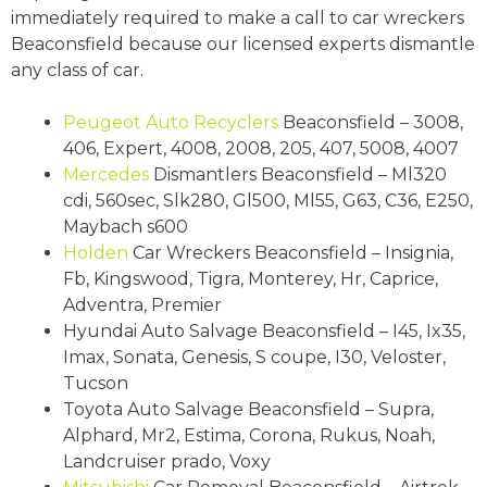
immediately required to make a call to car wreckers
Beaconsfield because our licensed experts dismantle
any class of car.
Peugeot
Auto Recyclers
Beaconsfield – 3008,
406, Expert, 4008, 2008, 205, 407, 5008, 4007
Mercedes
Dismantlers Beaconsfield – Ml320
cdi, 560sec, Slk280, Gl500, Ml55, G63, C36, E250,
Maybach s600
Holden
Car Wreckers Beaconsfield – Insignia,
Fb, Kingswood, Tigra, Monterey, Hr, Caprice,
Adventra, Premier
Hyundai Auto Salvage Beaconsfield – I45, Ix35,
Imax, Sonata, Genesis, S coupe, I30, Veloster,
Tucson
Toyota Auto Salvage Beaconsfield – Supra,
Alphard, Mr2, Estima, Corona, Rukus, Noah,
Landcruiser prado, Voxy