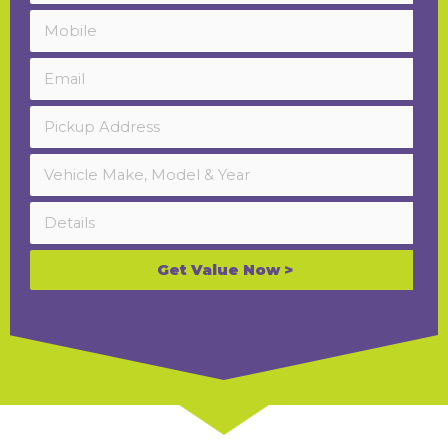
Get Value Now >