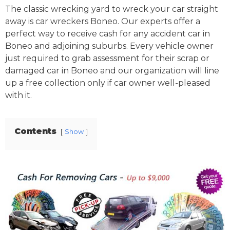
The classic wrecking yard to wreck your car straight
away is car wreckers Boneo. Our experts offer a
perfect way to receive cash for any accident car in
Boneo and adjoining suburbs. Every vehicle owner
just required to grab assessment for their scrap or
damaged car in Boneo and our organization will line
up a free collection only if car owner well-pleased
with it.
Contents
Show