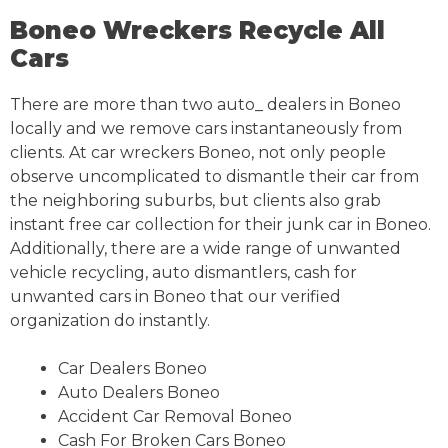
Boneo Wreckers Recycle All
Cars
There are more than two auto_ dealers in Boneo
locally and we remove cars instantaneously from
clients. At car wreckers Boneo, not only people
observe uncomplicated to dismantle their car from
the neighboring suburbs, but clients also grab
instant free car collection for their junk car in Boneo.
Additionally, there are a wide range of unwanted
vehicle recycling, auto dismantlers, cash for
unwanted cars in Boneo that our verified
organization do instantly.
Car Dealers Boneo
Auto Dealers Boneo
Accident Car Removal Boneo
Cash For Broken Cars Boneo