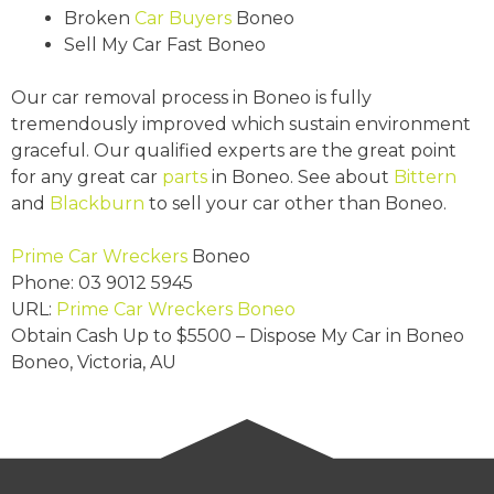
Broken
Car Buyers
Boneo
Sell My Car Fast Boneo
Our car removal process in Boneo is fully
tremendously improved which sustain environment
graceful. Our qualified experts are the great point
for any great car
parts
in Boneo. See about
Bittern
and
Blackburn
to sell your car other than Boneo.
Prime Car Wreckers
Boneo
Phone:
03 9012 5945
URL:
Prime Car Wreckers Boneo
Obtain Cash Up to
$5500
– Dispose My Car in Boneo
Boneo
,
Victoria
,
AU