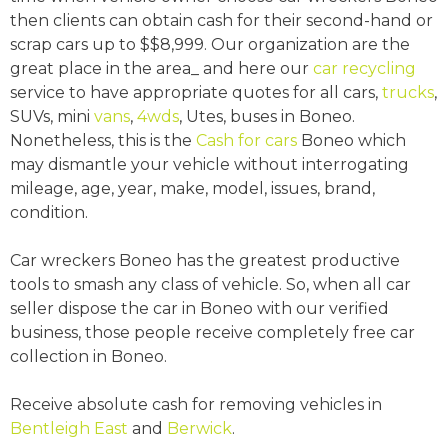
then clients can obtain cash for their second-hand or
scrap cars up to $$8,999. Our organization are the
great place in the area_ and here our
car recycling
service to have appropriate quotes for all cars,
trucks
,
SUVs, mini
vans
,
4wds
, Utes, buses in Boneo.
Nonetheless, this is the
Cash for cars
Boneo which
may dismantle your vehicle without interrogating
mileage, age, year, make, model, issues, brand,
condition.
Car wreckers Boneo has the greatest productive
tools to smash any class of vehicle. So, when all car
seller dispose the car in Boneo with our verified
business, those people receive completely free car
collection in Boneo.
Receive absolute cash for removing vehicles in
Bentleigh East
and
Berwick
.