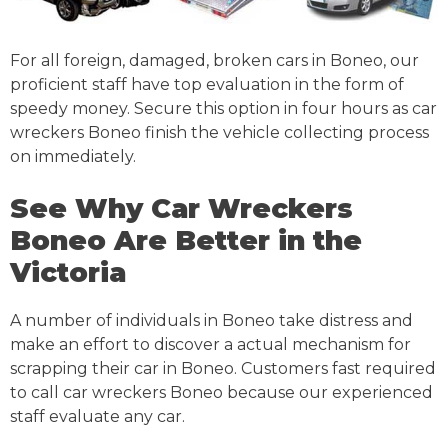
For all foreign, damaged, broken cars in Boneo, our
proficient staff have top evaluation in the form of
speedy money. Secure this option in four hours as car
wreckers Boneo finish the vehicle collecting process
on immediately.
See Why Car Wreckers
Boneo Are Better in the
Victoria
A number of individuals in Boneo take distress and
make an effort to discover a actual mechanism for
scrapping their car in Boneo. Customers fast required
to call car wreckers Boneo because our experienced
staff evaluate any car.