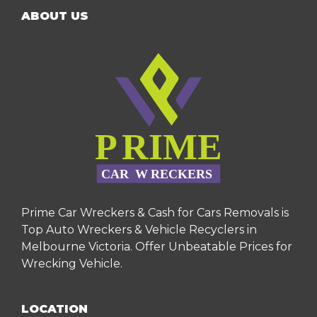
ABOUT US
Prime Car Wreckers & Cash for Cars Removals is
Top Auto Wreckers & Vehicle Recyclers in
Melbourne Victoria. Offer Unbeatable Prices for
Wrecking Vehicle.
LOCATION