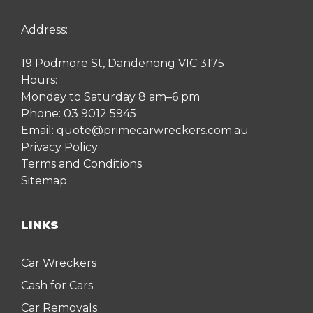
Address:
19 Podmore St, Dandenong VIC 3175
Hours:
Monday to Saturday 8 am–6 pm
Phone:
03 9012 5945
Email:
quote@primecarwreckers.com.au
Privacy Policy
Terms and Conditions
Sitemap
LINKS
Car Wreckers
Cash for Cars
Car Removals