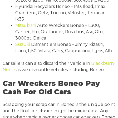
S320, Gla200, Viano, 380se, S65, 450slc, A200
Hyundai Recyclers Boneo – I40, Iload, Imax,
Grandeur, Getz, Tucson, Veloster, Terracan,
Ix35
Mitsubishi
Auto Wreckers Boneo – L300,
Canter, Fto, Outlander, Rosa bus, Asx, Gto,
3000gt, Delica
Suzuki
Dismantlers Boneo – Jimny, Kizashi,
Liana, Lj50, Vitara, Carry, Cappuccino, Lgnis, Alto
Car sellers can also discard their vehicle in
Blackburn
North
as we dismantle vehicles including Boneo.
Car Wreckers Boneo Pay
Cash For Old Cars
Scrapping your scrap car in Boneo is the unique point
and the final conclusion might be miraculous. Any
time when vehicle owner choose car wreckers Boneo