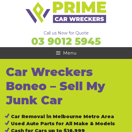
Skip
to
content
Call us Now for Quote
03 9012 5945
Menu
Car Wreckers
Boneo – Sell My
Junk Car
Car Removal in Melbourne Metro Area
Used Auto Parts for All Make & Models
Cash for Cars up to $16,999