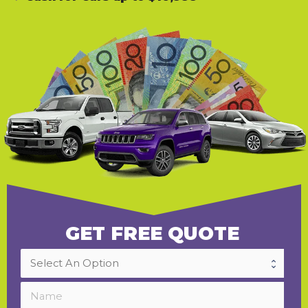
GET FREE QUOTE