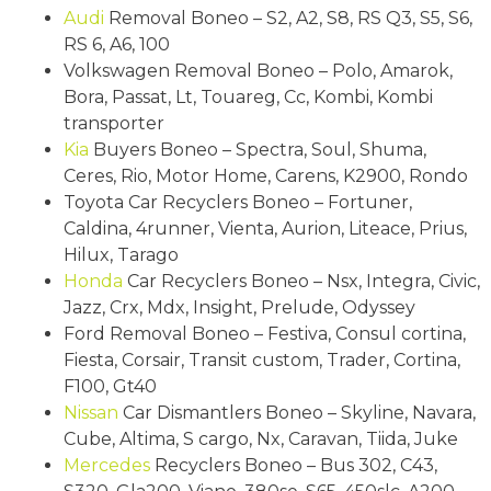
Audi
Removal Boneo – S2, A2, S8, RS Q3, S5, S6,
RS 6, A6, 100
Volkswagen Removal Boneo – Polo, Amarok,
Bora, Passat, Lt, Touareg, Cc, Kombi, Kombi
transporter
Kia
Buyers Boneo – Spectra, Soul, Shuma,
Ceres, Rio, Motor Home, Carens, K2900, Rondo
Toyota Car Recyclers Boneo – Fortuner,
Caldina, 4runner, Vienta, Aurion, Liteace, Prius,
Hilux, Tarago
Honda
Car Recyclers Boneo – Nsx, Integra, Civic,
Jazz, Crx, Mdx, Insight, Prelude, Odyssey
Ford Removal Boneo – Festiva, Consul cortina,
Fiesta, Corsair, Transit custom, Trader, Cortina,
F100, Gt40
Nissan
Car Dismantlers Boneo – Skyline, Navara,
Cube, Altima, S cargo, Nx, Caravan, Tiida, Juke
Mercedes
Recyclers Boneo – Bus 302, C43,