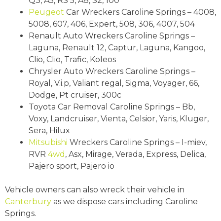
Q3, A5, RS 5, A8, S2, 100
Peugeot
Car Wreckers Caroline Springs – 4008,
5008, 607, 406, Expert, 508, 306, 4007, 504
Renault Auto Wreckers Caroline Springs –
Laguna, Renault 12, Captur, Laguna, Kangoo,
Clio, Clio, Trafic, Koleos
Chrysler Auto Wreckers Caroline Springs –
Royal, V.i.p, Valiant regal, Sigma, Voyager, 66,
Dodge, Pt cruiser, 300c
Toyota Car Removal Caroline Springs – Bb,
Voxy, Landcruiser, Vienta, Celsior, Yaris, Kluger,
Sera, Hilux
Mitsubishi
Wreckers Caroline Springs – I-miev,
RVR
4wd
, Asx, Mirage, Verada, Express, Delica,
Pajero sport, Pajero io
Vehicle owners can also wreck their vehicle in
Canterbury
as we dispose cars including Caroline
Springs.