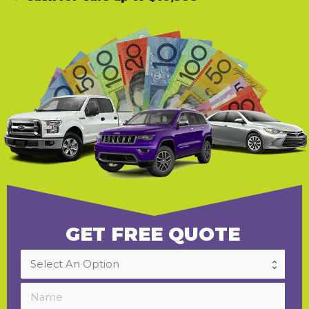
GET FREE QUOTE