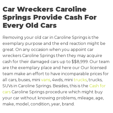
Car Wreckers Caroline
Springs Provide Cash For
Every Old Cars
Removing your old car in Caroline Springs is the
exemplary purpose and the end reaction might be
great. On any occasion when you appoint car
wreckers Caroline Springs then they may acquire
cash for their damaged cars up to $$8,999. Our team
are the exemplary place and here our Our licensed
team make an effort to have incomparable prices for
all cars, buses, mini
vans
, 4wds, mini
trucks
, trucks,
SUVs in Caroline Springs. Besides, this is the
Cash for
cars
Caroline Springs procedure which might buy
your car without knowing problems, mileage, age,
make, model, condition, year, brand.