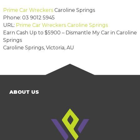
Prime Car Wreckers
Caroline Springs
Phone:
03 9012 5945
URL:
Prime Car Wreckers Caroline Springs
Earn Cash Up to
$5900
– Dismantle My Car in Caroline
Springs
Caroline Springs
,
Victoria
,
AU
ABOUT US