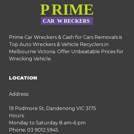
Prime Car Wreckers & Cash for Cars Removals is
Top Auto Wreckers & Vehicle Recyclers in
Melbourne Victoria. Offer Unbeatable Prices for
Wrecking Vehicle.
LOCATION
Address:
19 Podmore St, Dandenong VIC 3175
Hours:
Monday to Saturday 8 am–6 pm
Phone:
03 9012 5945