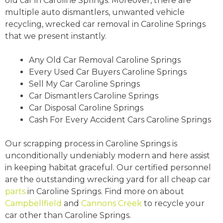
old car in Caroline Springs. Moreover, there are
multiple auto dismantlers, unwanted vehicle
recycling, wrecked car removal in Caroline Springs
that we present instantly.
Any Old Car Removal Caroline Springs
Every Used Car Buyers Caroline Springs
Sell My Car Caroline Springs
Car Dismantlers Caroline Springs
Car Disposal Caroline Springs
Cash For Every Accident Cars Caroline Springs
Our scrapping process in Caroline Springs is
unconditionally undeniably modern and here assist
in keeping habitat graceful. Our certified personnel
are the outstanding wrecking yard for all cheap car
parts
in Caroline Springs. Find more on about
Campbellfield
and
Cannons Creek
to recycle your
car other than Caroline Springs.