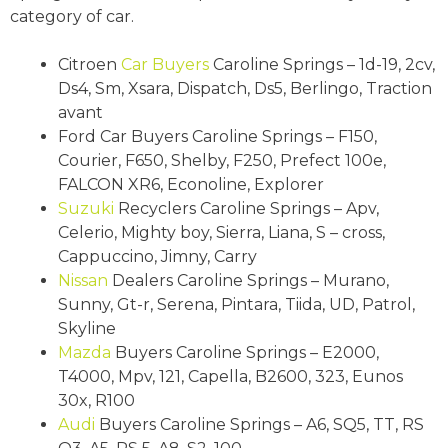
category of car.
Citroen
Car Buyers
Caroline Springs – 1d-19, 2cv,
Ds4, Sm, Xsara, Dispatch, Ds5, Berlingo, Traction
avant
Ford Car Buyers Caroline Springs – F150,
Courier, F650, Shelby, F250, Prefect 100e,
FALCON XR6, Econoline, Explorer
Suzuki
Recyclers Caroline Springs – Apv,
Celerio, Mighty boy, Sierra, Liana, S – cross,
Cappuccino, Jimny, Carry
Nissan
Dealers Caroline Springs – Murano,
Sunny, Gt-r, Serena, Pintara, Tiida, UD, Patrol,
Skyline
Mazda
Buyers Caroline Springs – E2000,
T4000, Mpv, 121, Capella, B2600, 323, Eunos
30x, R100
Audi
Buyers Caroline Springs – A6, SQ5, TT, RS