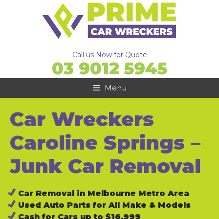
Skip
to
content
Call us Now for Quote
03 9012 5945
Menu
Car Wreckers
Caroline Springs –
Junk Car Removal
Car Removal in Melbourne Metro Area
Used Auto Parts for All Make & Models
Cash for Cars up to $16,999