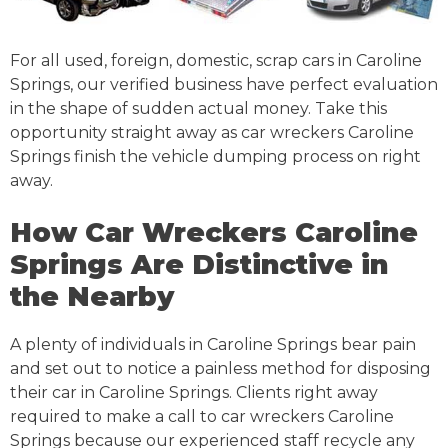
For all used, foreign, domestic, scrap cars in Caroline
Springs, our verified business have perfect evaluation
in the shape of sudden actual money. Take this
opportunity straight away as car wreckers Caroline
Springs finish the vehicle dumping process on right
away.
How Car Wreckers Caroline
Springs Are Distinctive in
the Nearby
A plenty of individuals in Caroline Springs bear pain
and set out to notice a painless method for disposing
their car in Caroline Springs. Clients right away
required to make a call to car wreckers Caroline
Springs because our experienced staff recycle any