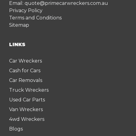
Email:
quote@primecarwreckers.com.au
Privacy Policy
Terms and Conditions
Sitemap
LINKS
Car Wreckers
Cash for Cars
Car Removals
Truck Wreckers
Used Car Parts
Van Wreckers
4wd Wreckers
Blogs