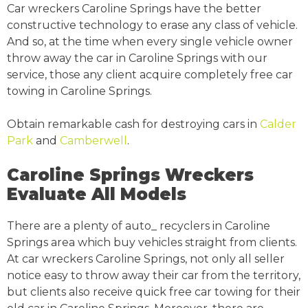
Car wreckers Caroline Springs have the better
constructive technology to erase any class of vehicle.
And so, at the time when every single vehicle owner
throw away the car in Caroline Springs with our
service, those any client acquire completely free car
towing in Caroline Springs.
Obtain remarkable cash for destroying cars in
Calder
Park
and
Camberwell
.
Caroline Springs Wreckers
Evaluate All Models
There are a plenty of auto_ recyclers in Caroline
Springs area which buy vehicles straight from clients.
At car wreckers Caroline Springs, not only all seller
notice easy to throw away their car from the territory,
but clients also receive quick free car towing for their