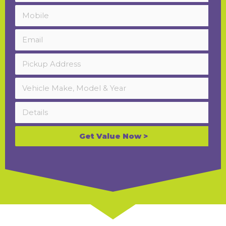
Get Value Now >