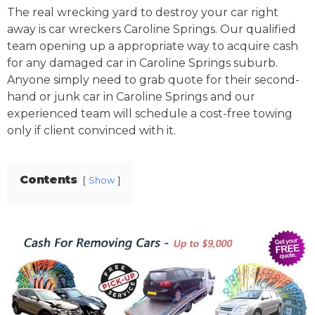
The real wrecking yard to destroy your car right
away is car wreckers Caroline Springs. Our qualified
team opening up a appropriate way to acquire cash
for any damaged car in Caroline Springs suburb.
Anyone simply need to grab quote for their second-
hand or junk car in Caroline Springs and our
experienced team will schedule a cost-free towing
only if client convinced with it.
Contents
Show