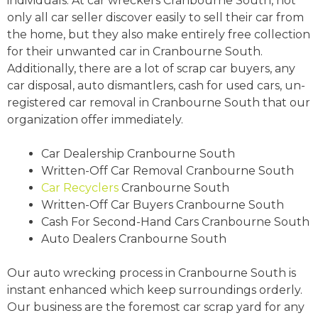
individuals. At car wreckers Cranbourne South, not
only all car seller discover easily to sell their car from
the home, but they also make entirely free collection
for their unwanted car in Cranbourne South.
Additionally, there are a lot of scrap car buyers, any
car disposal, auto dismantlers, cash for used cars, un-
registered car removal in Cranbourne South that our
organization offer immediately.
Car Dealership Cranbourne South
Written-Off Car Removal Cranbourne South
Car Recyclers
Cranbourne South
Written-Off Car Buyers Cranbourne South
Cash For Second-Hand Cars Cranbourne South
Auto Dealers Cranbourne South
Our auto wrecking process in Cranbourne South is
instant enhanced which keep surroundings orderly.
Our business are the foremost car scrap yard for any