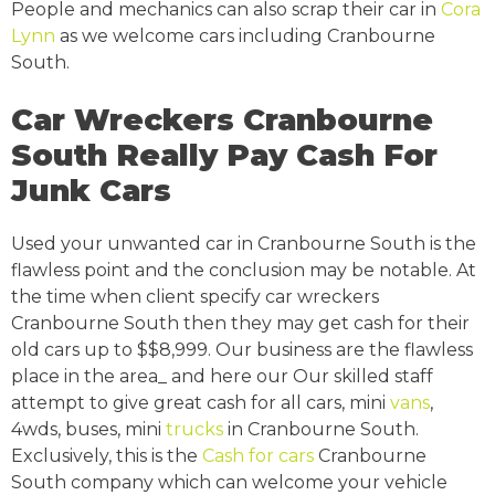
People and mechanics can also scrap their car in
Cora
Lynn
as we welcome cars including Cranbourne
South.
Car Wreckers Cranbourne
South Really Pay Cash For
Junk Cars
Used your unwanted car in Cranbourne South is the
flawless point and the conclusion may be notable. At
the time when client specify car wreckers
Cranbourne South then they may get cash for their
old cars up to $$8,999. Our business are the flawless
place in the area_ and here our Our skilled staff
attempt to give great cash for all cars, mini
vans
,
4wds, buses, mini
trucks
in Cranbourne South.
Exclusively, this is the
Cash for cars
Cranbourne
South company which can welcome your vehicle