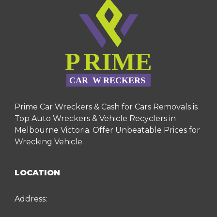
Prime Car Wreckers & Cash for Cars Removals is
Top Auto Wreckers & Vehicle Recyclers in
Melbourne Victoria. Offer Unbeatable Prices for
Wrecking Vehicle.
LOCATION
Address: