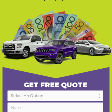
GET FREE QUOTE