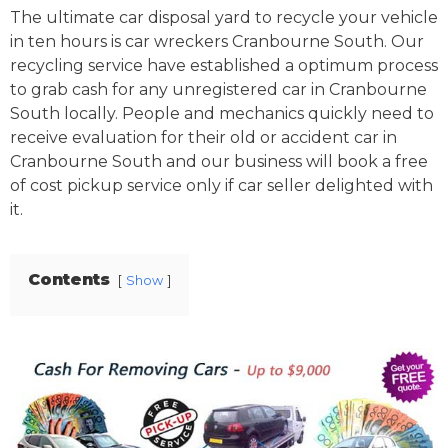
The ultimate car disposal yard to recycle your vehicle
in ten hours is car wreckers Cranbourne South. Our
recycling service have established a optimum process
to grab cash for any unregistered car in Cranbourne
South locally. People and mechanics quickly need to
receive evaluation for their old or accident car in
Cranbourne South and our business will book a free
of cost pickup service only if car seller delighted with
it.
Contents
Show