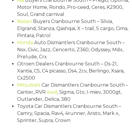
Kia
Buyers Cranbourne South – Pregio, Optima,
Motor Home, Rondo, Pro-ceed, Ceres, K2900,
Soul, Grand carnival
Nissan
Buyers Cranbourne South – Silvia,
Elgrand, Stanza, Qashqai, X – trail, S cargo, Cima,
Pintara, Patrol
Honda
Auto Dismantlers Cranbourne South –
Nsx, Civic, Jazz, Cencerto, Z360, Odyssey, Mdx,
Prelude, Crx
Citroen Dealers Cranbourne South – Ds-21,
Xantia, C5, C4 picasso, Ds4, 2cv, Berlingo, Xsara,
Cx2500
Mitsubishi
Car Dismantlers Cranbourne South –
Canter, RVR
4wd
, Sigma, Gto, I-miev, 3000gt,
Outlander, Delica, 380
Toyota Car Dismantlers Cranbourne South –
Camry, Spacia, Rav4, 4runner, Aristo, Mark x,
Sprinter, Supra, Crown