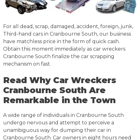
For all dead, scrap, damaged, accident, foreign, junk,
Third-hand cars in Cranbourne South, our business
have matchless price in the form of quick cash.
Obtain this moment immediately as car wreckers
Cranbourne South finalize the car scrapping
mechanism on fast.
Read Why Car Wreckers
Cranbourne South Are
Remarkable in the Town
A wide range of individuals in Cranbourne South
undergo nervous and attempt to perceive a
unambiguous way for dumping their car in
Cranbourne South. Car owners in eight hours need