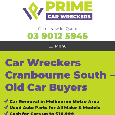
Skip
to
content
Call us Now for Quote
03 9012 5945
Menu
Car Wreckers
Cranbourne South –
Old Car Buyers
Car Removal in Melbourne Metro Area
Used Auto Parts for All Make & Models
Cash for Cars up to $16,999