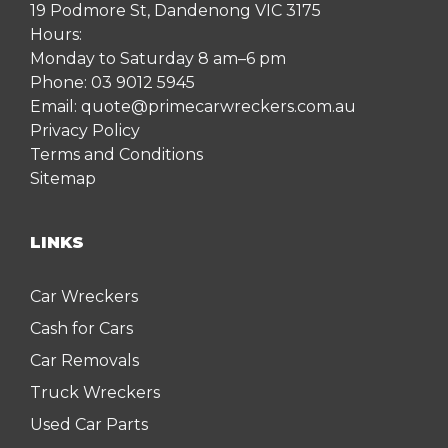
19 Podmore St, Dandenong VIC 3175
Hours:
Monday to Saturday 8 am–6 pm
Phone:
03 9012 5945
Email:
quote@primecarwreckers.com.au
Privacy Policy
Terms and Conditions
Sitemap
LINKS
Car Wreckers
Cash for Cars
Car Removals
Truck Wreckers
Used Car Parts