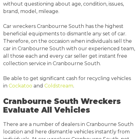
without questioning about age, condition, issues,
brand, model, mileage.
Car wreckers Cranbourne South has the highest
beneficial equipments to dismantle any set of car.
Therefore, on the occasion when individuals sell the
car in Cranbourne South with our experienced team,
all those each and every car seller get instant free
collection service in Cranbourne South.
Be able to get significant cash for recycling vehicles
in
Cockatoo
and
Coldstream
.
Cranbourne South Wreckers
Evaluate All Vehicles
There are a number of dealers in Cranbourne South
location and here dismantle vehicles instantly from