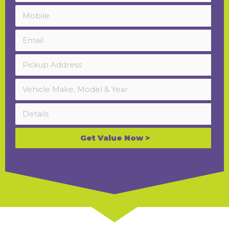
Get Value Now >