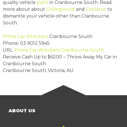
quality vehicle
parts
in Cranbourne South. Read
more about about
Collingwood
and
Coolaroo
to
dismantle your vehicle other than Cranbourne
South.
Prime Car Wreckers
Cranbourne South
Phone:
03 9012 5945
URL:
Prime Car Wreckers Cranbourne South
Receive Cash Up to
$6200
– Throw Away My Car in
Cranbourne South
Cranbourne South
,
Victoria
,
AU
ABOUT US