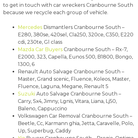
to get in touch with car wreckers Cranbourne South
because we recycle each group of vehicle.
Mercedes
Dismantlers Cranbourne South –
E280, 380se, 420sel, Cla250, 320ce, C350, E220
cdi, 230te, Gl class
Mazda
Car Buyers
Cranbourne South – Rx-7,
E2000, 323, Capella, Eunos 500, B1800, Bongo,
1300, 6
Renault Auto Salvage Cranbourne South –
Master, Grand scenic, Fluence, Koleos, Master,
Fluence, Laguna, Megane, Renault 5
Suzuki
Auto Salvage Cranbourne South –
Carry, Sx4, Jimny, Lgnis, Vitara, Liana, Lj50,
Baleno, Cappuccino
Volkswagen Car Removal Cranbourne South –
Beetle, Cc, Karmann ghia, Jetta, Caravelle, Polo,
Up, Superbug, Caddy