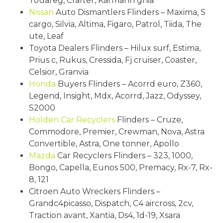
Touareg, Crafter, Karmann ghia
Nissan
Auto Dismantlers Flinders – Maxima, S
cargo, Silvia, Altima, Figaro, Patrol, Tiida, The
ute, Leaf
Toyota Dealers Flinders – Hilux surf, Estima,
Prius c, Rukus, Cressida, Fj cruiser, Coaster,
Celsior, Granvia
Honda
Buyers Flinders – Acorrd euro, Z360,
Legend, Insight, Mdx, Acorrd, Jazz, Odyssey,
S2000
Holden
Car Recyclers
Flinders – Cruze,
Commodore, Premier, Crewman, Nova, Astra
Convertible, Astra, One tonner, Apollo
Mazda
Car Recyclers Flinders – 323, 1000,
Bongo, Capella, Eunos 500, Premacy, Rx-7, Rx-
8, 121
Citroen Auto Wreckers Flinders –
Grandc4picasso, Dispatch, C4 aircross, 2cv,
Traction avant, Xantia, Ds4, 1d-19, Xsara