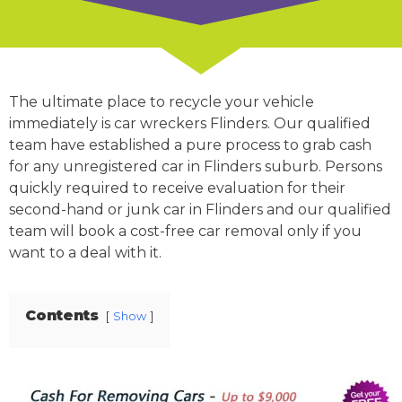
The ultimate place to recycle your vehicle
immediately is car wreckers Flinders. Our qualified
team have established a pure process to grab cash
for any unregistered car in Flinders suburb. Persons
quickly required to receive evaluation for their
second-hand or junk car in Flinders and our qualified
team will book a cost-free car removal only if you
want to a deal with it.
Contents
Show