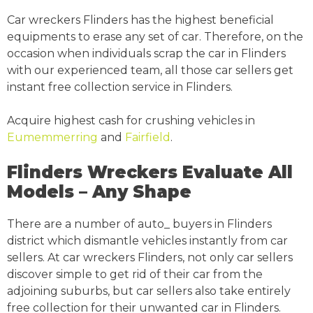
Car wreckers Flinders has the highest beneficial
equipments to erase any set of car. Therefore, on the
occasion when individuals scrap the car in Flinders
with our experienced team, all those car sellers get
instant free collection service in Flinders.
Acquire highest cash for crushing vehicles in
Eumemmerring
and
Fairfield
.
Flinders Wreckers Evaluate All
Models – Any Shape
There are a number of auto_ buyers in Flinders
district which dismantle vehicles instantly from car
sellers. At car wreckers Flinders, not only car sellers
discover simple to get rid of their car from the
adjoining suburbs, but car sellers also take entirely
free collection for their unwanted car in Flinders.