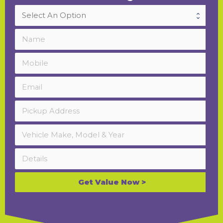
Get Value Now >