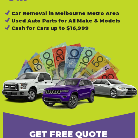
Car Removal in Melbourne Metro Area
Used Auto Parts for All Make & Models
Cash for Cars up to $16,999
GET FREE QUOTE