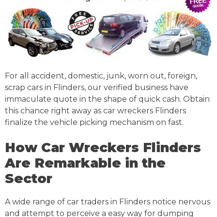
For all accident, domestic, junk, worn out, foreign,
scrap cars in Flinders, our verified business have
immaculate quote in the shape of quick cash. Obtain
this chance right away as car wreckers Flinders
finalize the vehicle picking mechanism on fast.
How Car Wreckers Flinders
Are Remarkable in the
Sector
A wide range of car traders in Flinders notice nervous
and attempt to perceive a easy way for dumping