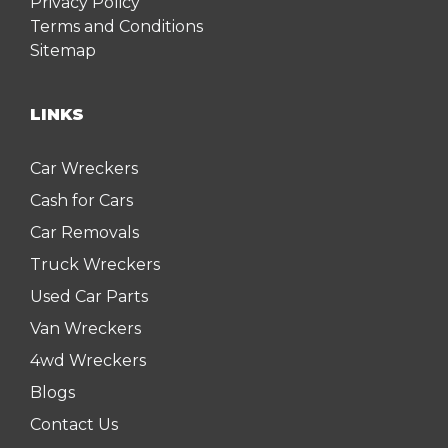
Privacy Policy
Terms and Conditions
Sitemap
LINKS
Car Wreckers
Cash for Cars
Car Removals
Truck Wreckers
Used Car Parts
Van Wreckers
4wd Wreckers
Blogs
Contact Us