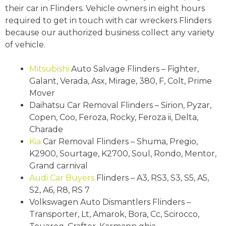
their car in Flinders. Vehicle owners in eight hours
required to get in touch with car wreckers Flinders
because our authorized business collect any variety
of vehicle.
Mitsubishi
Auto Salvage Flinders – Fighter,
Galant, Verada, Asx, Mirage, 380, F, Colt, Prime
Mover
Daihatsu Car Removal Flinders – Sirion, Pyzar,
Copen, Coo, Feroza, Rocky, Feroza ii, Delta,
Charade
Kia
Car Removal Flinders – Shuma, Pregio,
K2900, Sourtage, K2700, Soul, Rondo, Mentor,
Grand carnival
Audi
Car Buyers
Flinders – A3, RS3, S3, S5, A5,
S2, A6, R8, RS 7
Volkswagen Auto Dismantlers Flinders –
Transporter, Lt, Amarok, Bora, Cc, Scirocco,