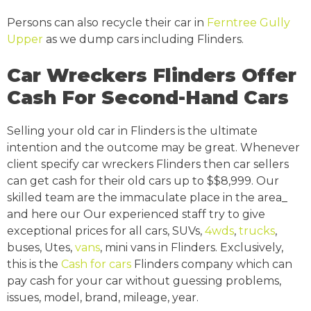
Persons can also recycle their car in
Ferntree Gully
Upper
as we dump cars including Flinders.
Car Wreckers Flinders Offer
Cash For Second-Hand Cars
Selling your old car in Flinders is the ultimate
intention and the outcome may be great. Whenever
client specify car wreckers Flinders then car sellers
can get cash for their old cars up to $$8,999. Our
skilled team are the immaculate place in the area_
and here our Our experienced staff try to give
exceptional prices for all cars, SUVs,
4wds
,
trucks
,
buses, Utes,
vans
, mini vans in Flinders. Exclusively,
this is the
Cash for cars
Flinders company which can
pay cash for your car without guessing problems,
issues, model, brand, mileage, year.