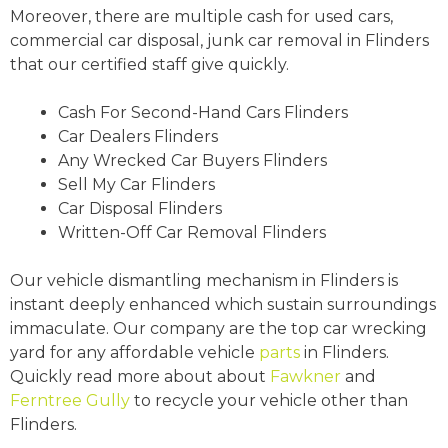
Moreover, there are multiple cash for used cars,
commercial car disposal, junk car removal in Flinders
that our certified staff give quickly.
Cash For Second-Hand Cars Flinders
Car Dealers Flinders
Any Wrecked Car Buyers Flinders
Sell My Car Flinders
Car Disposal Flinders
Written-Off Car Removal Flinders
Our vehicle dismantling mechanism in Flinders is
instant deeply enhanced which sustain surroundings
immaculate. Our company are the top car wrecking
yard for any affordable vehicle
parts
in Flinders.
Quickly read more about about
Fawkner
and
Ferntree Gully
to recycle your vehicle other than
Flinders.