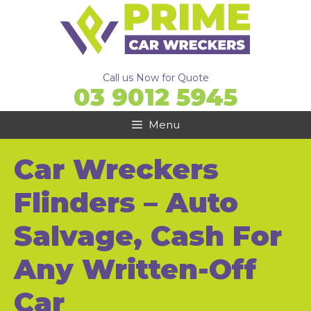
Skip
to
content
Call us Now for Quote
03 9012 5945
Menu
Car Wreckers
Flinders – Auto
Salvage, Cash For
Any Written-Off
Car