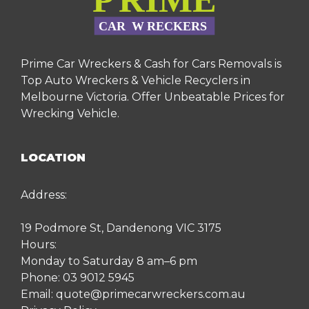
Prime Car Wreckers & Cash for Cars Removals is
Top Auto Wreckers & Vehicle Recyclers in
Melbourne Victoria. Offer Unbeatable Prices for
Wrecking Vehicle.
LOCATION
Address:
19 Podmore St, Dandenong VIC 3175
Hours:
Monday to Saturday 8 am–6 pm
Phone:
03 9012 5945
Email:
quote@primecarwreckers.com.au