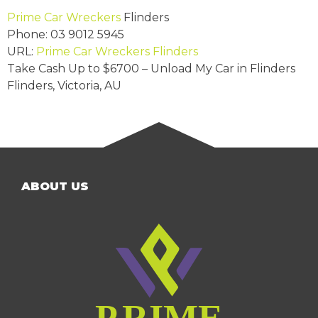
Prime Car Wreckers
Flinders
Phone:
03 9012 5945
URL:
Prime Car Wreckers Flinders
Take Cash Up to
$6700
– Unload My Car in Flinders
Flinders
,
Victoria
,
AU
ABOUT US