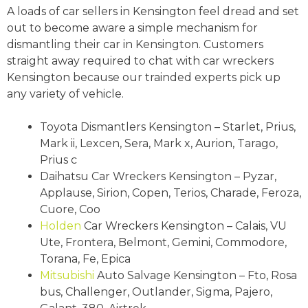
A loads of car sellers in Kensington feel dread and set
out to become aware a simple mechanism for
dismantling their car in Kensington. Customers
straight away required to chat with car wreckers
Kensington because our trainded experts pick up
any variety of vehicle.
Toyota Dismantlers Kensington – Starlet, Prius,
Mark ii, Lexcen, Sera, Mark x, Aurion, Tarago,
Prius c
Daihatsu Car Wreckers Kensington – Pyzar,
Applause, Sirion, Copen, Terios, Charade, Feroza,
Cuore, Coo
Holden
Car Wreckers Kensington – Calais, VU
Ute, Frontera, Belmont, Gemini, Commodore,
Torana, Fe, Epica
Mitsubishi
Auto Salvage Kensington – Fto, Rosa
bus, Challenger, Outlander, Sigma, Pajero,