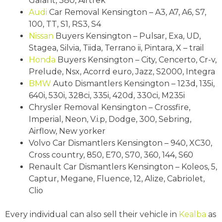
Galant, 380, Airtrek
Audi
Car Removal Kensington – A3, A7, A6, S7,
100, TT, S1, RS3, S4
Nissan
Buyers Kensington – Pulsar, Exa, UD,
Stagea, Silvia, Tiida, Terrano ii, Pintara, X – trail
Honda
Buyers Kensington – City, Cencerto, Cr-v,
Prelude, Nsx, Acorrd euro, Jazz, S2000, Integra
BMW
Auto Dismantlers Kensington – 123d, 135i,
640i, 530i, 328ci, 335i, 420d, 330ci, M235i
Chrysler Removal Kensington – Crossfire,
Imperial, Neon, V.i.p, Dodge, 300, Sebring,
Airflow, New yorker
Volvo Car Dismantlers Kensington – 940, XC30,
Cross country, 850, E70, S70, 360, 144, S60
Renault Car Dismantlers Kensington – Koleos, 5,
Captur, Megane, Fluence, 12, Alize, Cabriolet,
Clio
Every individual can also sell their vehicle in
Kealba
as