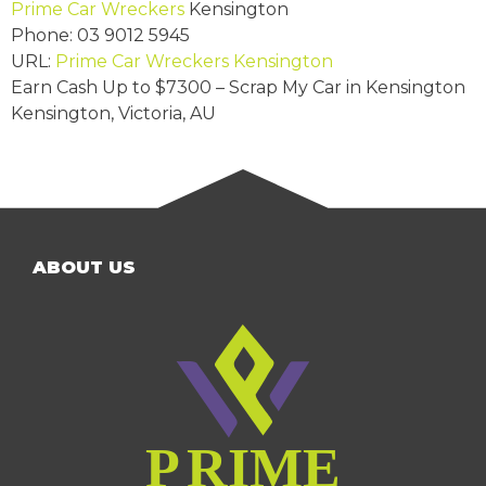
Prime Car Wreckers
Kensington
Phone:
03 9012 5945
URL:
Prime Car Wreckers Kensington
Earn Cash Up to
$7300
– Scrap My Car in Kensington
Kensington
,
Victoria
,
AU
ABOUT US