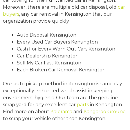
car towing for their unwanted car in Kensington.
Moreover, there are multiple old car disposal, old
car
buyers
, any car removal in Kensington that our
organization provide quickly.
Auto Disposal Kensington
Every Used Car Buyers Kensington
Cash For Every Worn Out Cars Kensington
Car Dealership Kensington
Sell My Car Fast Kensington
Each Broken Car Removal Kensington
Our auto pickup method in Kensington is same day
exceptionally enhanced which assist in keeping
environment hygienic. Our team are the genuine
scrap yard for any excellent car
parts
in Kensington.
Find more on about
Kalorama
and
Kangaroo Ground
to scrap your vehicle other than Kensington.