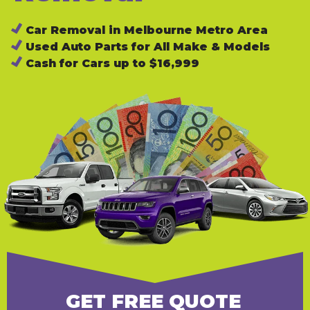
Car Removal in Melbourne Metro Area
Used Auto Parts for All Make & Models
Cash for Cars up to $16,999
GET FREE QUOTE