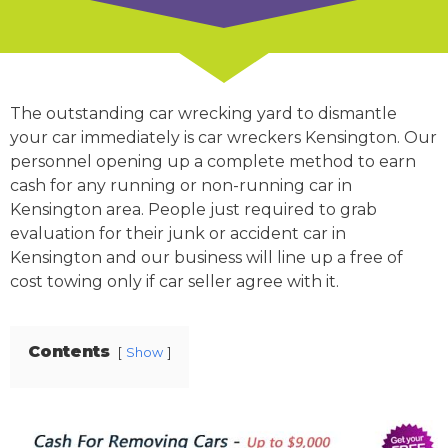
The outstanding car wrecking yard to dismantle
your car immediately is car wreckers Kensington. Our
personnel opening up a complete method to earn
cash for any running or non-running car in
Kensington area. People just required to grab
evaluation for their junk or accident car in
Kensington and our business will line up a free of
cost towing only if car seller agree with it.
Contents
Show