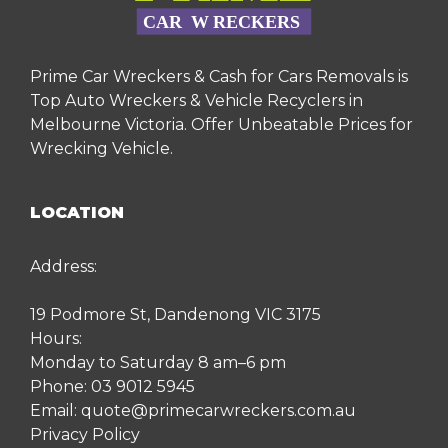
Prime Car Wreckers & Cash for Cars Removals is
Top Auto Wreckers & Vehicle Recyclers in
Melbourne Victoria. Offer Unbeatable Prices for
Wrecking Vehicle.
LOCATION
Address:
19 Podmore St, Dandenong VIC 3175
Hours:
Monday to Saturday 8 am–6 pm
Phone:
03 9012 5945
Email:
quote@primecarwreckers.com.au
Privacy Policy