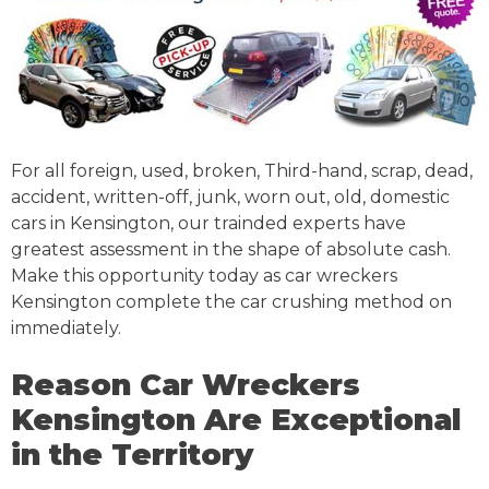
For all foreign, used, broken, Third-hand, scrap, dead,
accident, written-off, junk, worn out, old, domestic
cars in Kensington, our trainded experts have
greatest assessment in the shape of absolute cash.
Make this opportunity today as car wreckers
Kensington complete the car crushing method on
immediately.
Reason Car Wreckers
Kensington Are Exceptional
in the Territory