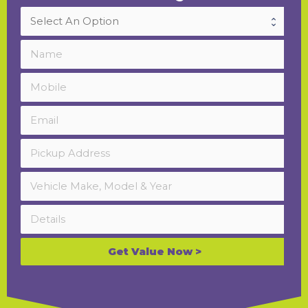
Get Value Now >