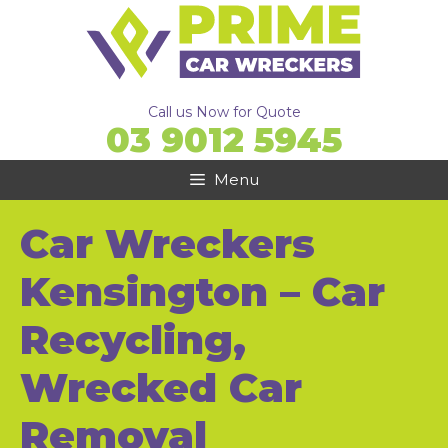
Skip
to
content
Call us Now for Quote
03 9012 5945
Menu
Car Wreckers
Kensington – Car
Recycling,
Wrecked Car
Removal