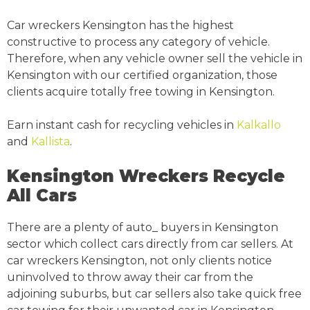
Car wreckers Kensington has the highest
constructive to process any category of vehicle.
Therefore, when any vehicle owner sell the vehicle in
Kensington with our certified organization, those
clients acquire totally free towing in Kensington.
Earn instant cash for recycling vehicles in
Kalkallo
and
Kallista
.
Kensington Wreckers Recycle
All Cars
There are a plenty of auto_ buyers in Kensington
sector which collect cars directly from car sellers. At
car wreckers Kensington, not only clients notice
uninvolved to throw away their car from the
adjoining suburbs, but car sellers also take quick free