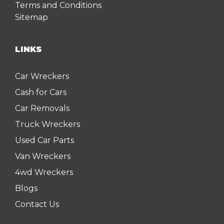
Terms and Conditions
Sitemap
LINKS
Car Wreckers
Cash for Cars
Car Removals
Truck Wreckers
Used Car Parts
Van Wreckers
4wd Wreckers
Blogs
Contact Us