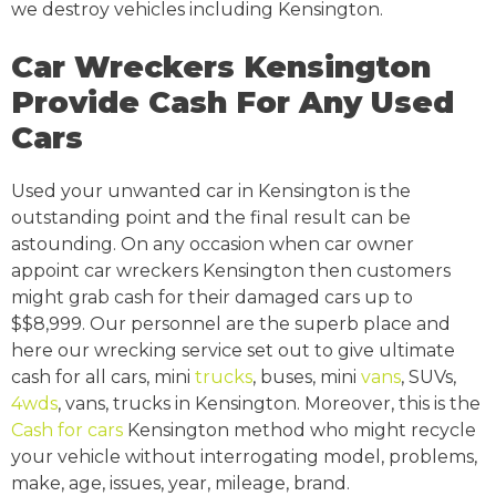
we destroy vehicles including Kensington.
Car Wreckers Kensington
Provide Cash For Any Used
Cars
Used your unwanted car in Kensington is the
outstanding point and the final result can be
astounding. On any occasion when car owner
appoint car wreckers Kensington then customers
might grab cash for their damaged cars up to
$$8,999. Our personnel are the superb place and
here our wrecking service set out to give ultimate
cash for all cars, mini
trucks
, buses, mini
vans
, SUVs,
4wds
, vans, trucks in Kensington. Moreover, this is the
Cash for cars
Kensington method who might recycle
your vehicle without interrogating model, problems,
make, age, issues, year, mileage, brand.