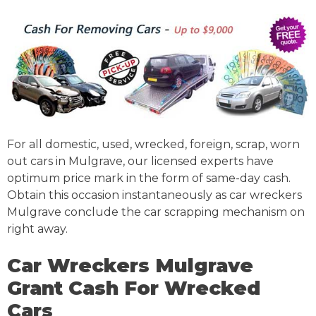
For all domestic, used, wrecked, foreign, scrap, worn
out cars in Mulgrave, our licensed experts have
optimum price mark in the form of same-day cash.
Obtain this occasion instantaneously as car wreckers
Mulgrave conclude the car scrapping mechanism on
right away.
Car Wreckers Mulgrave
Grant Cash For Wrecked
Cars