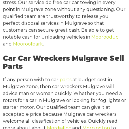
stress. Our service do free car car towing in every
point in Mulgrave zone without any questioning. Our
qualified team are trustworthy to release you
perfect disposal services in Mulgrave so that
customers can secure great cash. Be able to get
notable cash for unloading vehicles in
Moorooduc
and
Mooroolbark
.
Car Car Wreckers Mulgrave Sell
Parts
If any person wish to car
parts
at budget cost in
Mulgrave zone, then car wreckers Mulgrave will
advice man or woman quickly. Whether you need a
rotors for a car in Mulgrave or looking for fog lights or
starter motor. Our qualified team can give it at
acceptable price because Mulgrave car wreckers
welcome all classification of vehicles. Quickly read
more about about
Mordialloc
and
Mornington
to