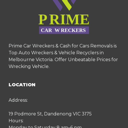
Prime Car Wreckers & Cash for Cars Removals is
Top Auto Wreckers & Vehicle Recyclers in
Melbourne Victoria. Offer Unbeatable Prices for
Wrecking Vehicle.
LOCATION
Address:
19 Podmore St, Dandenong VIC 3175
Hours:
Monday to Saturday 8 am–6 pm