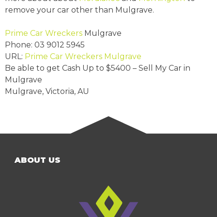
remove your car other than Mulgrave.
Prime Car Wreckers
Mulgrave
Phone:
03 9012 5945
URL:
Prime Car Wreckers Mulgrave
Be able to get Cash Up to
$5400
– Sell My Car in
Mulgrave
Mulgrave
,
Victoria
,
AU
ABOUT US