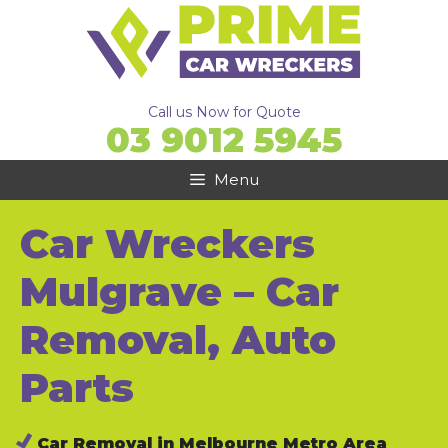
Skip
to
content
Call us Now for Quote
03 9012 5945
Menu
Car Wreckers
Mulgrave – Car
Removal, Auto
Parts
Car Removal in Melbourne Metro Area