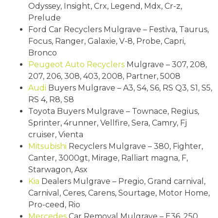
Odyssey, Insight, Crx, Legend, Mdx, Cr-z,
Prelude
Ford Car Recyclers Mulgrave – Festiva, Taurus,
Focus, Ranger, Galaxie, V-8, Probe, Capri,
Bronco
Peugeot
Auto Recyclers
Mulgrave – 307, 208,
207, 206, 308, 403, 2008, Partner, 5008
Audi
Buyers Mulgrave – A3, S4, S6, RS Q3, S1, S5,
RS 4, R8, S8
Toyota Buyers Mulgrave – Townace, Regius,
Sprinter, 4runner, Vellfire, Sera, Camry, Fj
cruiser, Vienta
Mitsubishi
Recyclers Mulgrave – 380, Fighter,
Canter, 3000gt, Mirage, Ralliart magna, F,
Starwagon, Asx
Kia
Dealers Mulgrave – Pregio, Grand carnival,
Carnival, Ceres, Carens, Sourtage, Motor Home,
Pro-ceed, Rio
Mercedes
Car Removal Mulgrave – E36, 250,