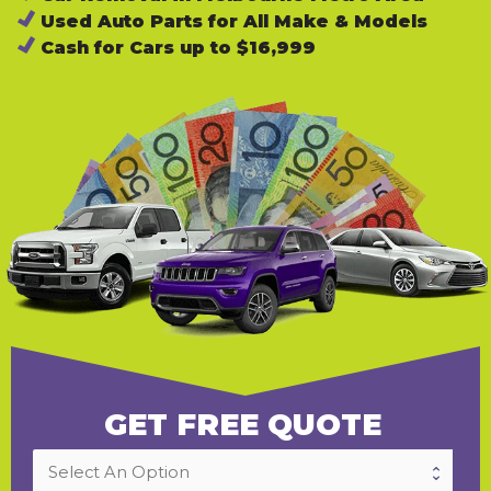
Used Auto Parts for All Make & Models
Cash for Cars up to $16,999
GET FREE QUOTE