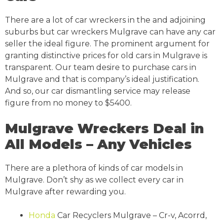
There are a lot of car wreckers in the and adjoining
suburbs but car wreckers Mulgrave can have any car
seller the ideal figure. The prominent argument for
granting distinctive prices for old cars in Mulgrave is
transparent. Our team desire to purchase cars in
Mulgrave and that is company’s ideal justification.
And so, our car dismantling service may release
figure from no money to $5400.
Mulgrave Wreckers Deal in
All Models – Any Vehicles
There are a plethora of kinds of car models in
Mulgrave. Don’t shy as we collect every car in
Mulgrave after rewarding you.
Honda
Car Recyclers Mulgrave – Cr-v, Acorrd,