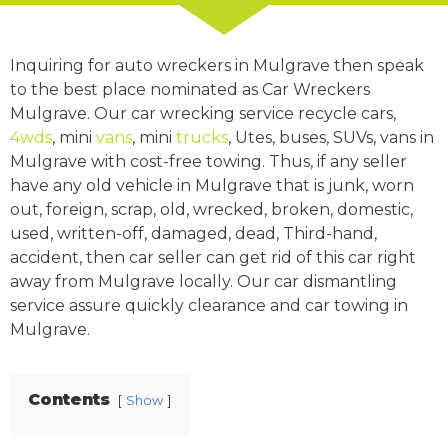
Inquiring for auto wreckers in Mulgrave then speak
to the best place nominated as Car Wreckers
Mulgrave. Our car wrecking service recycle cars,
4wds
, mini
vans
, mini
trucks
, Utes, buses, SUVs, vans in
Mulgrave with cost-free towing. Thus, if any seller
have any old vehicle in Mulgrave that is junk, worn
out, foreign, scrap, old, wrecked, broken, domestic,
used, written-off, damaged, dead, Third-hand,
accident, then car seller can get rid of this car right
away from Mulgrave locally. Our car dismantling
service assure quickly clearance and car towing in
Mulgrave.
Contents
Show