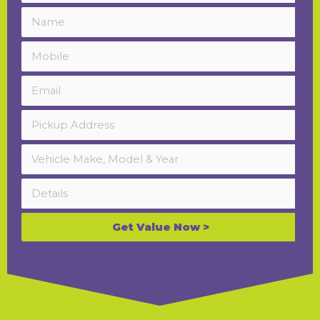
Get Value Now >