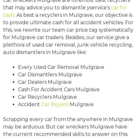
Car wreckers Mulgrave are foremost best recyclers
that may advice you to dismantle yservice’s
car for
cash
. As best a recyclers in Mulgrave, our objective is
to provide ultimate cash for all accident vehicles. For
this, we rewrite our team car price tag systematically
for Mulgrave car traders. Besides, our service give a
plethora of used car removal, junk vehicle recycling,
auto dismantlers in Mulgrave like:
Every Used Car Removal Mulgrave
Car Dismantlers Mulgrave
Car Dealers Mulgrave
Cash For Accident Cars Mulgrave
Car Recyclers Mulgrave
Accident
Car Buyers
Mulgrave
Scrapping every car from the anywhere in Mulgrave
may be arduous. But car wreckers Mulgrave have
the current recommended skills to answer on this