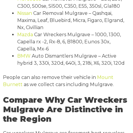
C300, 500se, Sl500, C350, E55, 350sl, Gla180
Nissan
Car Removal Mulgrave – Qashqai,
Maxima, Leaf, Bluebird, Micra, Figaro, Elgrand,
Nx, Civillian
Mazda
Car Wreckers Mulgrave – 1000, 1300,
Capella rx -2, Rx-8, 6, B1800, Eunos 30x,
Capella, Mx-6
BMW
Auto Dismantlers Mulgrave – Active
hybrid 3, 330i, 320d, 640i, 3, 218i, X6, 320i, 120d
People can also remove their vehicle in
Mount
Burnett
as we collect cars including Mulgrave.
Compare Why Car Wreckers
Mulgrave Are Distinctive in
the Region