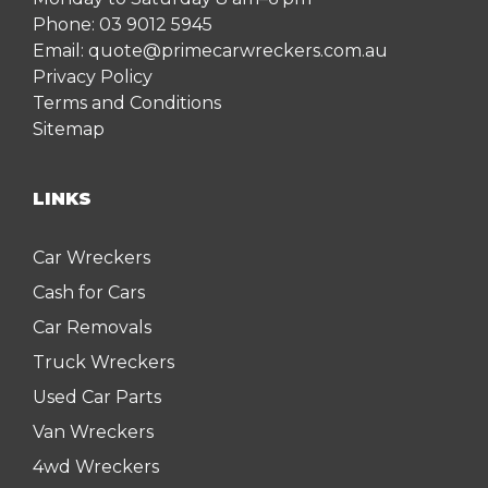
Phone:
03 9012 5945
Email:
quote@primecarwreckers.com.au
Privacy Policy
Terms and Conditions
Sitemap
LINKS
Car Wreckers
Cash for Cars
Car Removals
Truck Wreckers
Used Car Parts
Van Wreckers
4wd Wreckers