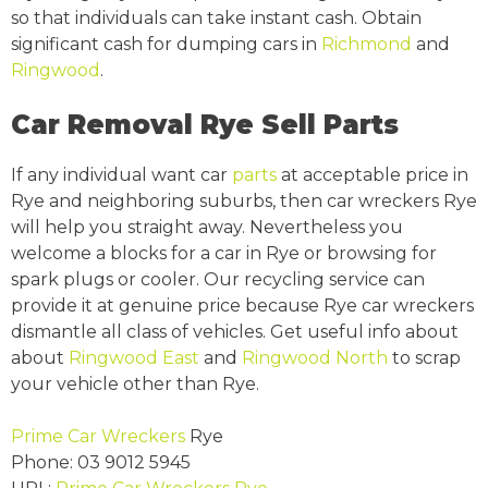
so that individuals can take instant cash. Obtain
significant cash for dumping cars in
Richmond
and
Ringwood
.
Car Removal Rye Sell Parts
If any individual want car
parts
at acceptable price in
Rye and neighboring suburbs, then car wreckers Rye
will help you straight away. Nevertheless you
welcome a blocks for a car in Rye or browsing for
spark plugs or cooler. Our recycling service can
provide it at genuine price because Rye car wreckers
dismantle all class of vehicles. Get useful info about
about
Ringwood East
and
Ringwood North
to scrap
your vehicle other than Rye.
Prime Car Wreckers
Rye
Phone:
03 9012 5945