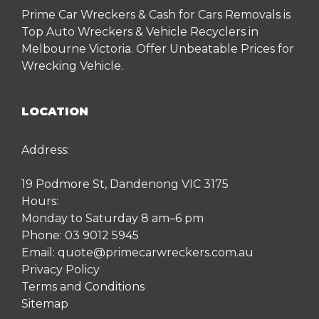
Prime Car Wreckers & Cash for Cars Removals is
Top Auto Wreckers & Vehicle Recyclers in
Melbourne Victoria. Offer Unbeatable Prices for
Wrecking Vehicle.
LOCATION
Address:
19 Podmore St, Dandenong VIC 3175
Hours:
Monday to Saturday 8 am–6 pm
Phone:
03 9012 5945
Email:
quote@primecarwreckers.com.au
Privacy Policy
Terms and Conditions
Sitemap