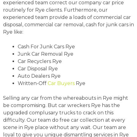
experienced team correct our company car price
routinely for Rye clients. Furthermore, our
experienced team provide a loads of commercial car
disposal, commercial car removal, cash for junk cars in
Rye like:
Cash For Junk Cars Rye
Junk Car Removal Rye
Car Recyclers Rye
Car Disposal Rye
Auto Dealers Rye
Written-Off
Car Buyers
Rye
Selling any car from the whereabouts in Rye might
be compromising. But car wreckers Rye has the
upgraded complusary trucks to crack on this
difficulty. Our team do free car collection at every
scene in Rye place without any wait. Our team are
loyal to give you unique dismantling services in Rye