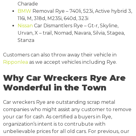
Charade
BMW
Removal Rye – 740li, 523i, Active hybrid 3,
116i, M, 318d, M235i, 640d, 323i
Nissan
Car Dismantlers Rye – Gt-r, Skyline,
Urvan, X – trail, Nomad, Navara, Silvia, Stagea,
Stanza
Customers can also throw away their vehicle in
Ripponlea
as we accept vehicles including Rye.
Why Car Wreckers Rye Are
Wonderful in the Town
Car wreckers Rye are outstanding scrap metal
companies who might assist any customer to remove
your car for cash. As certified a buyers in Rye,
organization’s intent is to contrubute with
unbelievable prices for all old cars. For previous, our