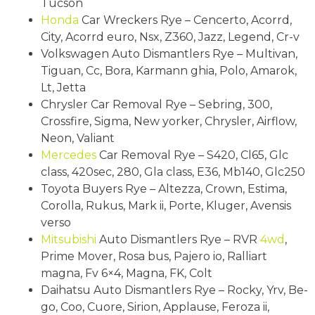
Tucson
Honda
Car Wreckers Rye – Cencerto, Acorrd,
City, Acorrd euro, Nsx, Z360, Jazz, Legend, Cr-v
Volkswagen Auto Dismantlers Rye – Multivan,
Tiguan, Cc, Bora, Karmann ghia, Polo, Amarok,
Lt, Jetta
Chrysler Car Removal Rye – Sebring, 300,
Crossfire, Sigma, New yorker, Chrysler, Airflow,
Neon, Valiant
Mercedes
Car Removal Rye – S420, Cl65, Glc
class, 420sec, 280, Gla class, E36, Mb140, Glc250
Toyota Buyers Rye – Altezza, Crown, Estima,
Corolla, Rukus, Mark ii, Porte, Kluger, Avensis
verso
Mitsubishi
Auto Dismantlers Rye – RVR
4wd
,
Prime Mover, Rosa bus, Pajero io, Ralliart
magna, Fv 6×4, Magna, FK, Colt
Daihatsu Auto Dismantlers Rye – Rocky, Yrv, Be-
go, Coo, Cuore, Sirion, Applause, Feroza ii,