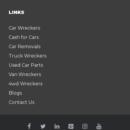
LINKS
Car Wreckers
Cash for Cars
Car Removals
Truck Wreckers
Used Car Parts
Van Wreckers
4wd Wreckers
Blogs
Contact Us