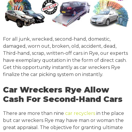
For all junk, wrecked, second-hand, domestic,
damaged, worn out, broken, old, accident, dead,
Third-hand, scrap, written-off cars in Rye, our experts
have exemplary quotation in the form of direct cash.
Get this opportunity instantly as car wreckers Rye
finalize the car picking system on instantly.
Car Wreckers Rye Allow
Cash For Second-Hand Cars
There are more than nine
car recyclers
in the place
but car wreckers Rye may have man or woman the
great appraisal. The objective for granting ultimate