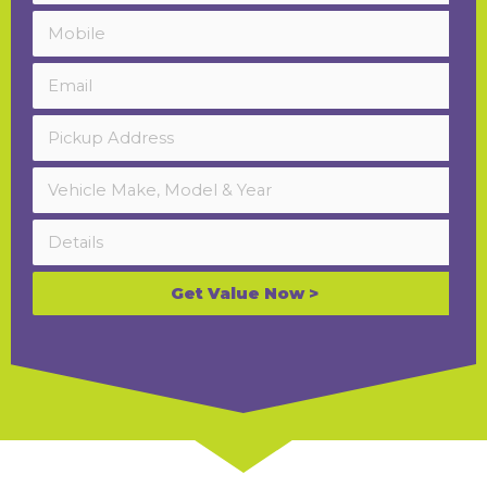
Get Value Now >