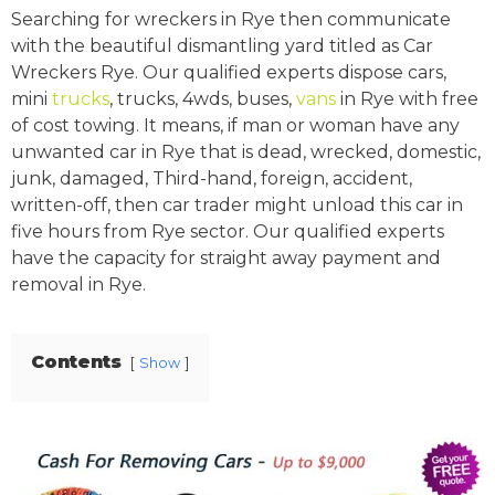
Searching for wreckers in Rye then communicate
with the beautiful dismantling yard titled as Car
Wreckers Rye. Our qualified experts dispose cars,
mini
trucks
, trucks, 4wds, buses,
vans
in Rye with free
of cost towing. It means, if man or woman have any
unwanted car in Rye that is dead, wrecked, domestic,
junk, damaged, Third-hand, foreign, accident,
written-off, then car trader might unload this car in
five hours from Rye sector. Our qualified experts
have the capacity for straight away payment and
removal in Rye.
Contents
Show