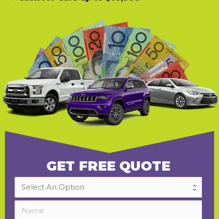
GET FREE QUOTE