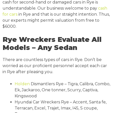
cash for second-hand or damaged cars in Rye is
understandable. Our business welcome to pay
cash
for cars
in Rye and that is our straight intention. Thus,
our experts might permit valuation from free to
$6000.
Rye Wreckers Evaluate All
Models – Any Sedan
There are countless types of cars in Rye. Don’t be
worried as our proficient personnel accept each car
in Rye after pleasing you.
Holden
Dismantlers Rye – Tigra, Calibra, Combo,
Ek, Jackaroo, One tonner, Scurry, Captiva,
Kingswood
Hyundai Car Wreckers Rye – Accent, Santa fe,
Terracan, Excel, Trajet, Imax, I45, S coupe,