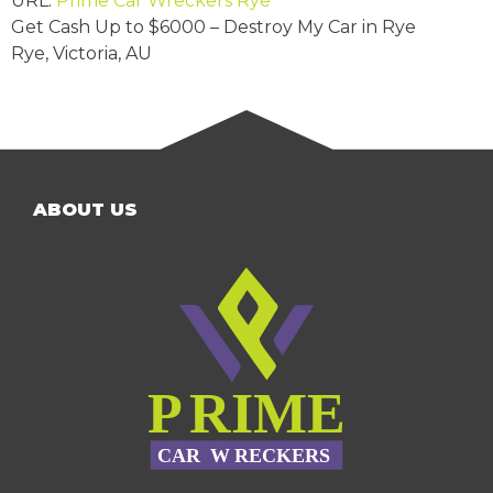
URL:
Prime Car Wreckers Rye
Get Cash Up to
$6000
– Destroy My Car in Rye
Rye
,
Victoria
,
AU
ABOUT US