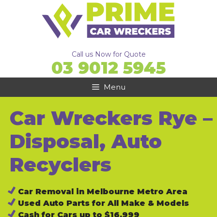
Skip
to
content
Call us Now for Quote
03 9012 5945
Menu
Car Wreckers Rye –
Disposal, Auto
Recyclers
Car Removal in Melbourne Metro Area
Used Auto Parts for All Make & Models
Cash for Cars up to $16,999