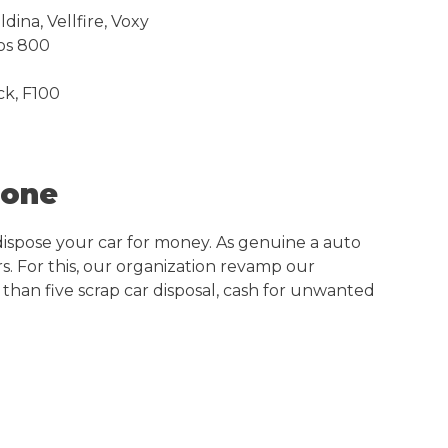
dina, Vellfire, Voxy
nos 800
ck, F100
Zone
dispose your car for money. As genuine a auto
s. For this, our organization revamp our
 than five scrap car disposal, cash for unwanted