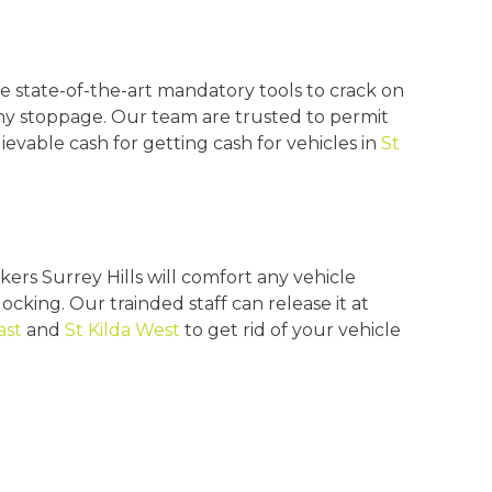
e state-of-the-art mandatory tools to crack on
any stoppage. Our team are trusted to permit
evable cash for getting cash for vehicles in
St
ers Surrey Hills will comfort any vehicle
ocking. Our trainded staff can release it at
ast
and
St Kilda West
to get rid of your vehicle