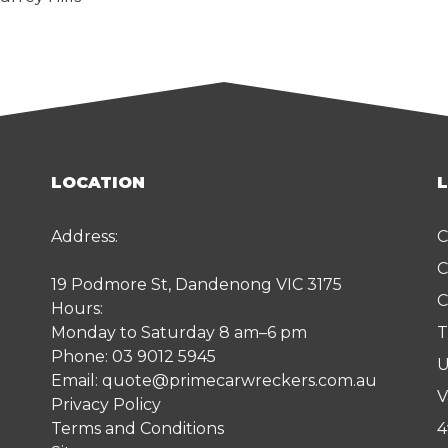
LOCATION
Address:
C
C
19 Podmore St, Dandenong VIC 3175
C
Hours:
Monday to Saturday 8 am–6 pm
T
Phone:
03 9012 5945
U
Email:
quote@primecarwreckers.com.au
V
Privacy Policy
Terms and Conditions
4