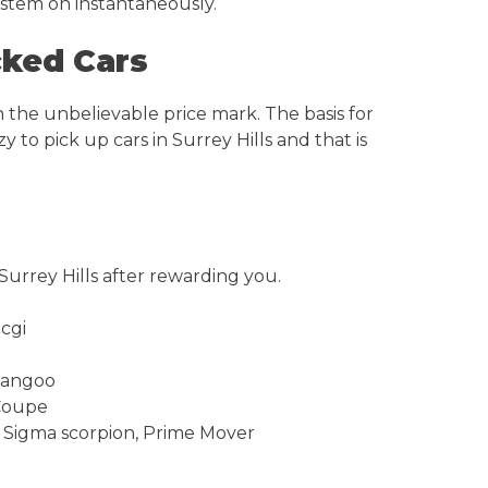
system on instantaneously.
cked Cars
 the unbelievable price mark. The basis for
 to pick up cars in Surrey Hills and that is
Surrey Hills after rewarding you.
 cgi
 Kangoo
 Coupe
0, Sigma scorpion, Prime Mover