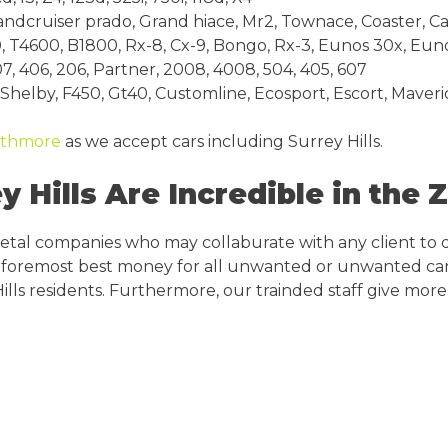
andcruiser prado, Grand hiace, Mr2, Townace, Coaster, Cal
, T4600, B1800, Rx-8, Cx-9, Bongo, Rx-3, Eunos 30x, Eu
7, 406, 206, Partner, 2008, 4008, 504, 405, 607
, Shelby, F450, Gt40, Customline, Ecosport, Escort, Maveri
athmore
as we accept cars including Surrey Hills.
 Hills Are Incredible in the 
metal companies who may collaburate with any client to 
ide foremost best money for all unwanted or unwanted car
ills residents. Furthermore, our trainded staff give more