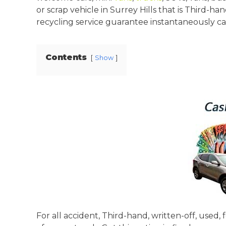
or scrap vehicle in Surrey Hills that is Third-h
recycling service guarantee instantaneously cash
Contents
Show
For all accident, Third-hand, written-off, used,