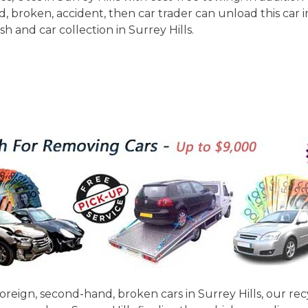
and, broken, accident, then car trader can unload this car
 and car collection in Surrey Hills.
 foreign, second-hand, broken cars in Surrey Hills, our re