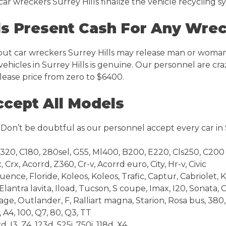
s car wreckers Surrey Hills finalize the vehicle recycling 
ls Present Cash For Any Wre
but car wreckers Surrey Hills may release man or woman
hicles in Surrey Hills is genuine. Our personnel are crazy
lease price from zero to $6400.
ccept All Models
. Don’t be doubtful as our personnel accept every car in 
E320, C180, 280sel, G55, Ml400, B200, E220, Cls250, C200
Crx, Acorrd, Z360, Cr-v, Acorrd euro, City, Hr-v, Civic
luence, Floride, Koleos, Koleos, Trafic, Captur, Cabriolet,
lantra lavita, Iload, Tucson, S coupe, Imax, I20, Sonata,
age, Outlander, F, Ralliart magna, Starion, Rosa bus, 38
 A4, 100, Q7, 80, Q3, TT
 I3, Z4, 123d, 525i, 750i, 118d, X4