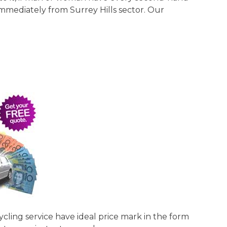
 immediately from Surrey Hills sector. Our
cycling service have ideal price mark in the form