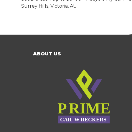
Surrey Hills
,
Victoria
,
AU
ABOUT US