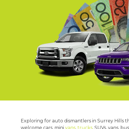
Springvale
Croydon
Moorabbin
Keysborough
Exploring for auto dismantlers in Surrey Hills 
welcome cars, mini
vans
,
trucks
, SUVs, vans, bu