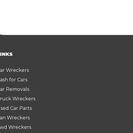
LINKS
ar Wreckers
ash for Cars
ar Removals
ruck Wreckers
sed Car Parts
an Wreckers
wd Wreckers