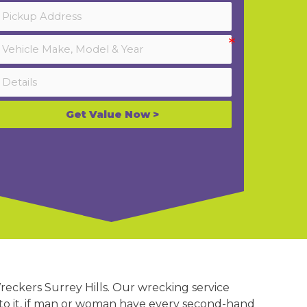
Get Value Now >
reckers Surrey Hills. Our wrecking service
on to it, if man or woman have every second-hand