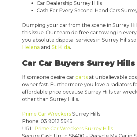
Car Dealership Surrey Hills
Cash For Every Second-Hand Cars Surrey 
Dumping your car from the scene in Surrey Hill
this issue. Our team do free car towing in eve
you absolute disposal services in Surrey Hills 
Helena
and
St Kilda
.
Car Car Buyers Surrey Hills 
If someone desire car
parts
at unbelievable cost
owner fast. Furthermore you love a radiators for
affordable price because Surrey Hills car wrec
other than Surrey Hills.
Prime Car Wreckers
Surrey Hills
Phone:
03 9012 5945
URL:
Prime Car Wreckers Surrey Hills
Secure Cash Up to
$6400
– Recycle My Car in S