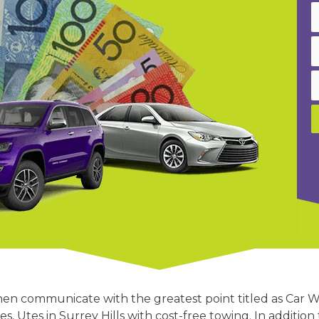
then communicate with the greatest point titled as Car W
ses, Utes in Surrey Hills with cost-free towing. In additi