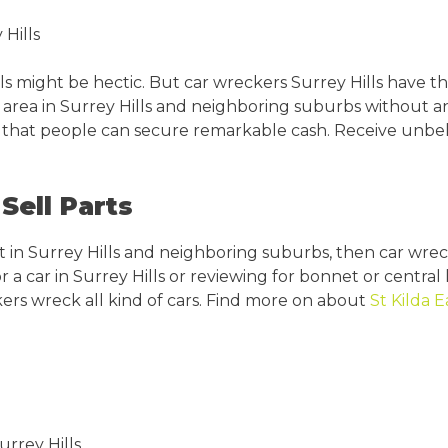
Hills
s might be hectic. But car wreckers Surrey Hills have th
ry area in Surrey Hills and neighboring suburbs without 
so that people can secure remarkable cash. Receive unbeli
Sell Parts
 in Surrey Hills and neighboring suburbs, then car wreck
 a car in Surrey Hills or reviewing for bonnet or central l
kers wreck all kind of cars. Find more on about
St Kilda E
urrey Hills