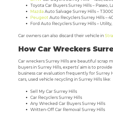
Toyota Car Buyers Surrey Hills – Paseo, L
Mazda
Auto Salvage Surrey Hills – T3000
Peugeot
Auto Recyclers Surrey Hills – 40
Ford Auto Recyclers Surrey Hills – Utility
Car owners can also discard their vehicle in
Str
How Car Wreckers Surrey
Car wreckers Surrey Hills are beautiful scrap 
buyers in Surrey Hills, experts’ aim is to prov
business car evaluation frequently for Surrey H
cars, used vehicle recycling in Surrey Hills like:
Sell My Car Surrey Hills
Car Recyclers Surrey Hills
Any Wrecked Car Buyers Surrey Hills
Written-Off Car Removal Surrey Hills