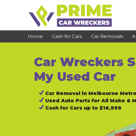
Skip
to
content
Home
Cash for Cars
Car Removals
A
Car Wreckers Su
St Kilda
Bundoora
Clayton
Reservoir
My Used Car
Dandenong
Preston
Car Removal in Melbourne Metr
Cranbourne
Epping
Used Auto Parts for All Make & 
Hawthorn
Brunswick
Cash for Cars up to $16,999
Pakenham
Campbellfield
Narre Warren
Footscray