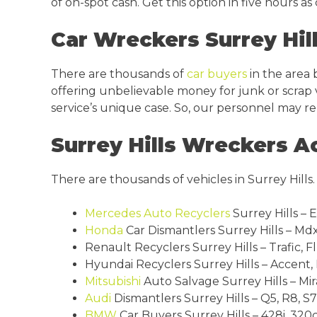
of on-spot cash. Get this option in five hours a
Car Wreckers Surrey Hil
There are thousands of
car buyers
in the area 
offering unbelievable money for junk or scrap ve
service’s unique case. So, our personnel may re
Surrey Hills Wreckers A
There are thousands of vehicles in Surrey Hills
Mercedes
Auto Recyclers
Surrey Hills – 
Honda
Car Dismantlers Surrey Hills – Mdx, 
Renault Recyclers Surrey Hills – Trafic, F
Hyundai Recyclers Surrey Hills – Accent, E
Mitsubishi
Auto Salvage Surrey Hills – Mir
Audi
Dismantlers Surrey Hills – Q5, R8, S7,
BMW
Car Buyers Surrey Hills – 428i, 320cd,