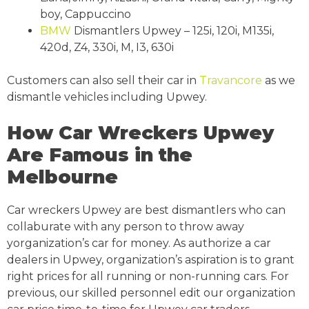
boy, Cappuccino
BMW
Dismantlers Upwey – 125i, 120i, M135i,
420d, Z4, 330i, M, I3, 630i
Customers can also sell their car in
Travancore
as we
dismantle vehicles including Upwey.
How Car Wreckers Upwey
Are Famous in the
Melbourne
Car wreckers Upwey are best dismantlers who can
collaburate with any person to throw away
yorganization’s car for money. As authorize a car
dealers in Upwey, organization’s aspiration is to grant
right prices for all running or non-running cars. For
previous, our skilled personnel edit our organization