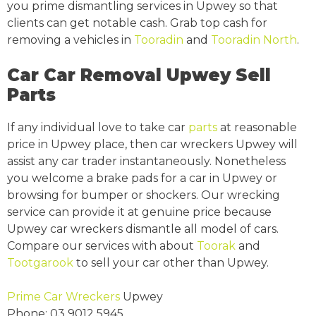
you prime dismantling services in Upwey so that
clients can get notable cash. Grab top cash for
removing a vehicles in
Tooradin
and
Tooradin North
.
Car Car Removal Upwey Sell
Parts
If any individual love to take car
parts
at reasonable
price in Upwey place, then car wreckers Upwey will
assist any car trader instantaneously. Nonetheless
you welcome a brake pads for a car in Upwey or
browsing for bumper or shockers. Our wrecking
service can provide it at genuine price because
Upwey car wreckers dismantle all model of cars.
Compare our services with about
Toorak
and
Tootgarook
to sell your car other than Upwey.
Prime Car Wreckers
Upwey
Phone:
03 9012 5945