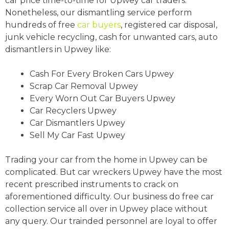
car price time-to-time for Upwey car traders.
Nonetheless, our dismantling service perform
hundreds of free
car buyers
, registered car disposal,
junk vehicle recycling, cash for unwanted cars, auto
dismantlers in Upwey like:
Cash For Every Broken Cars Upwey
Scrap Car Removal Upwey
Every Worn Out Car Buyers Upwey
Car Recyclers Upwey
Car Dismantlers Upwey
Sell My Car Fast Upwey
Trading your car from the home in Upwey can be
complicated. But car wreckers Upwey have the most
recent prescribed instruments to crack on
aforementioned difficulty. Our business do free car
collection service all over in Upwey place without
any query. Our trainded personnel are loyal to offer