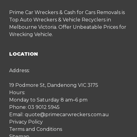
Prime Car Wreckers & Cash for Cars Removals is
Top Auto Wreckers & Vehicle Recyclers in
Melbourne Victoria. Offer Unbeatable Prices for
Wrecking Vehicle.
LOCATION
Address:
19 Podmore St, Dandenong VIC 3175
Hours:
Monday to Saturday 8 am–6 pm
Phone:
03 9012 5945
Email:
quote@primecarwreckers.com.au
Privacy Policy
Terms and Conditions
Sitemap