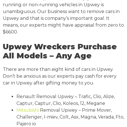
running or non-running vehicles in Upwey is
unambiguous. Our business want to remove cars in
Upwey and that is company’s important goal. It
means, our experts might have appraisal from zero to
$6600.
Upwey Wreckers Purchase
All Models – Any Age
There are more than eight kind of cars in Upwey.
Don’t be anxious as our experts pay cash for every
car in Upwey after gifting money to you.
Renault Removal Upwey – Trafic, Clio, Alize,
Captur, Captur, Clio, Koleos, 12, Megane
Mitsubishi
Removal Upwey – Prime Mover,
Challenger, I-miev, Colt, Asx, Magna, Verada, Fto,
Pajero io