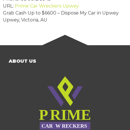
URL:
Prime Car Wreckers Upwey
Grab Cash Up to
$6600
– Dispose My Car in Upwey
Upwey
,
Victoria
,
AU
ABOUT US