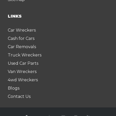
LINKS
Car Wreckers
Cash for Cars
Car Removals
Truck Wreckers
Used Car Parts
Van Wreckers
4wd Wreckers
Blogs
Contact Us