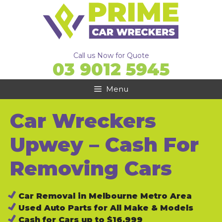
Skip
to
content
Call us Now for Quote
03 9012 5945
Menu
Car Wreckers
Upwey – Cash For
Removing Cars
Car Removal in Melbourne Metro Area
Used Auto Parts for All Make & Models
Cash for Cars up to $16,999