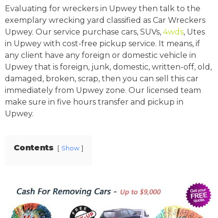
Evaluating for wreckers in Upwey then talk to the
exemplary wrecking yard classified as Car Wreckers
Upwey. Our service purchase cars, SUVs,
4wds
, Utes
in Upwey with cost-free pickup service. It means, if
any client have any foreign or domestic vehicle in
Upwey that is foreign, junk, domestic, written-off, old,
damaged, broken, scrap, then you can sell this car
immediately from Upwey zone. Our licensed team
make sure in five hours transfer and pickup in
Upwey.
Contents
Show