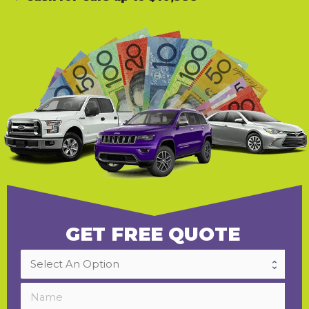
GET FREE QUOTE