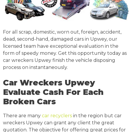
For all scrap, domestic, worn out, foreign, accident,
dead, second-hand, damaged cars in Upwey, our
licensed team have exceptional evaluation in the
form of speedy money. Get this opportunity today as
car wreckers Upwey finish the vehicle disposing
process on instantaneously.
Car Wreckers Upwey
Evaluate Cash For Each
Broken Cars
There are many
car recyclers
in the region but car
wreckers Upwey can grant any client the great
quotation. The objective for offering great prices for