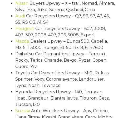
Nissan
Buyers Upwey – X – trail, Nomad, Almera,
Silvia, Exa, Juke, Serena, Qashqai, Cima
Audi
Car Recyclers Upwey – Q7, S3, S7, A7, A5,
S5, RS Q3, A1, S4
Peugeot
Car Recyclers Upwey – 607, 3008,
403, 307, 2008, 407, 206, 5008, Expert
Mazda
Dealers Upwey – Eunos 500, Capella,
Mx-5, T3000, Bongo, Bt-50, Rx-8, 6, B2600
Daihatsu Car Dismantlers Upwey – Feroza ii,
Rocky, Terios, Charade, Be-go, Pyzar, Copen,
Cuore, Yrv
Toyota Car Dismantlers Upwey – Mr2, Rukus,
Sprinter, Voxy, Corona avante, Landcruiser,
Dyna, Noah, Townace
Hyundai Recyclers Upwey – I40, Terracan,
Iload, Grandeur, Elantra lavita, Tiburon, Getz,
Tucson, I20
Suzuki
Auto Wreckers Upwey – Apv, Celerio,
Liana, Jimny, Kizashi, Grand vitara, Carry, Mighty