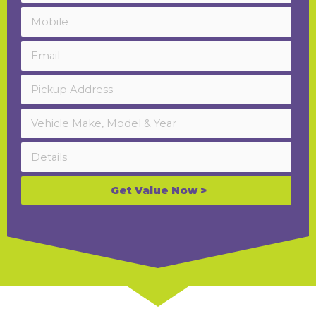
Get Value Now >