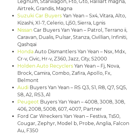
Legnum, Starwagon, Fto, Gto, Ralliart magna,
Airtrek, Grandis, Magna
Suzuki
Car Buyers
Yan Yean – Sx4, Vitara, Alto,
Kizashi, Xl-7, Celerio, Lj50, Sierra, Lgnis
Nissan
Car Buyers Yan Yean – Patrol, Terrano ii,
Caravan, Dualis, Pulsar, Stanza, Civillian, Infiniti,
Qashqai
Honda
Auto Dismantlers Yan Yean – Nsx, Mdx,
Cr-v, Civic, Hr-v, Z360, Jazz, City, S2000
Holden
Auto Recyclers
Yan Yean – Fj, Nova,
Brock, Camira, Combo, Zafira, Apollo, Fx,
Belmont
Audi
Buyers Yan Yean – RS Q3, S1, R8, Q7, SQ5,
S8, A2, RS3, A1
Peugeot
Buyers Yan Yean – 4008, 3008, 308,
406, 2008, 5008, 607, 4007, Partner
Ford Car Wreckers Yan Yean – Festiva, Ts50,
Cougar, Zephyr, Model b, Probe, Anglia, Falcon
Au, F350