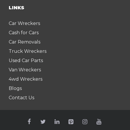
LINKS
Car Wreckers
Cash for Cars
Car Removals
Truck Wreckers
Used Car Parts
Van Wreckers
4wd Wreckers
Blogs
Contact Us