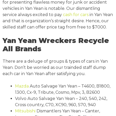
for presenting flawless money for junk or accident
vehicles in Yan Yean is notable. Our dismantling
service always excited to pay
cash for cars
in Yan Yean
and that is organization’s straight desire. Hence, our
skilled staff can offer price tag from free to $7000.
Yan Yean Wreckers Recycle
All Brands
There are a deluge of groups & types of cars in Yan
Yean. Don’t be worried as our trainded staff dump
each car in Yan Yean after satisfying you.
Mazda
Auto Salvage Yan Yean – T4600, B1800,
1300, Cx-9, Tribute, Cosmo, Mpv, 3, B2600
Volvo Auto Salvage Yan Yean – 240, S40, 242,
Cross country, C70, XC90, 960, S70, 940
Mitsubishi
Dismantlers Yan Yean – Canter,