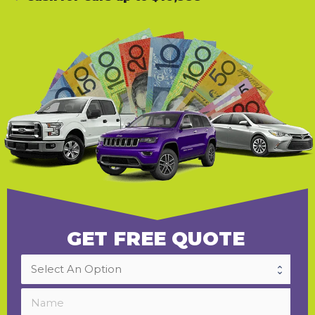
GET FREE QUOTE