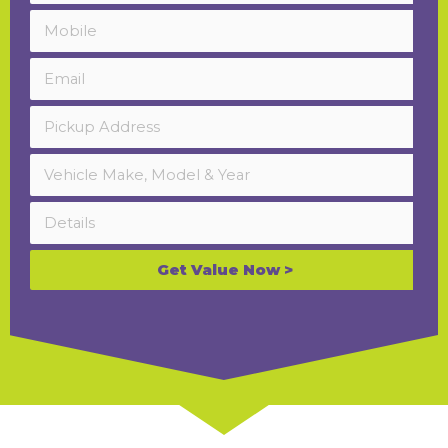
Get Value Now >