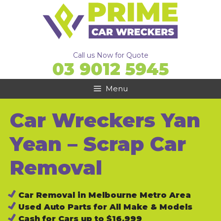
Skip
to
content
Call us Now for Quote
03 9012 5945
Menu
Car Wreckers Yan
Yean – Scrap Car
Removal
Car Removal in Melbourne Metro Area
Used Auto Parts for All Make & Models
Cash for Cars up to $16,999