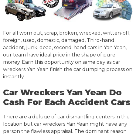
For all worn out, scrap, broken, wrecked, written-off,
foreign, used, domestic, damaged, Third-hand,
accident, junk, dead, second-hand cars in Yan Yean,
our team have ideal price in the shape of pure
money. Earn this opportunity on same day as car
wreckers Yan Yean finish the car dumping process on
instantly.
Car Wreckers Yan Yean Do
Cash For Each Accident Cars
There are a deluge of car dismantling centers in the
location but car wreckers Yan Yean might have any
person the flawless appraisal. The dominant reason