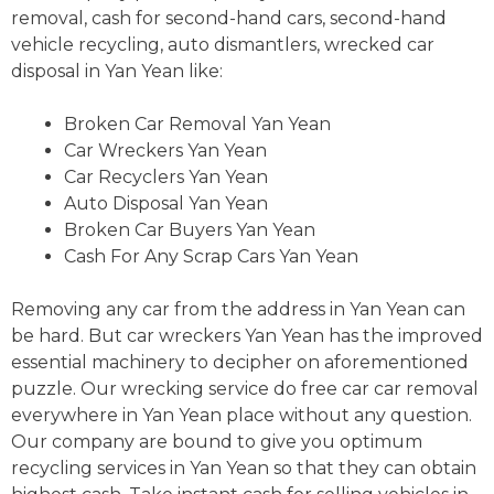
removal, cash for second-hand cars, second-hand
vehicle recycling, auto dismantlers, wrecked car
disposal in Yan Yean like:
Broken Car Removal Yan Yean
Car Wreckers Yan Yean
Car Recyclers Yan Yean
Auto Disposal Yan Yean
Broken Car Buyers Yan Yean
Cash For Any Scrap Cars Yan Yean
Removing any car from the address in Yan Yean can
be hard. But car wreckers Yan Yean has the improved
essential machinery to decipher on aforementioned
puzzle. Our wrecking service do free car car removal
everywhere in Yan Yean place without any question.
Our company are bound to give you optimum
recycling services in Yan Yean so that they can obtain