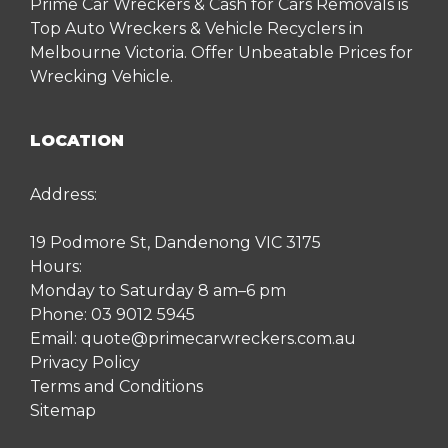
Prime Car Wreckers & Cash for Cars Removals is
Top Auto Wreckers & Vehicle Recyclers in
Melbourne Victoria. Offer Unbeatable Prices for
Wrecking Vehicle.
LOCATION
Address:
19 Podmore St, Dandenong VIC 3175
Hours:
Monday to Saturday 8 am–6 pm
Phone:
03 9012 5945
Email:
quote@primecarwreckers.com.au
Privacy Policy
Terms and Conditions
Sitemap