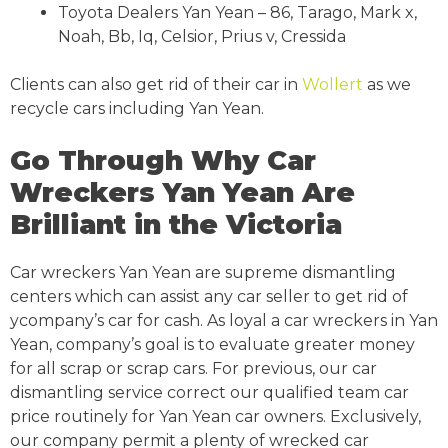
Toyota Dealers Yan Yean – 86, Tarago, Mark x,
Noah, Bb, Iq, Celsior, Prius v, Cressida
Clients can also get rid of their car in
Wollert
as we
recycle cars including Yan Yean.
Go Through Why Car
Wreckers Yan Yean Are
Brilliant in the Victoria
Car wreckers Yan Yean are supreme dismantling
centers which can assist any car seller to get rid of
ycompany’s car for cash. As loyal a car wreckers in Yan
Yean, company’s goal is to evaluate greater money
for all scrap or scrap cars. For previous, our car
dismantling service correct our qualified team car
price routinely for Yan Yean car owners. Exclusively,
our company permit a plenty of wrecked car