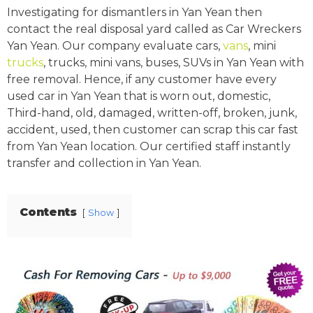
Investigating for dismantlers in Yan Yean then
contact the real disposal yard called as Car Wreckers
Yan Yean. Our company evaluate cars,
vans
, mini
trucks
, trucks, mini vans, buses, SUVs in Yan Yean with
free removal. Hence, if any customer have every
used car in Yan Yean that is worn out, domestic,
Third-hand, old, damaged, written-off, broken, junk,
accident, used, then customer can scrap this car fast
from Yan Yean location. Our certified staff instantly
transfer and collection in Yan Yean.
Contents
Show