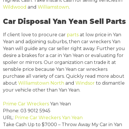
highest cash. Take instant cash for selling vehicles in
Wildwood
and
Williamstown
.
Car Disposal Yan Yean Sell Parts
If client love to procure car
parts
at low price in Yan
Yean and adjoining suburbs, then car wreckers Yan
Yean will guide any car seller right away. Further you
desire a brakes for a car in Yan Yean or evaluating for
spoiler or mirrors. Our organization can trade it at
sensible price because Yan Yean car wreckers
purchase all variety of cars. Quickly read more about
about
Williamstown North
and
Windsor
to dismantle
your vehicle other than Yan Yean.
Prime Car Wreckers
Yan Yean
Phone:
03 9012 5945
URL:
Prime Car Wreckers Yan Yean
Take Cash Up to
$7000
– Throw Away My Car in Yan