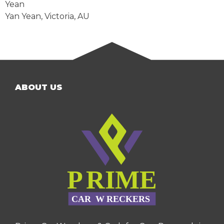
Yean
Yan Yean
,
Victoria
,
AU
ABOUT US