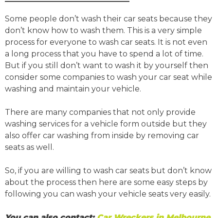
Some people don’t wash their car seats because they
don’t know how to wash them. This is a very simple
process for everyone to wash car seats. It is not even
a long process that you have to spend a lot of time.
But if you still don’t want to wash it by yourself then
consider some companies to wash your car seat while
washing and maintain your vehicle.
There are many companies that not only provide
washing services for a vehicle form outside but they
also offer car washing from inside by removing car
seats as well.
So, if you are willing to wash car seats but don’t know
about the process then here are some easy steps by
following you can wash your vehicle seats very easily.
You can also contact:
Car Wreckers in Melbourne