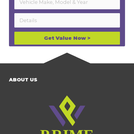
Get Value Now >
ABOUT US