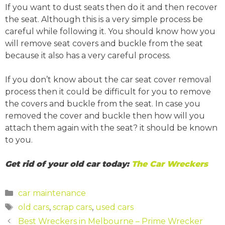
If you want to dust seats then do it and then recover
the seat. Although this is a very simple process be
careful while following it. You should know how you
will remove seat covers and buckle from the seat
because it also has a very careful process.
If you don’t know about the car seat cover removal
process then it could be difficult for you to remove
the covers and buckle from the seat. In case you
removed the cover and buckle then how will you
attach them again with the seat? it should be known
to you.
Get rid of your old car today:
The Car Wreckers
Categories
car maintenance
Tags
old cars
,
scrap cars
,
used cars
Post
Best Wreckers in Melbourne – Prime Wrecker