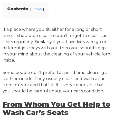
Contents
Show
If a place where you sit, either for a long or short
time, it should be clean so don’t forget to clean car
seats regularly. Similarly, if you have kids who go on
different journeys with you then you should keep it
in your mind about the cleaning of your vehicle form
inside.
Some people don’t prefer to spend time cleaning a
car from inside. They usually clean and wash a car
from outside and that’s it. It is very important that
you should be careful about your car’s condition.
From Whom You Get Help to
Wash Car’s Seats