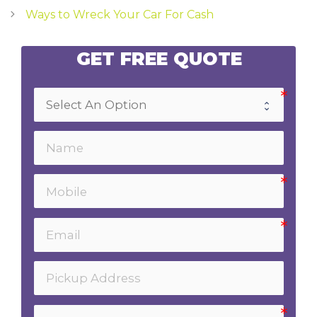
navigation
Ways to Wreck Your Car For Cash
GET FREE QUOTE