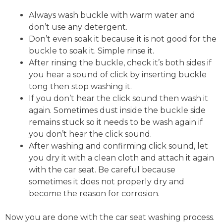
Always wash buckle with warm water and
don’t use any detergent.
Don’t even soak it because it is not good for the
buckle to soak it. Simple rinse it.
After rinsing the buckle, check it’s both sides if
you hear a sound of click by inserting buckle
tong then stop washing it.
If you don’t hear the click sound then wash it
again. Sometimes dust inside the buckle side
remains stuck so it needs to be wash again if
you don’t hear the click sound.
After washing and confirming click sound, let
you dry it with a clean cloth and attach it again
with the car seat. Be careful because
sometimes it does not properly dry and
become the reason for corrosion.
Now you are done with the car seat washing process.