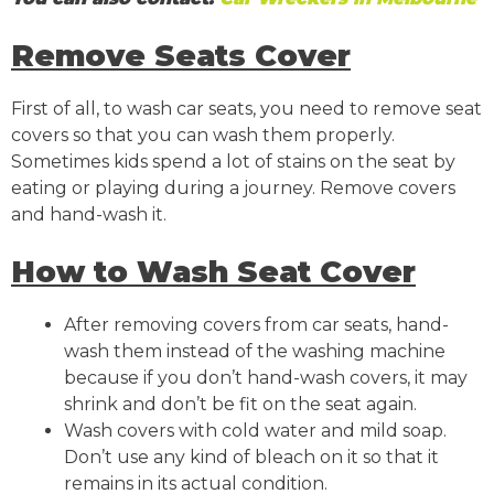
Remove Seats Cover
First of all, to wash car seats, you need to remove seat
covers so that you can wash them properly.
Sometimes kids spend a lot of stains on the seat by
eating or playing during a journey. Remove covers
and hand-wash it.
How to Wash Seat Cover
After removing covers from car seats, hand-
wash them instead of the washing machine
because if you don’t hand-wash covers, it may
shrink and don’t be fit on the seat again.
Wash covers with cold water and mild soap.
Don’t use any kind of bleach on it so that it
remains in its actual condition.