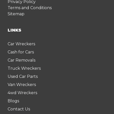
Privacy Policy
Terms and Conditions
Sitemap
LINKS
Car Wreckers
Cash for Cars
Car Removals
Truck Wreckers
Used Car Parts
Van Wreckers
4wd Wreckers
Blogs
Contact Us