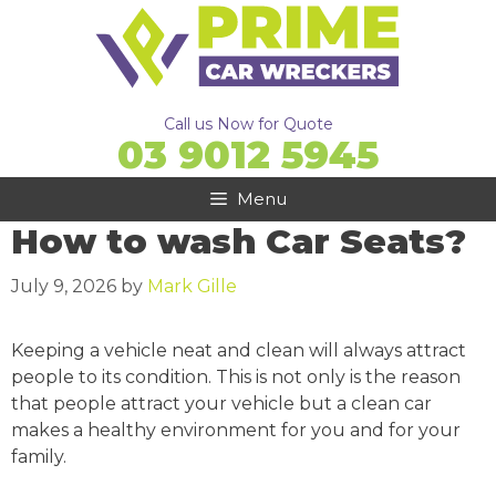
Skip
to
content
Call us Now for Quote
03 9012 5945
Menu
How to wash Car Seats?
July 9, 2026
by
Mark Gille
Keeping a vehicle neat and clean will always attract
people to its condition. This is not only is the reason
that people attract your vehicle but a clean car
makes a healthy environment for you and for your
family.