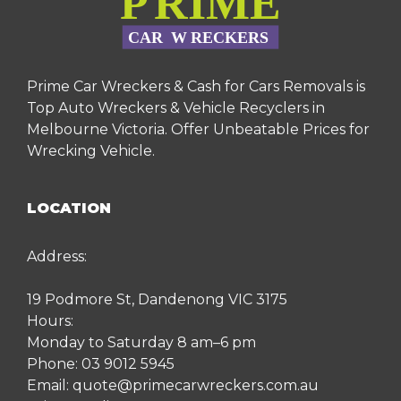
Prime Car Wreckers & Cash for Cars Removals is
Top Auto Wreckers & Vehicle Recyclers in
Melbourne Victoria. Offer Unbeatable Prices for
Wrecking Vehicle.
LOCATION
Address:
19 Podmore St, Dandenong VIC 3175
Hours:
Monday to Saturday 8 am–6 pm
Phone:
03 9012 5945
Email:
quote@primecarwreckers.com.au