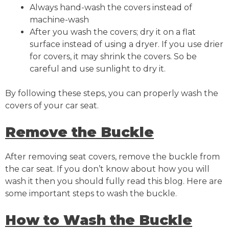
Always hand-wash the covers instead of
machine-wash
After you wash the covers; dry it on a flat
surface instead of using a dryer. If you use drier
for covers, it may shrink the covers. So be
careful and use sunlight to dry it.
By following these steps, you can properly wash the
covers of your car seat.
Remove the Buckle
After removing seat covers, remove the buckle from
the car seat. If you don’t know about how you will
wash it then you should fully read this blog. Here are
some important steps to wash the buckle.
How to Wash the Buckle