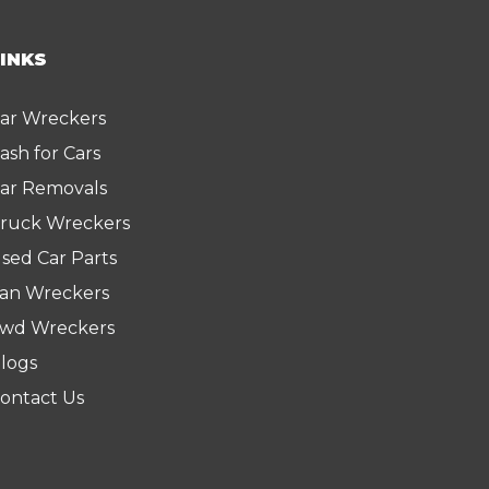
LINKS
ar Wreckers
ash for Cars
ar Removals
ruck Wreckers
sed Car Parts
an Wreckers
wd Wreckers
logs
ontact Us