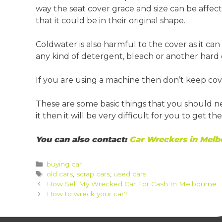
way the seat cover grace and size can be affect
that it could be in their original shape.
Coldwater is also harmful to the cover as it can
any kind of detergent, bleach or another hard 
If you are using a machine then don’t keep cove
These are some basic things that you should 
it then it will be very difficult for you to get 
You can also contact:
Car Wreckers in Melb
Categories
buying car
Tags
old cars
,
scrap cars
,
used cars
Post
How Sell My Wrecked Car For Cash In Melbourne
navigation
How to wreck your car?