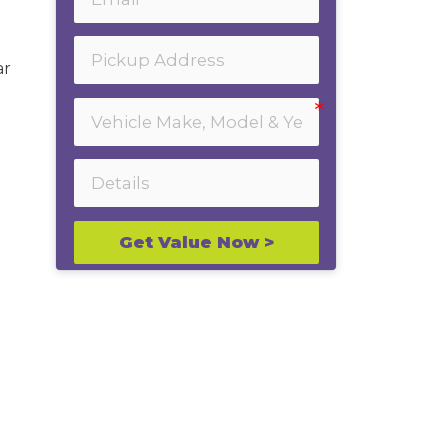
ar
Get Value Now >