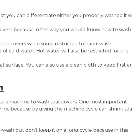
hat you can differentiate either you properly washed it o
covers because in this way you would know how to wash
he covers while some restricted to hand-wash.
f cold water. Hot water will also be restricted for the
at surface. You can also use a clean cloth to keep first a
h
se a machine to wash seat covers. One most important
hine because by giving the machine cycle can shrink sea
wash but don’t keep it on a long cycle because in this