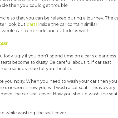
cle then you could get trouble.
cle so that you can be relaxed during a journey. The c
uter look but
parts
inside the car contain similar
 whole car from inside and outside as well.
ers
You look ugly if you don’t spend time on a car’s cleanness
eats become so dusty. Be careful about it. If car seat
ome a serious issue for your health.
ake you noisy. When you need to wash your car then you
e question is how you will wash a car seat. This is a very
remove the car seat cover. How you should wash the seat
ke while washing the seat cover.