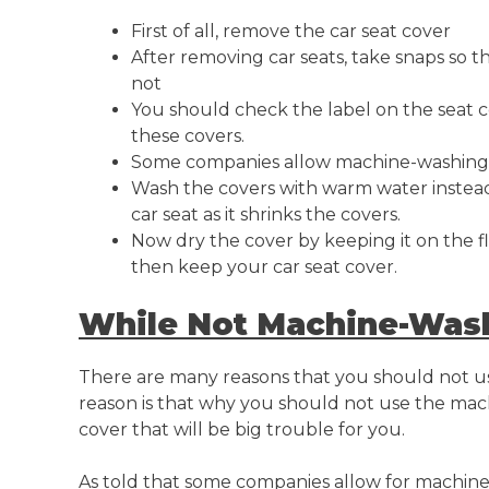
First of all, remove the car seat cover
After removing car seats, take snaps so t
not
You should check the label on the seat 
these covers.
Some companies allow machine-washing t
Wash the covers with warm water instead o
car seat as it shrinks the covers.
Now dry the cover by keeping it on the fl
then keep your car seat cover.
While Not Machine-Was
There are many reasons that you should not u
reason is that why you should not use the mac
cover that will be big trouble for you.
As told that some companies allow for machine-