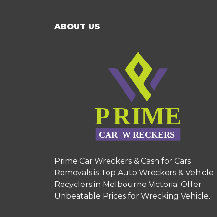
ABOUT US
Prime Car Wreckers & Cash for Cars
Removals is Top Auto Wreckers & Vehicle
Recyclers in Melbourne Victoria. Offer
Unbeatable Prices for Wrecking Vehicle.