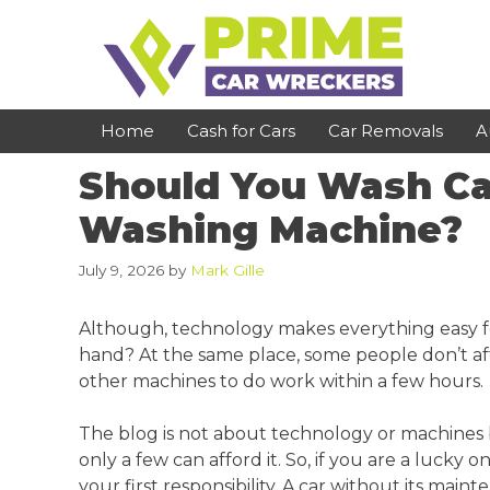
Skip
to
content
Home
Cash for Cars
Car Removals
A
Should You Wash Car
St Kilda
Bundoora
Washing Machine?
Clayton
Reservoir
July 9, 2026
by
Mark Gille
Dandenong
Preston
Although, technology makes everything easy fo
Cranbourne
Epping
hand? At the same place, some people don’t aff
other machines to do work within a few hours.
Hawthorn
Brunswick
Pakenham
Campbellfield
The blog is not about technology or machines but 
only a few can afford it. So, if you are a lucky
Narre Warren
Footscray
your first responsibility. A car without its main