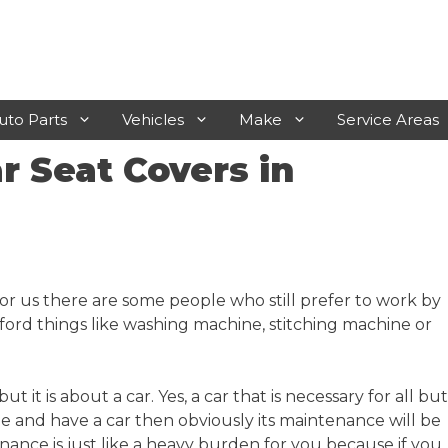
uto Parts
Vehicles
Make
Service Areas
 Seat Covers in
Laverton
Rosebud
Werribee
Frankston
Sunshine
Mornington
r us there are some people who still prefer to work by
Geelong
Hastings
ord things like washing machine, stitching machine or
Melton
Sunbury
it is about a car. Yes, a car that is necessary for all but
 one and have a car then obviously its maintenance will be
tenance is just like a heavy burden for you because if you