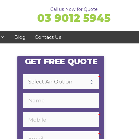
Call us Now for Quote
03 9012 5945
Blog
Contact Us
GET FREE QUOTE
Ringwood
Doncaster
Ferntree Gully
Bayswater
Emerald
Healesville