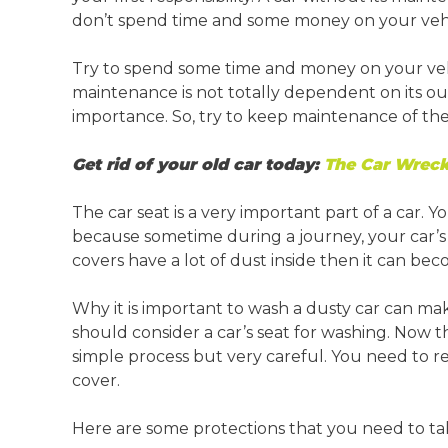
Springvale
Croydon
don’t spend time and some money on your vehi
Moorabbin
Try to spend some time and money on your vehi
Keysborough
maintenance is not totally dependent on its o
importance. So, try to keep maintenance of the
Get rid of your old car today:
The Car Wreck
The car seat is a very important part of a car. 
because sometime during a journey, your car’s s
covers have a lot of dust inside then it can bec
Why it is important to wash a dusty car can m
should consider a car’s seat for washing. Now th
simple process but very careful. You need to 
cover.
Here are some protections that you need to ta