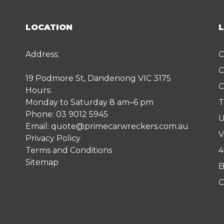
LOCATION
Address:
C
C
19 Podmore St, Dandenong VIC 3175
C
Hours:
Monday to Saturday 8 am–6 pm
T
Phone:
03 9012 5945
U
Email:
quote@primecarwreckers.com.au
V
Privacy Policy
Terms and Conditions
4
Sitemap
B
C