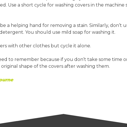
ed. Use a short cycle for washing covers in the machine 
 be a helping hand for removing a stain. Similarly, don’t u
detergent. You should use mild soap for washing it.
rs with other clothes but cycle it alone.
need to remember because if you don’t take some time o
the original shape of the covers after washing them.
ourne