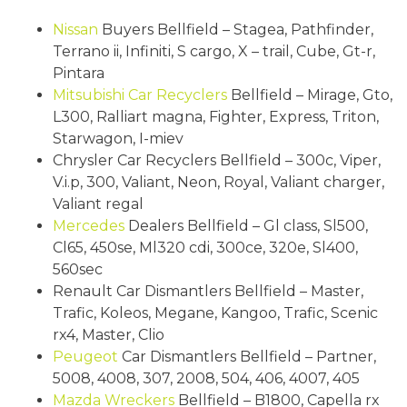
Nissan
Buyers Bellfield – Stagea, Pathfinder,
Terrano ii, Infiniti, S cargo, X – trail, Cube, Gt-r,
Pintara
Mitsubishi
Car Recyclers
Bellfield – Mirage, Gto,
L300, Ralliart magna, Fighter, Express, Triton,
Starwagon, I-miev
Chrysler Car Recyclers Bellfield – 300c, Viper,
V.i.p, 300, Valiant, Neon, Royal, Valiant charger,
Valiant regal
Mercedes
Dealers Bellfield – Gl class, Sl500,
Cl65, 450se, Ml320 cdi, 300ce, 320e, Sl400,
560sec
Renault Car Dismantlers Bellfield – Master,
Trafic, Koleos, Megane, Kangoo, Trafic, Scenic
rx4, Master, Clio
Peugeot
Car Dismantlers Bellfield – Partner,
5008, 4008, 307, 2008, 504, 406, 4007, 405
Mazda Wreckers
Bellfield – B1800, Capella rx