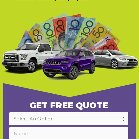
GET FREE QUOTE