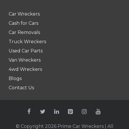
Car Wreckers
Cash for Cars
Car Removals
Truck Wreckers
Used Car Parts
Van Wreckers
4wd Wreckers
Blogs
Contact Us
© Copyright 2026
Prime Car Wreckers
| All