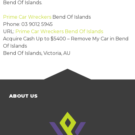
Bend Of Islands.
Prime Car Wreckers
Bend Of Islands
Phone:
03 9012 5945
URL:
Prime Car Wreckers Bend Of Islands
Acquire Cash Up to
$5400
– Remove My Car in Bend
Of Islands
Bend Of Islands
,
Victoria
,
AU
ABOUT US