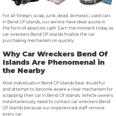
For all foreign, scrap, junk, dead, domestic, used cars
in Bend Of Islands, our service have ideal quote in
the form of absolute cash. Earn this moment today as
car wreckers Bend Of Islands finalize the car
purchasing mechanism on quickly.
Why Car Wreckers Bend Of
Islands Are Phenomenal in
the Nearby
Most individuals in Bend Of Islands bear doubtful
and attempt to become aware a clear mechanism for
scrapping their car in Bend Of Islands. Vehicle owners
instantaneously need to contact car wreckers Bend
Of Islands because our experienced staff remove
every car.