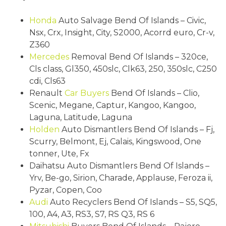
Honda
Auto Salvage Bend Of Islands – Civic,
Nsx, Crx, Insight, City, S2000, Acorrd euro, Cr-v,
Z360
Mercedes
Removal Bend Of Islands – 320ce,
Cls class, Gl350, 450slc, Clk63, 250, 350slc, C250
cdi, Cls63
Renault
Car Buyers
Bend Of Islands – Clio,
Scenic, Megane, Captur, Kangoo, Kangoo,
Laguna, Latitude, Laguna
Holden
Auto Dismantlers Bend Of Islands – Fj,
Scurry, Belmont, Ej, Calais, Kingswood, One
tonner, Ute, Fx
Daihatsu Auto Dismantlers Bend Of Islands –
Yrv, Be-go, Sirion, Charade, Applause, Feroza ii,
Pyzar, Copen, Coo
Audi
Auto Recyclers Bend Of Islands – S5, SQ5,
100, A4, A3, RS3, S7, RS Q3, RS 6