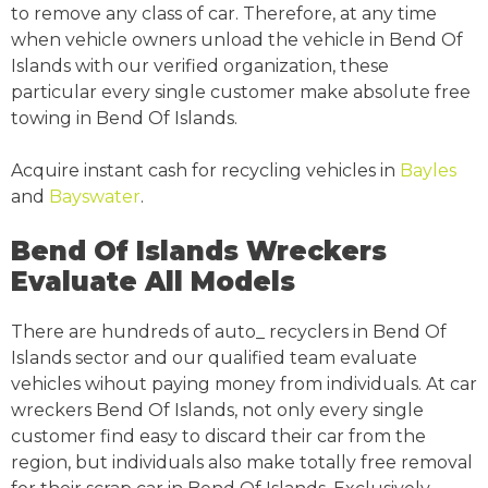
to remove any class of car. Therefore, at any time
when vehicle owners unload the vehicle in Bend Of
Islands with our verified organization, these
particular every single customer make absolute free
towing in Bend Of Islands.
Acquire instant cash for recycling vehicles in
Bayles
and
Bayswater
.
Bend Of Islands Wreckers
Evaluate All Models
There are hundreds of auto_ recyclers in Bend Of
Islands sector and our qualified team evaluate
vehicles wihout paying money from individuals. At car
wreckers Bend Of Islands, not only every single
customer find easy to discard their car from the
region, but individuals also make totally free removal