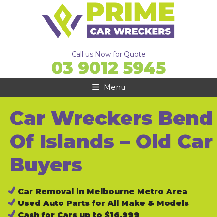
Skip
to
content
Call us Now for Quote
03 9012 5945
Menu
Car Wreckers Bend
Of Islands – Old Car
Buyers
Car Removal in Melbourne Metro Area
Used Auto Parts for All Make & Models
Cash for Cars up to $16,999