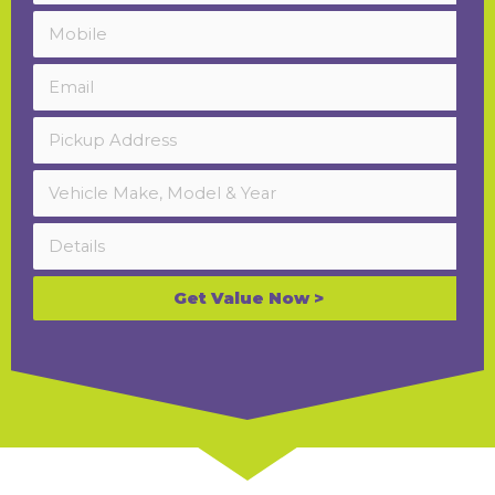
Get Value Now >