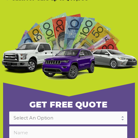
GET FREE QUOTE