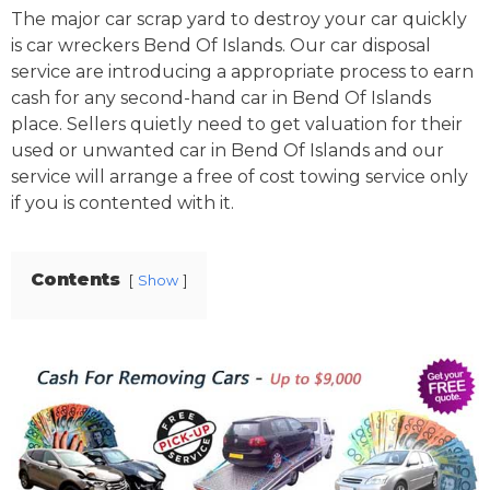
The major car scrap yard to destroy your car quickly
is car wreckers Bend Of Islands. Our car disposal
service are introducing a appropriate process to earn
cash for any second-hand car in Bend Of Islands
place. Sellers quietly need to get valuation for their
used or unwanted car in Bend Of Islands and our
service will arrange a free of cost towing service only
if you is contented with it.
Contents
Show