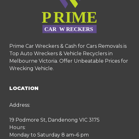
Prime Car Wreckers & Cash for Cars Removals is
Top Auto Wreckers & Vehicle Recyclers in
Melbourne Victoria. Offer Unbeatable Prices for
Wrecking Vehicle.
LOCATION
Address:
19 Podmore St, Dandenong VIC 3175
Hours:
Monday to Saturday 8 am–6 pm