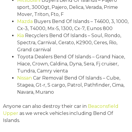
Mitsubishi
Buyers Bend Of Islands – Pajero
sport, 3000gt, Pajero, Delica, Verada, Prime
Mover, Triton, Fto, F
Mazda
Buyers Bend Of Islands – T4600, 3, 1000,
Cx-3, T4000, Mx-5, 1300, Cx-7, Eunos 800
Kia
Recyclers Bend Of Islands – Soul, Rondo,
Spectra, Carnival, Cerato, K2900, Ceres, Rio,
Grand carnival
Toyota Dealers Bend Of Islands – Grand hiace,
Hiace, Crown, Caldina, Dyna, Sera, Fj cruiser,
Tundra, Camry vienta
Nissan
Car Removal Bend Of Islands – Cube,
Stagea, Gt-r, S cargo, Patrol, Pathfinder, Cima,
Navara, Murano
Anyone can also destroy their car in
Beaconsfield
Upper
as we wreck vehicles including Bend Of
Islands.