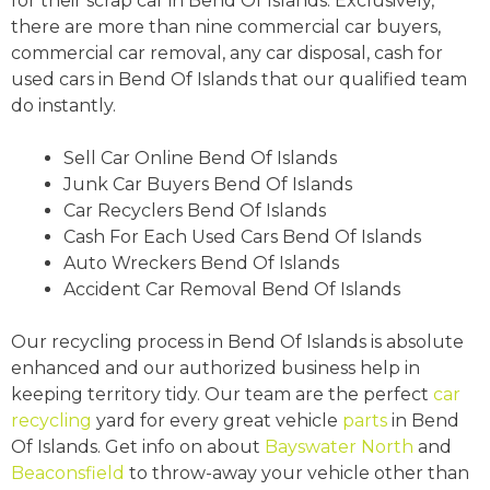
for their scrap car in Bend Of Islands. Exclusively,
there are more than nine commercial car buyers,
commercial car removal, any car disposal, cash for
used cars in Bend Of Islands that our qualified team
do instantly.
Sell Car Online Bend Of Islands
Junk Car Buyers Bend Of Islands
Car Recyclers Bend Of Islands
Cash For Each Used Cars Bend Of Islands
Auto Wreckers Bend Of Islands
Accident Car Removal Bend Of Islands
Our recycling process in Bend Of Islands is absolute
enhanced and our authorized business help in
keeping territory tidy. Our team are the perfect
car
recycling
yard for every great vehicle
parts
in Bend
Of Islands. Get info on about
Bayswater North
and
Beaconsfield
to throw-away your vehicle other than