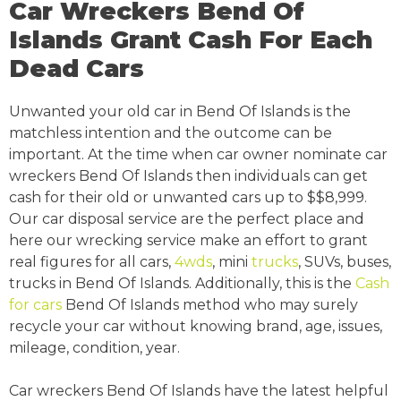
Car Wreckers Bend Of
Islands Grant Cash For Each
Dead Cars
Unwanted your old car in Bend Of Islands is the
matchless intention and the outcome can be
important. At the time when car owner nominate car
wreckers Bend Of Islands then individuals can get
cash for their old or unwanted cars up to $$8,999.
Our car disposal service are the perfect place and
here our wrecking service make an effort to grant
real figures for all cars,
4wds
, mini
trucks
, SUVs, buses,
trucks in Bend Of Islands. Additionally, this is the
Cash
for cars
Bend Of Islands method who may surely
recycle your car without knowing brand, age, issues,
mileage, condition, year.
Car wreckers Bend Of Islands have the latest helpful