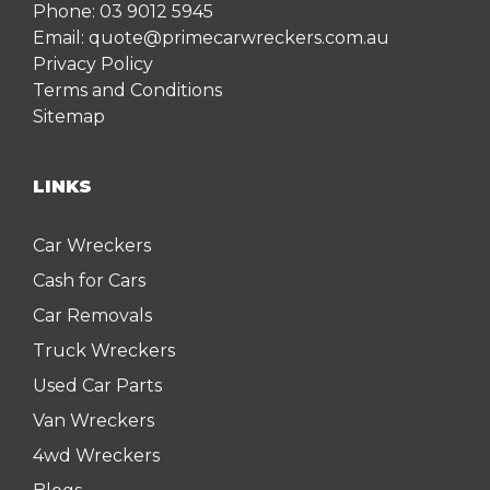
Phone:
03 9012 5945
Email:
quote@primecarwreckers.com.au
Privacy Policy
Terms and Conditions
Sitemap
LINKS
Car Wreckers
Cash for Cars
Car Removals
Truck Wreckers
Used Car Parts
Van Wreckers
4wd Wreckers