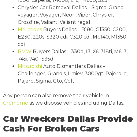
1300, Capella, T4000, 2, 6, T4600, 323
Chrysler Car Removal Dallas – Sigma, Grand
voyager, Voyager, Neon, Viper, Chrysler,
Crossfire, Valiant, Valiant regal
Mercedes
Buyers Dallas – B180, Gl350, C200,
E230, 220s, S320 cdi, C320 cdi, Mb140, Ml350
cdi
BMW
Buyers Dallas – 330d, I3, X6, 318ti, M6, 3,
745i, 740i, 535d
Mitsubishi
Auto Dismantlers Dallas –
Challenger, Grandis, I-miev, 3000gt, Pajero io,
Pajero, Sigma, Gto, Colt
Any person can also remove their vehicle in
Cremorne
as we dispose vehicles including Dallas.
Car Wreckers Dallas Provide
Cash For Broken Cars