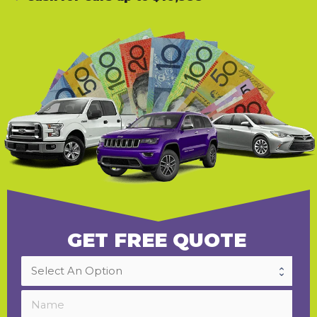
GET FREE QUOTE