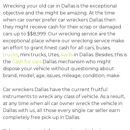
Wrecking your old car in Dallas is the exceptional
objective and the might be amazing. At the time
when car owner prefer car wreckers Dallas then
they might receive cash for their scrap or damaged
cars up to $$8,999. Our wrecking service are the
exceptional place where our wrecking service make
an effort to grant finest cash for all cars, buses,
trucks
, mini trucks, Utes,
4wds
in Dallas. Besides, this is
the
Cash for cars
Dallas mechanism who might
dispose your vehicle without questioning about
brand, model, age, issues, mileage, condition, make.
Car wreckers Dallas have the current fruitful
instruments to wreck any class of vehicle. As a result,
at any time when all car owner wreck the vehicle in
Dallas with us, all those every single car seller earn
completely free pick up in Dallas.