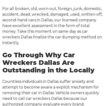
For all broken, old, worn out, foreign, junk, domestic,
accident, dead, wrecked, damaged, used, written-off,
second-hand cars in Dallas, our licensed company
have excellent assessment in the form of total
money. Take this moment on same day as car
wreckers Dallas finalize the car dumping method on
instantly.
Go Through Why Car
Wreckers Dallas Are
Outstanding in the Locally
Countless individuals in Dallas suffer anxiety and
attempt to become aware a explicit mechanism for
removing their car in Dallas. Vehicle owners quickly
need to call car wreckers Dallas because our
authorized company evaluate every brand.