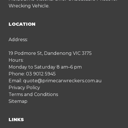
Wrecking Vehicle.
LOCATION
Address:
19 Podmore St, Dandenong VIC 3175
Hours:
Monday to Saturday 8 am–6 pm
Phone:
03 9012 5945
Email:
quote@primecarwreckers.com.au
Privacy Policy
Terms and Conditions
Sitemap
LINKS