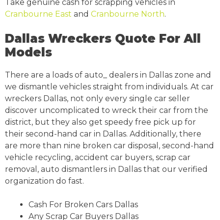
Take genuine cash for scrapping vehicles in
Cranbourne East
and
Cranbourne North
.
Dallas Wreckers Quote For All
Models
There are a loads of auto_ dealers in Dallas zone and
we dismantle vehicles straight from individuals. At car
wreckers Dallas, not only every single car seller
discover uncomplicated to wreck their car from the
district, but they also get speedy free pick up for
their second-hand car in Dallas. Additionally, there
are more than nine broken car disposal, second-hand
vehicle recycling, accident car buyers, scrap car
removal, auto dismantlers in Dallas that our verified
organization do fast.
Cash For Broken Cars Dallas
Any Scrap Car Buyers Dallas