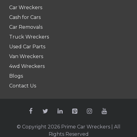
Car Wreckers
Cash for Cars
Car Removals
Truck Wreckers
Used Car Parts
Van Wreckers
4wd Wreckers
Blogs
Contact Us
© Copyright 2026
Prime Car Wreckers
| All
Rights Reserved