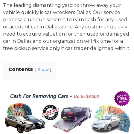
The leading dismantling yard to throw away your
vehicle quickly is car wreckers Dallas. Our service
propose a unique scheme to earn cash for any used
or accident car in Dallas zone. Any customer quickly
need to acquire valuation for their used or damaged
car in Dallas and our organization will fix time for a
free pickup service only if car trader delighted with it.
Contents
Show