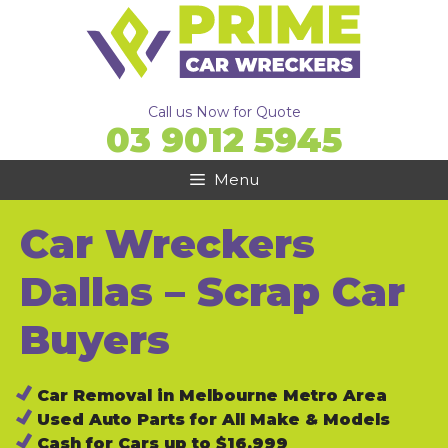
Skip
to
content
Call us Now for Quote
03 9012 5945
Menu
Car Wreckers
Dallas – Scrap Car
Buyers
Car Removal in Melbourne Metro Area
Used Auto Parts for All Make & Models
Cash for Cars up to $16,999