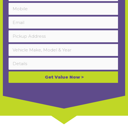
Get Value Now >