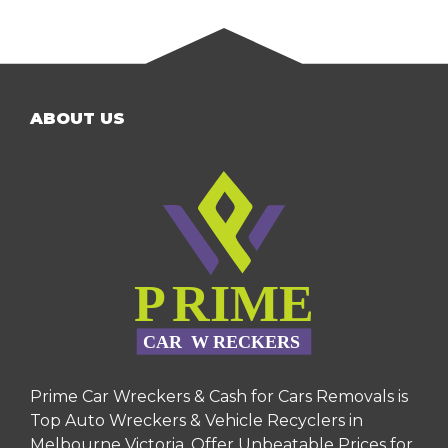
ABOUT US
Prime Car Wreckers & Cash for Cars Removals is
Top Auto Wreckers & Vehicle Recyclers in
Melbourne Victoria. Offer Unbeatable Prices for