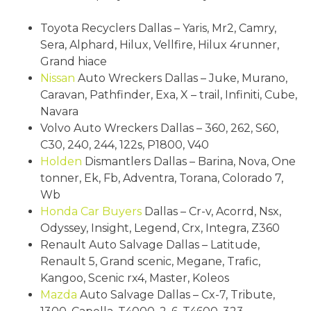
Toyota Recyclers Dallas – Yaris, Mr2, Camry,
Sera, Alphard, Hilux, Vellfire, Hilux 4runner,
Grand hiace
Nissan
Auto Wreckers Dallas – Juke, Murano,
Caravan, Pathfinder, Exa, X – trail, Infiniti, Cube,
Navara
Volvo Auto Wreckers Dallas – 360, 262, S60,
C30, 240, 244, 122s, P1800, V40
Holden
Dismantlers Dallas – Barina, Nova, One
tonner, Ek, Fb, Adventra, Torana, Colorado 7,
Wb
Honda
Car Buyers
Dallas – Cr-v, Acorrd, Nsx,
Odyssey, Insight, Legend, Crx, Integra, Z360
Renault Auto Salvage Dallas – Latitude,
Renault 5, Grand scenic, Megane, Trafic,
Kangoo, Scenic rx4, Master, Koleos
Mazda
Auto Salvage Dallas – Cx-7, Tribute,