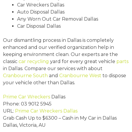
Car Wreckers Dallas
Auto Disposal Dallas
Any Worn Out Car Removal Dallas
Car Disposal Dallas
Our dismantling process in Dallas is completely
enhanced and our verified organization help in
keeping environment clean. Our experts are the
classic
car recycling
yard for every great vehicle
parts
in Dallas. Compare our services with about
Cranbourne South
and
Cranbourne West
to dispose
your vehicle other than Dallas.
Prime Car Wreckers
Dallas
Phone:
03 9012 5945
URL:
Prime Car Wreckers Dallas
Grab Cash Up to
$6300
– Cash in My Car in Dallas
Dallas
,
Victoria
,
AU