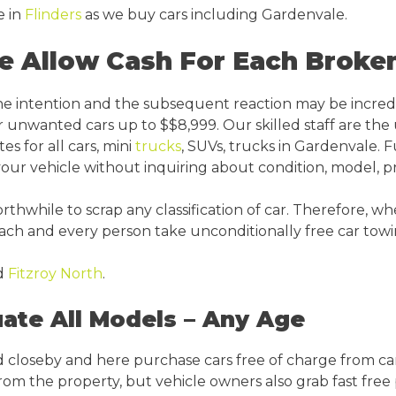
e in
Flinders
as we buy cars including Gardenvale.
e Allow Cash For Each Broke
ine intention and the subsequent reaction may be incred
r unwanted cars up to $$8,999. Our skilled staff are the
s for all cars, mini
trucks
, SUVs, trucks in Gardenvale. F
r vehicle without inquiring about condition, model, p
while to scrap any classification of car. Therefore, whe
each and every person take unconditionally free car tow
d
Fitzroy North
.
ate All Models – Any Age
 closeby and here purchase cars free of charge from car
 from the property, but vehicle owners also grab fast free