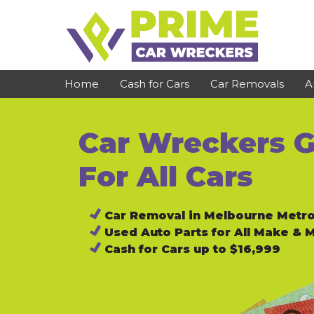
Skip
to
content
Home
Cash for Cars
Car Removals
A
Car Wreckers G
St Kilda
Bundoora
Clayton
Reservoir
For All Cars
Dandenong
Preston
Car Removal in Melbourne Metr
Cranbourne
Epping
Used Auto Parts for All Make & 
Hawthorn
Brunswick
Cash for Cars up to $16,999
Pakenham
Campbellfield
Narre Warren
Footscray