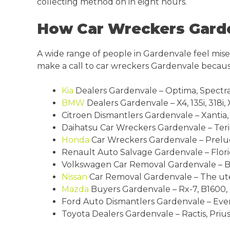
collecting method on in eight hours.
How Car Wreckers Garde
A wide range of people in Gardenvale feel miser
make a call to car wreckers Gardenvale becaus
Kia
Dealers Gardenvale – Optima, Spectra,
BMW
Dealers Gardenvale – X4, 135i, 318i, X
Citroen Dismantlers Gardenvale – Xantia, D
Daihatsu Car Wreckers Gardenvale – Terio
Honda
Car Wreckers Gardenvale – Prelude,
Renault Auto Salvage Gardenvale – Florid
Volkswagen Car Removal Gardenvale – Beet
Nissan
Car Removal Gardenvale – The ute, 
Mazda
Buyers Gardenvale – Rx-7, B1600, Cx
Ford Auto Dismantlers Gardenvale – Everes
Toyota Dealers Gardenvale – Ractis, Prius