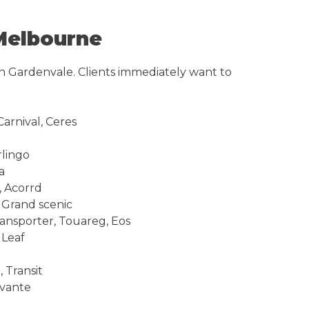
Melbourne
in Gardenvale. Clients immediately want to
arnival, Ceres
rlingo
a
, Acorrd
, Grand scenic
ransporter, Touareg, Eos
 Leaf
 Transit
avante