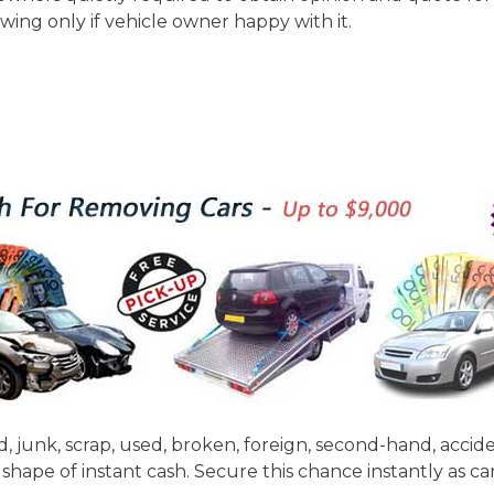
owing only if vehicle owner happy with it.
d, junk, scrap, used, broken, foreign, second-hand, acci
shape of instant cash. Secure this chance instantly as c