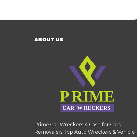
ABOUT US
Prime Car Wreckers & Cash for Cars
Removals is Top Auto Wreckers & Vehicle