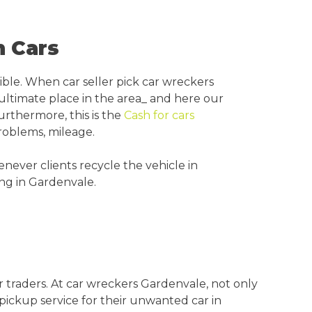
n Cars
ible. When car seller pick car wreckers
 ultimate place in the area_ and here our
urthermore, this is the
Cash for cars
roblems, mileage.
never clients recycle the vehicle in
ing in Gardenvale.
 traders. At car wreckers Gardenvale, not only
 pickup service for their unwanted car in