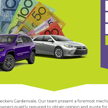
ar wreckers Gardenvale. Our team present a foremost mech
ners quietly required to obtain opinion and quote for 