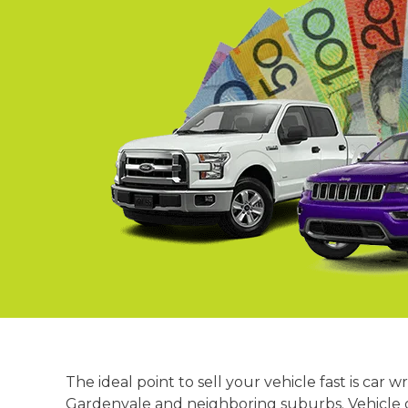
Springvale
Croydon
Moorabbin
Keysborough
The ideal point to sell your vehicle fast is c
Gardenvale and neighboring suburbs. Vehicle ow