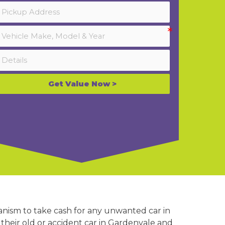
Get Value Now >
anism to take cash for any unwanted car in
their old or accident car in Gardenvale and