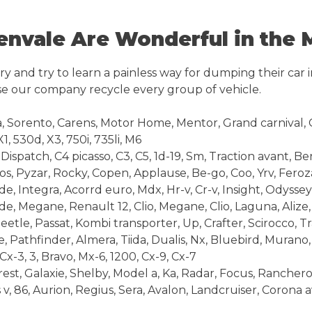
nvale Are Wonderful in the 
y and try to learn a painless way for dumping their car 
e our company recycle every group of vehicle.
 Sorento, Carens, Motor Home, Mentor, Grand carnival, C
1, 530d, X3, 750i, 735li, M6
ispatch, C4 picasso, C3, C5, 1d-19, Sm, Traction avant, Be
s, Pyzar, Rocky, Copen, Applause, Be-go, Coo, Yrv, Feroz
 Integra, Acorrd euro, Mdx, Hr-v, Cr-v, Insight, Odyssey
e, Megane, Renault 12, Clio, Megane, Clio, Laguna, Alize
le, Passat, Kombi transporter, Up, Crafter, Scirocco, T
Pathfinder, Almera, Tiida, Dualis, Nx, Bluebird, Murano,
-3, 3, Bravo, Mx-6, 1200, Cx-9, Cx-7
t, Galaxie, Shelby, Model a, Ka, Radar, Focus, Ranchero,
 v, 86, Aurion, Regius, Sera, Avalon, Landcruiser, Corona 