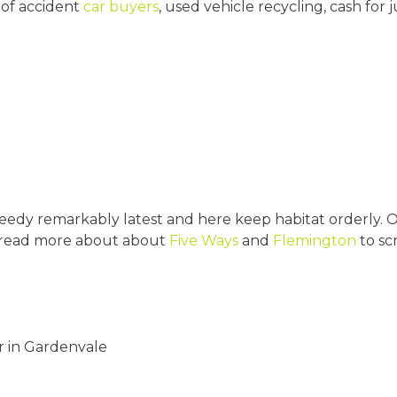
 of accident
car buyers
, used vehicle recycling, cash for 
edy remarkably latest and here keep habitat orderly. Ou
 read more about about
Five Ways
and
Flemington
to sc
r in Gardenvale