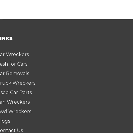
LINKS
ar Wreckers
ash for Cars
ar Removals
ruck Wreckers
sed Car Parts
an Wreckers
wd Wreckers
logs
ontact Us