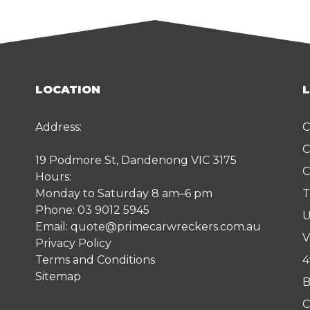
LOCATION
Address:
C
C
19 Podmore St, Dandenong VIC 3175
C
Hours:
Monday to Saturday 8 am–6 pm
T
Phone:
03 9012 5945
U
Email:
quote@primecarwreckers.com.au
V
Privacy Policy
Terms and Conditions
4
Sitemap
B
C