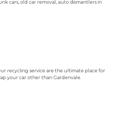
junk cars, old car removal, auto dismantlers in
r recycling service are the ultimate place for
rap your car other than Gardenvale.