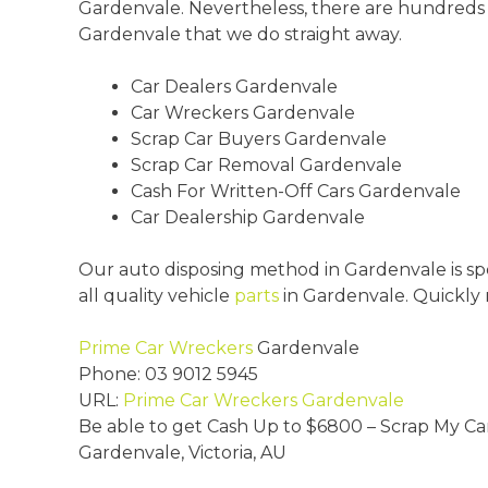
Gardenvale. Nevertheless, there are hundreds
Gardenvale that we do straight away.
Car Dealers Gardenvale
Car Wreckers Gardenvale
Scrap Car Buyers Gardenvale
Scrap Car Removal Gardenvale
Cash For Written-Off Cars Gardenvale
Car Dealership Gardenvale
Our auto disposing method in Gardenvale is spe
all quality vehicle
parts
in Gardenvale. Quickly
Prime Car Wreckers
Gardenvale
Phone:
03 9012 5945
URL:
Prime Car Wreckers Gardenvale
Be able to get Cash Up to
$6800
– Scrap My Ca
Gardenvale
,
Victoria
,
AU