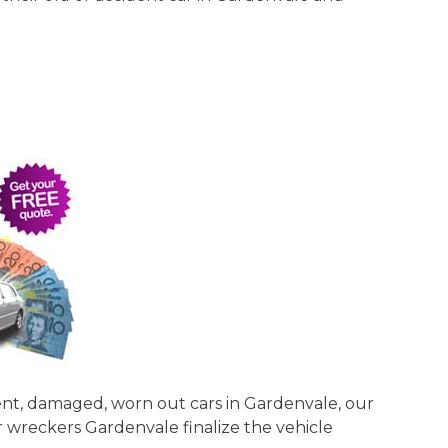
dent, damaged, worn out cars in Gardenvale, our
ar wreckers Gardenvale finalize the vehicle