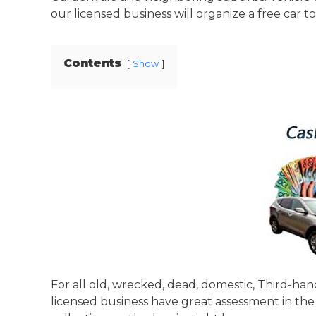
our licensed business will organize a free car t
Contents
Show
For all old, wrecked, dead, domestic, Third-han
licensed business have great assessment in the 