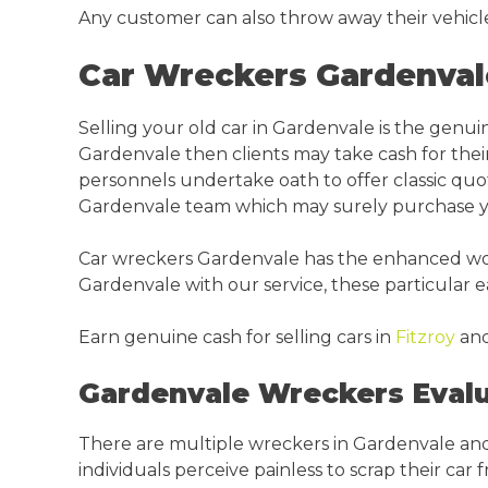
Any customer can also throw away their vehicl
Car Wreckers Gardenval
Selling your old car in Gardenvale is the genu
Gardenvale then clients may take cash for thei
personnels undertake oath to offer classic quote
Gardenvale team which may surely purchase you
Car wreckers Gardenvale has the enhanced worth
Gardenvale with our service, these particular 
Earn genuine cash for selling cars in
Fitzroy
an
Gardenvale Wreckers Evalu
There are multiple wreckers in Gardenvale and
individuals perceive painless to scrap their car