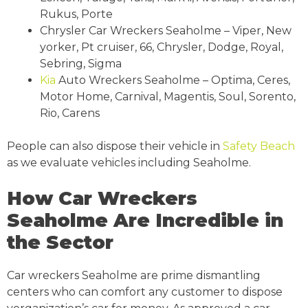
Rukus, Porte
Chrysler Car Wreckers Seaholme – Viper, New
yorker, Pt cruiser, 66, Chrysler, Dodge, Royal,
Sebring, Sigma
Kia
Auto Wreckers Seaholme – Optima, Ceres,
Motor Home, Carnival, Magentis, Soul, Sorento,
Rio, Carens
People can also dispose their vehicle in
Safety Beach
as we evaluate vehicles including Seaholme.
How Car Wreckers
Seaholme Are Incredible in
the Sector
Car wreckers Seaholme are prime dismantling
centers who can comfort any customer to dispose