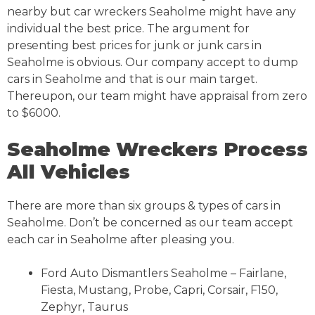
nearby but car wreckers Seaholme might have any
individual the best price. The argument for
presenting best prices for junk or junk cars in
Seaholme is obvious. Our company accept to dump
cars in Seaholme and that is our main target.
Thereupon, our team might have appraisal from zero
to $6000.
Seaholme Wreckers Process
All Vehicles
There are more than six groups & types of cars in
Seaholme. Don’t be concerned as our team accept
each car in Seaholme after pleasing you.
Ford Auto Dismantlers Seaholme – Fairlane,
Fiesta, Mustang, Probe, Capri, Corsair, F150,
Zephyr, Taurus