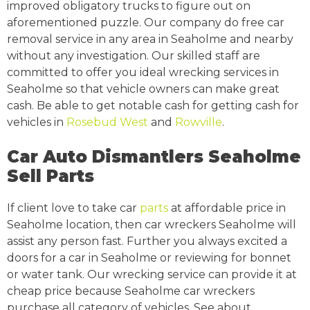
improved obligatory trucks to figure out on
aforementioned puzzle. Our company do free car
removal service in any area in Seaholme and nearby
without any investigation. Our skilled staff are
committed to offer you ideal wrecking services in
Seaholme so that vehicle owners can make great
cash. Be able to get notable cash for getting cash for
vehicles in
Rosebud West
and
Rowville
.
Car Auto Dismantlers Seaholme
Sell Parts
If client love to take car
parts
at affordable price in
Seaholme location, then car wreckers Seaholme will
assist any person fast. Further you always excited a
doors for a car in Seaholme or reviewing for bonnet
or water tank. Our wrecking service can provide it at
cheap price because Seaholme car wreckers
purchase all category of vehicles. See about