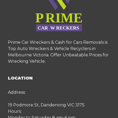
Prime Car Wreckers & Cash for Cars Removals is
Top Auto Wreckers & Vehicle Recyclers in
Melbourne Victoria. Offer Unbeatable Prices for
Wrecking Vehicle.
LOCATION
Address:
19 Podmore St, Dandenong VIC 3175
Hours:
Monday to Saturday 8 am–6 pm