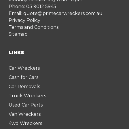
Phone:
03 9012 5945
Email:
quote@primecarwreckers.com.au
Privacy Policy
Terms and Conditions
Sitemap
LINKS
Car Wreckers
Cash for Cars
Car Removals
Truck Wreckers
Used Car Parts
Van Wreckers
4wd Wreckers