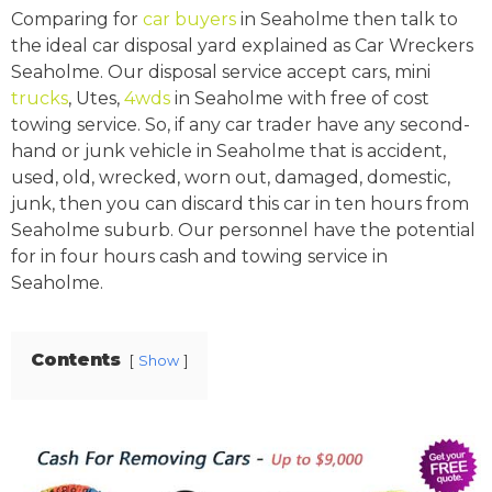
Comparing for
car buyers
in Seaholme then talk to
the ideal car disposal yard explained as Car Wreckers
Seaholme. Our disposal service accept cars, mini
trucks
, Utes,
4wds
in Seaholme with free of cost
towing service. So, if any car trader have any second-
hand or junk vehicle in Seaholme that is accident,
used, old, wrecked, worn out, damaged, domestic,
junk, then you can discard this car in ten hours from
Seaholme suburb. Our personnel have the potential
for in four hours cash and towing service in
Seaholme.
Contents
Show