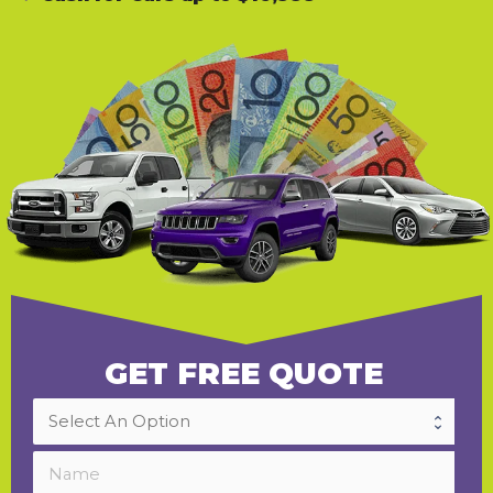
GET FREE QUOTE