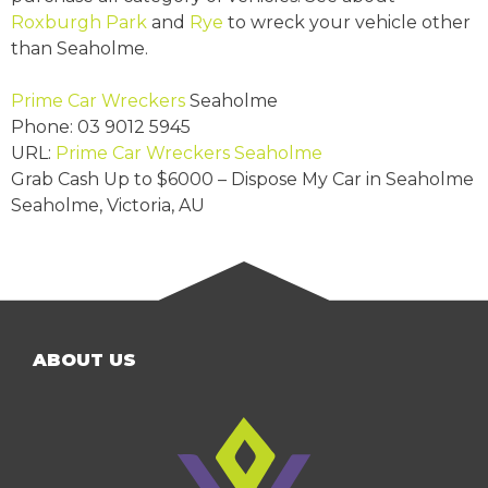
Roxburgh Park
and
Rye
to wreck your vehicle other
than Seaholme.
Prime Car Wreckers
Seaholme
Phone:
03 9012 5945
URL:
Prime Car Wreckers Seaholme
Grab Cash Up to
$6000
– Dispose My Car in Seaholme
Seaholme
,
Victoria
,
AU
ABOUT US