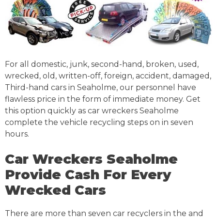
For all domestic, junk, second-hand, broken, used,
wrecked, old, written-off, foreign, accident, damaged,
Third-hand cars in Seaholme, our personnel have
flawless price in the form of immediate money. Get
this option quickly as car wreckers Seaholme
complete the vehicle recycling steps on in seven
hours.
Car Wreckers Seaholme
Provide Cash For Every
Wrecked Cars
There are more than seven car recyclers in the and