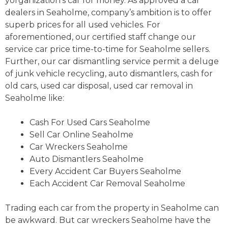
yorganization’s car for money. As approved a car
dealers in Seaholme, company’s ambition is to offer
superb prices for all used vehicles. For
aforementioned, our certified staff change our
service car price time-to-time for Seaholme sellers.
Further, our car dismantling service permit a deluge
of junk vehicle recycling, auto dismantlers, cash for
old cars, used car disposal, used car removal in
Seaholme like:
Cash For Used Cars Seaholme
Sell Car Online Seaholme
Car Wreckers Seaholme
Auto Dismantlers Seaholme
Every Accident Car Buyers Seaholme
Each Accident Car Removal Seaholme
Trading each car from the property in Seaholme can
be awkward. But car wreckers Seaholme have the