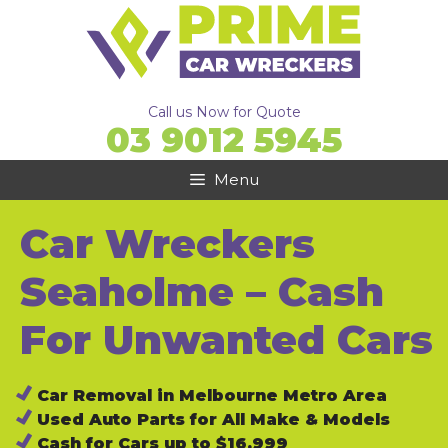
Skip
to
content
Call us Now for Quote
03 9012 5945
Menu
Car Wreckers
Seaholme – Cash
For Unwanted Cars
Car Removal in Melbourne Metro Area
Used Auto Parts for All Make & Models
Cash for Cars up to $16,999