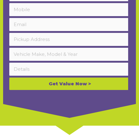
Get Value Now >