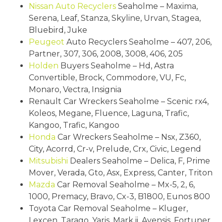
Nissan
Auto Recyclers
Seaholme – Maxima,
Serena, Leaf, Stanza, Skyline, Urvan, Stagea,
Bluebird, Juke
Peugeot
Auto Recyclers Seaholme – 407, 206,
Partner, 307, 306, 2008, 3008, 406, 205
Holden
Buyers Seaholme – Hd, Astra
Convertible, Brock, Commodore, VU, Fc,
Monaro, Vectra, Insignia
Renault Car Wreckers Seaholme – Scenic rx4,
Koleos, Megane, Fluence, Laguna, Trafic,
Kangoo, Trafic, Kangoo
Honda
Car Wreckers Seaholme – Nsx, Z360,
City, Acorrd, Cr-v, Prelude, Crx, Civic, Legend
Mitsubishi
Dealers Seaholme – Delica, F, Prime
Mover, Verada, Gto, Asx, Express, Canter, Triton
Mazda
Car Removal Seaholme – Mx-5, 2, 6,
1000, Premacy, Bravo, Cx-3, B1800, Eunos 800
Toyota Car Removal Seaholme – Kluger,
Lexcen, Tarago, Yaris, Mark ii, Avensis, Fortuner,