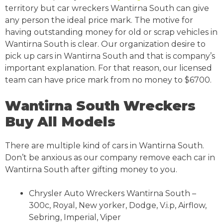
territory but car wreckers Wantirna South can give
any person the ideal price mark. The motive for
having outstanding money for old or scrap vehicles in
Wantirna South is clear. Our organization desire to
pick up cars in Wantirna South and that is company’s
important explanation. For that reason, our licensed
team can have price mark from no money to $6700.
Wantirna South Wreckers
Buy All Models
There are multiple kind of cars in Wantirna South.
Don’t be anxious as our company remove each car in
Wantirna South after gifting money to you.
Chrysler Auto Wreckers Wantirna South –
300c, Royal, New yorker, Dodge, V.i.p, Airflow,
Sebring, Imperial, Viper