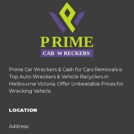
Prime Car Wreckers & Cash for Cars Removals is
Top Auto Wreckers & Vehicle Recyclers in
Melbourne Victoria. Offer Unbeatable Prices for
Wrecking Vehicle.
LOCATION
Address: