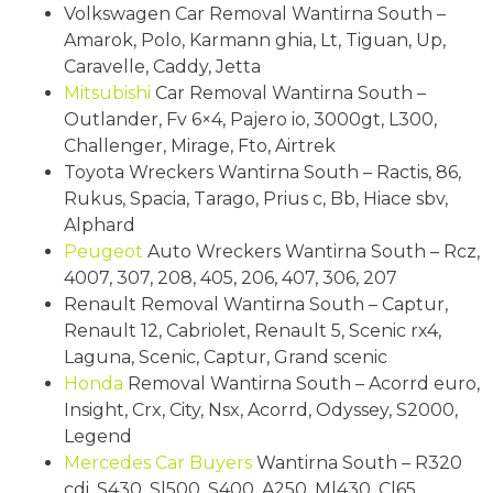
Volkswagen Car Removal Wantirna South –
Amarok, Polo, Karmann ghia, Lt, Tiguan, Up,
Caravelle, Caddy, Jetta
Mitsubishi
Car Removal Wantirna South –
Outlander, Fv 6×4, Pajero io, 3000gt, L300,
Challenger, Mirage, Fto, Airtrek
Toyota Wreckers Wantirna South – Ractis, 86,
Rukus, Spacia, Tarago, Prius c, Bb, Hiace sbv,
Alphard
Peugeot
Auto Wreckers Wantirna South – Rcz,
4007, 307, 208, 405, 206, 407, 306, 207
Renault Removal Wantirna South – Captur,
Renault 12, Cabriolet, Renault 5, Scenic rx4,
Laguna, Scenic, Captur, Grand scenic
Honda
Removal Wantirna South – Acorrd euro,
Insight, Crx, City, Nsx, Acorrd, Odyssey, S2000,
Legend
Mercedes
Car Buyers
Wantirna South – R320
cdi, S430, Sl500, S400, A250, Ml430, Cl65,