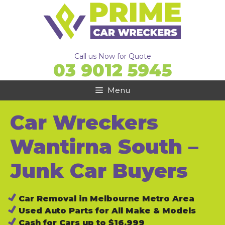
Skip
to
content
Call us Now for Quote
03 9012 5945
Menu
Car Wreckers
Wantirna South –
Junk Car Buyers
Car Removal in Melbourne Metro Area
Used Auto Parts for All Make & Models
Cash for Cars up to $16,999