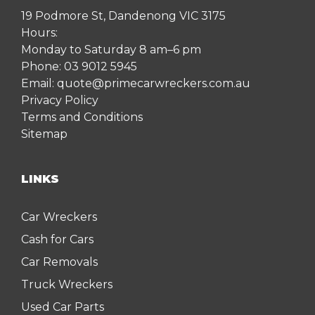
19 Podmore St, Dandenong VIC 3175
Hours:
Monday to Saturday 8 am–6 pm
Phone:
03 9012 5945
Email:
quote@primecarwreckers.com.au
Privacy Policy
Terms and Conditions
Sitemap
LINKS
Car Wreckers
Cash for Cars
Car Removals
Truck Wreckers
Used Car Parts