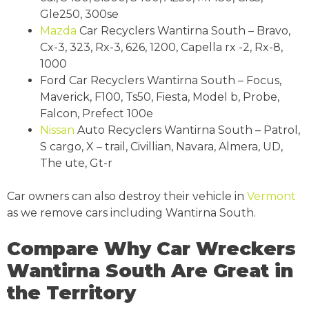
Gle250, 300se
Mazda
Car Recyclers Wantirna South – Bravo,
Cx-3, 323, Rx-3, 626, 1200, Capella rx -2, Rx-8,
1000
Ford Car Recyclers Wantirna South – Focus,
Maverick, F100, Ts50, Fiesta, Model b, Probe,
Falcon, Prefect 100e
Nissan
Auto Recyclers Wantirna South – Patrol,
S cargo, X – trail, Civillian, Navara, Almera, UD,
The ute, Gt-r
Car owners can also destroy their vehicle in
Vermont
as we remove cars including Wantirna South.
Compare Why Car Wreckers
Wantirna South Are Great in
the Territory