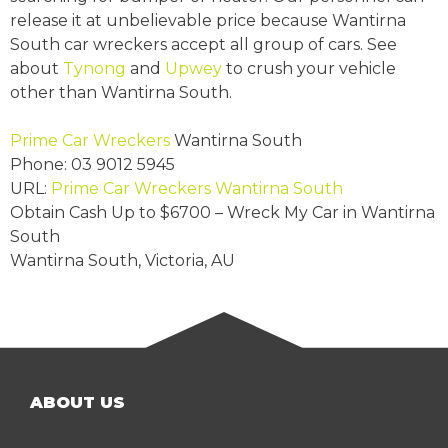
release it at unbelievable price because Wantirna
South car wreckers accept all group of cars. See
about
Tynong
and
Upwey
to crush your vehicle
other than Wantirna South.
Prime Car Wreckers
Wantirna South
Phone:
03 9012 5945
URL:
Prime Car Wreckers Wantirna South
Obtain Cash Up to
$6700
– Wreck My Car in Wantirna
South
Wantirna South
,
Victoria
,
AU
ABOUT US