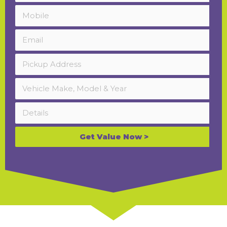
Get Value Now >