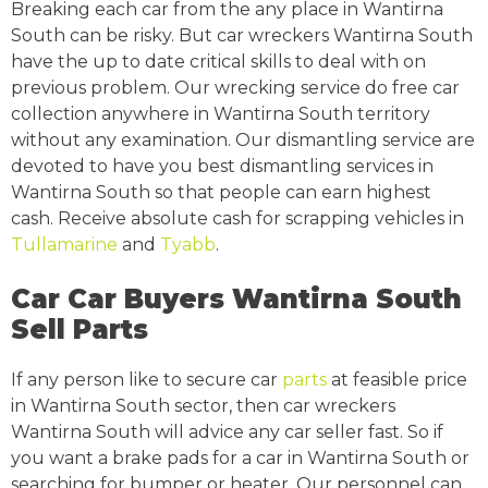
Breaking each car from the any place in Wantirna
South can be risky. But car wreckers Wantirna South
have the up to date critical skills to deal with on
previous problem. Our wrecking service do free car
collection anywhere in Wantirna South territory
without any examination. Our dismantling service are
devoted to have you best dismantling services in
Wantirna South so that people can earn highest
cash. Receive absolute cash for scrapping vehicles in
Tullamarine
and
Tyabb
.
Car Car Buyers Wantirna South
Sell Parts
If any person like to secure car
parts
at feasible price
in Wantirna South sector, then car wreckers
Wantirna South will advice any car seller fast. So if
you want a brake pads for a car in Wantirna South or
searching for bumper or heater. Our personnel can