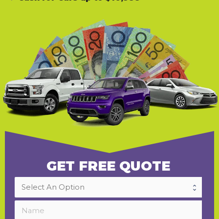
GET FREE QUOTE