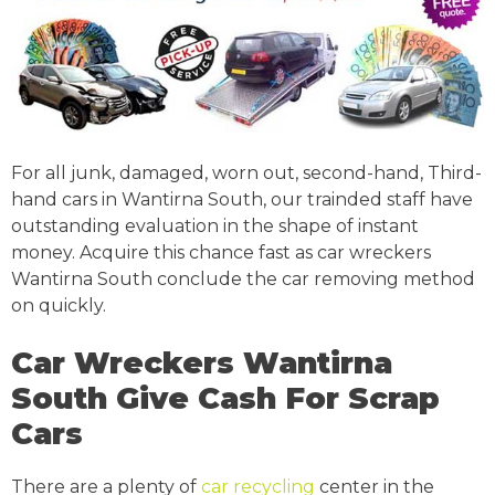
For all junk, damaged, worn out, second-hand, Third-
hand cars in Wantirna South, our trainded staff have
outstanding evaluation in the shape of instant
money. Acquire this chance fast as car wreckers
Wantirna South conclude the car removing method
on quickly.
Car Wreckers Wantirna
South Give Cash For Scrap
Cars
There are a plenty of
car recycling
center in the