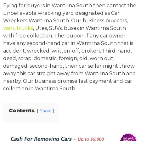
Eying for buyers in Wantirna South then contact the
unbelievable wrecking yard designated as Car
Wreckers Wantirna South. Our business buy cars,
vans
,
trucks
, Utes, SUVs, buses in Wantirna South
with free collection. Thereupon, if any car owner
have any second-hand car in Wantirna South that is
accident, wrecked, written-off, broken, Third-hand,
dead, scrap, domestic, foreign, old, worn out,
damaged, second-hand, then car seller might throw
away this car straight away from Wantirna South and
nearby. Our business promise fast payment and car
collection in Wantirna South.
Contents
Show