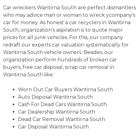
Car wreckers Wantirna South are perfect dismantlers
who may advice man or woman to wreck ycompany’s
car for money. As honest a car recyclers in Wantirna
South, organization’s aspiration is to quote major
prices for all junk vehicles. For this, our company
redraft our experts car valuation systematically for
Wantirna South vehicle owners. Besides, our
organization perform hundreds of broken car
buyers, free car disposal, scrap car removal in
Wantirna South like:
Worn Out Car Buyers Wantirna South
Auto Disposal Wantirna South
Cash For Dead Cars Wantirna South
Car Dealership Wantirna South
Dead Car Removal Wantirna South
Car Disposal Wantirna South